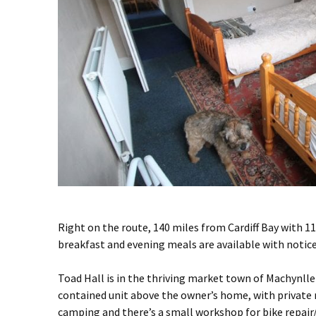
Right on the route, 140 miles from Cardiff Bay with 11
breakfast and evening meals are available with notice.
Toad Hall is in the thriving market town of Machynlle
contained unit above the owner’s home, with private 
camping and there’s a small workshop for bike repair