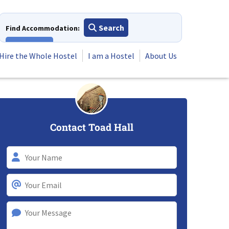
Search
Find Accommodation:
View All
Hire the Whole Hostel
I am a Hostel
About Us
Contact Toad Hall