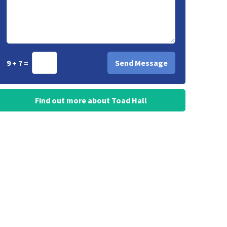
9 + 7 =
Find out more about Toad Hall