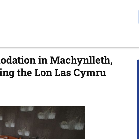
odation in Machynlleth,
king the Lon Las Cymru