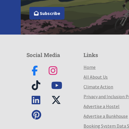
Subscribe
Social Media
Links
Home
All About Us
Climate Action
Privacy and Inclusion P
Advertise a Hostel
Advertise a Bunkhouse
Booking System Data 