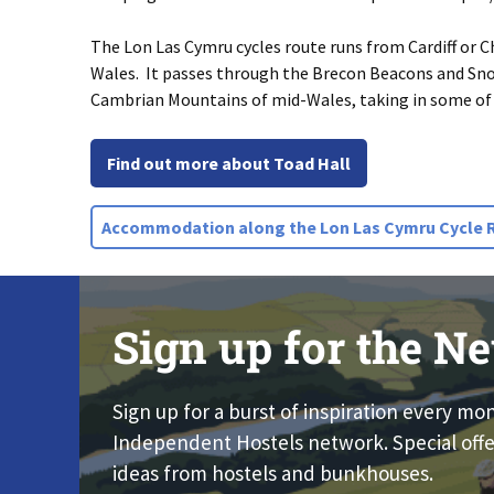
The Lon Las Cymru cycles route runs from Cardiff or
Wales. It passes through the Brecon Beacons and Sn
Cambrian Mountains of mid-Wales, taking in some of 
Find out more about Toad Hall
Accommodation along the Lon Las Cymru Cycle 
Sign up for the Ne
Sign up for a burst of inspiration every mo
Independent Hostels network. Special offe
ideas from hostels and bunkhouses.