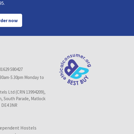
95.
der now
01629 580427
.30am-5.30pm Monday to
els Ltd (CRN 13994209),
n, South Parade, Matlock
, DE4 3NR
dependent Hostels