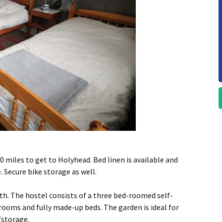
0 miles to get to Holyhead. Bed linen is available and
 Secure bike storage as well.
th. The hostel consists of a three bed-roomed self-
rooms and fully made-up beds. The garden is ideal for
/storage.