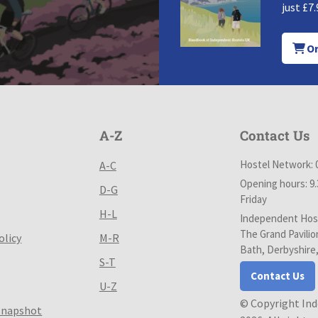
just £7.
Or
A-Z
Contact Us
Hostel Network: 
A-C
Opening hours: 9
D-G
Friday
H-L
Independent Host
The Grand Pavilio
olicy
M-R
Bath, Derbyshire
S-T
Contact Us
U-Z
© Copyright In
Snapshot