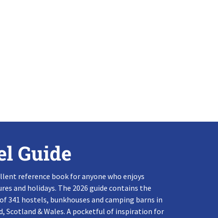
el Guide
llent reference book for anyone who enjoys
res and holidays. The 2026 guide contains the
 of 341 hostels, bunkhouses and camping barns in
, Scotland & Wales. A pocketful of inspiration for