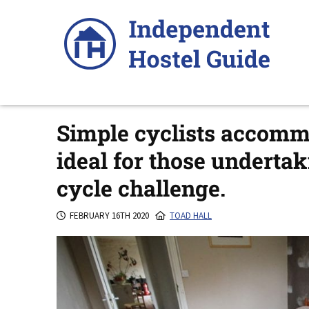
Skip
to
content
Simple cyclists accomm
ideal for those underta
cycle challenge.
FEBRUARY 16TH 2020
TOAD HALL