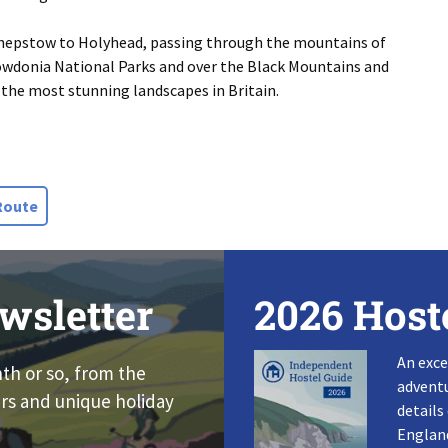
 Chepstow to Holyhead, passing through the mountains of
owdonia National Parks and over the Black Mountains and
the most stunning landscapes in Britain.
Route
wsletter
2026 Host
An exce
nth or so, from the
adventu
rs and unique holiday
details
England