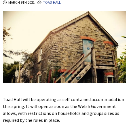
MARCH 9TH 2021
TOAD HALL
Toad Hall will be operating as self contained accommodation
this spring. It will open as soon as the Welsh Government
allows, with restrictions on households and groups sizes as
required by the rules in place.