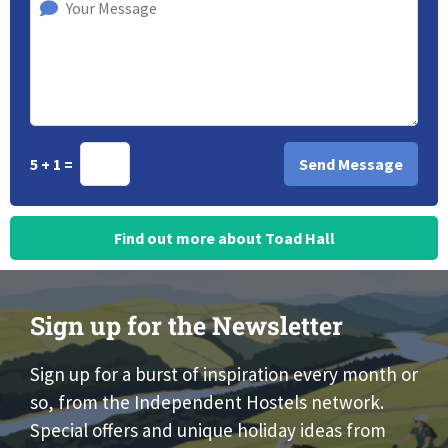
5 + 1 =
Find out more about Toad Hall
Sign up for the Newsletter
Sign up for a burst of inspiration every month or
so, from the Independent Hostels network.
Special offers and unique holiday ideas from