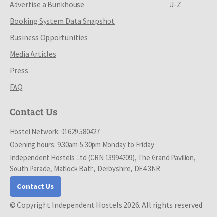
Advertise a Bunkhouse
U-Z
Booking System Data Snapshot
Business Opportunities
Media Articles
Press
FAQ
Contact Us
Hostel Network: 01629 580427
Opening hours: 9.30am-5.30pm Monday to Friday
Independent Hostels Ltd (CRN 13994209), The Grand Pavilion,
South Parade, Matlock Bath, Derbyshire, DE4 3NR
Contact Us
© Copyright Independent Hostels 2026. All rights reserved