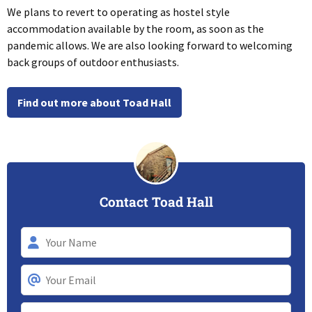
We plans to revert to operating as hostel style
accommodation available by the room, as soon as the
pandemic allows. We are also looking forward to welcoming
back groups of outdoor enthusiasts.
Find out more about Toad Hall
Contact Toad Hall