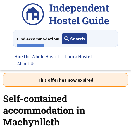
Skip
to
content
Search
Find Accommodation:
View All
Hire the Whole Hostel
I am a Hostel
About Us
This offer has now expired
Self-contained
accommodation in
Machynlleth