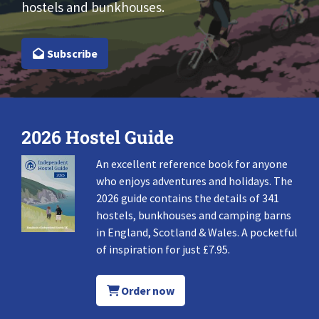
hostels and bunkhouses.
Subscribe
2026 Hostel Guide
An excellent reference book for anyone
who enjoys adventures and holidays. The
2026 guide contains the details of 341
hostels, bunkhouses and camping barns
in England, Scotland & Wales. A pocketful
of inspiration for just £7.95.
Order now