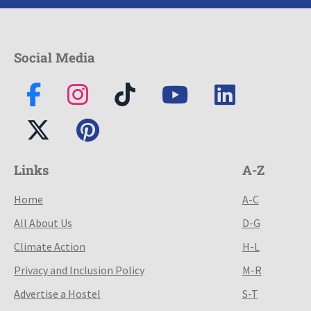
Social Media
Links
A-Z
Home
A-C
All About Us
D-G
Climate Action
H-L
Privacy and Inclusion Policy
M-R
Advertise a Hostel
S-T