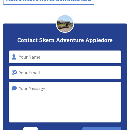
Contact Skern Adventure Appledore