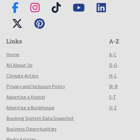
Links
A-Z
Home
A-C
All About Us
D-G
Climate Action
H-L
Privacy and Inclusion Policy
M-R
Advertise a Hostel
S-T
Advertise a Bunkhouse
U-Z
Booking System Data Snapshot
Business Opportunities
Media Articles