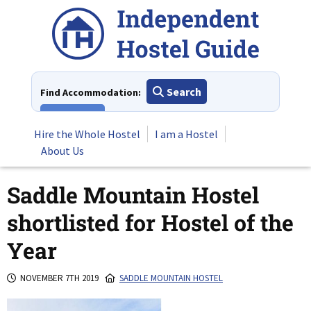
Skip
to
content
Search
Find Accommodation:
View All
Hire the Whole Hostel
I am a Hostel
About Us
Saddle Mountain Hostel
shortlisted for Hostel of the
Year
NOVEMBER 7TH 2019
SADDLE MOUNTAIN HOSTEL