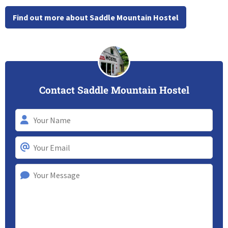
Find out more about Saddle Mountain Hostel
Contact Saddle Mountain Hostel