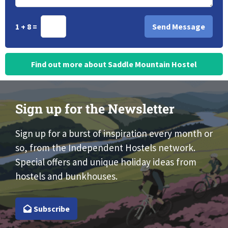
1 + 8 =
Find out more about Saddle Mountain Hostel
Sign up for the Newsletter
Sign up for a burst of inspiration every month or
so, from the Independent Hostels network.
Special offers and unique holiday ideas from
hostels and bunkhouses.
Subscribe