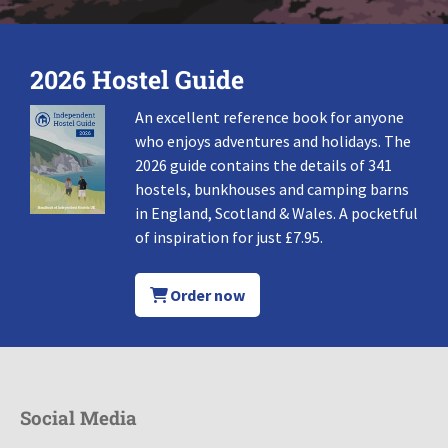
2026 Hostel Guide
An excellent reference book for anyone
who enjoys adventures and holidays. The
2026 guide contains the details of 341
hostels, bunkhouses and camping barns
in England, Scotland & Wales. A pocketful
of inspiration for just £7.95.
Order now
Social Media