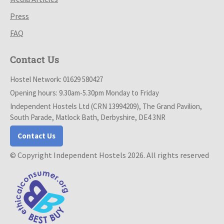
Press
FAQ
Contact Us
Hostel Network: 01629 580427
Opening hours: 9.30am-5.30pm Monday to Friday
Independent Hostels Ltd (CRN 13994209), The Grand Pavilion,
South Parade, Matlock Bath, Derbyshire, DE4 3NR
Contact Us
© Copyright Independent Hostels 2026. All rights reserved