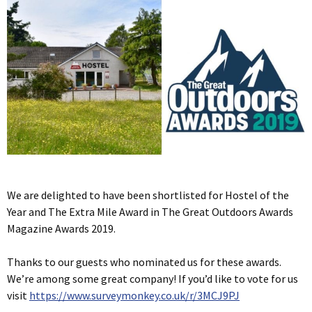
We are delighted to have been shortlisted for Hostel of the
Year and The Extra Mile Award in The Great Outdoors Awards
Magazine Awards 2019.
Thanks to our guests who nominated us for these awards.
We’re among some great company! If you’d like to vote for us
visit
https://www.surveymonkey.co.uk/r/3MCJ9PJ