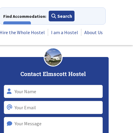
Search
Find Accommodation:
View All
Hire the Whole Hostel
I am a Hostel
About Us
Contact Elmscott Hostel