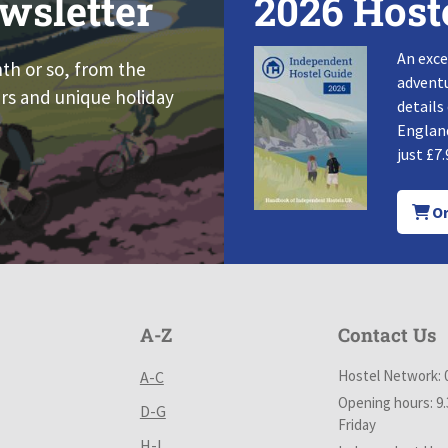
wsletter
2026 Host
An exce
nth or so, from the
adventu
rs and unique holiday
details
England
just £7.
Or
A-Z
Contact Us
Hostel Network: 
A-C
Opening hours: 9
D-G
Friday
H-L