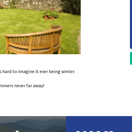
s hard to imagine it ever being winter.
ummers never far away!