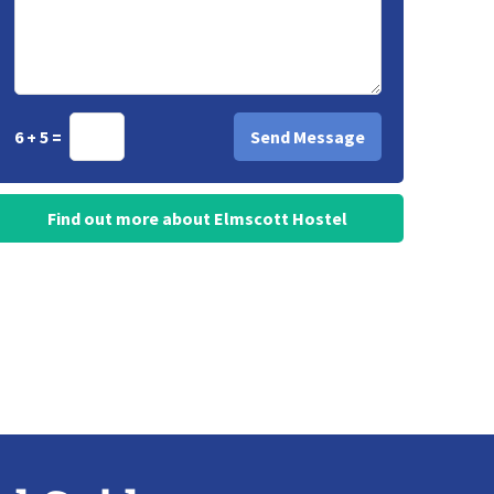
6 + 5 =
Find out more about Elmscott Hostel