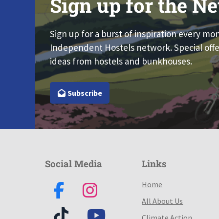
Sign up for the Ne
Sign up for a burst of inspiration every mo
Independent Hostels network. Special offe
ideas from hostels and bunkhouses.
Subscribe
Social Media
Links
Home
All About Us
Climate Action