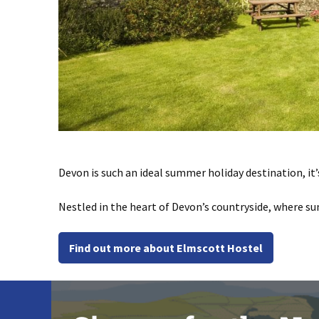
Devon is such an ideal summer holiday destination, it’
Nestled in the heart of Devon’s countryside, where s
Find out more about Elmscott Hostel