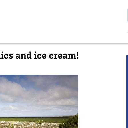
nics and ice cream!