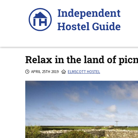
Skip
to
content
Relax in the land of pic
APRIL 25TH 2019
ELMSCOTT HOSTEL