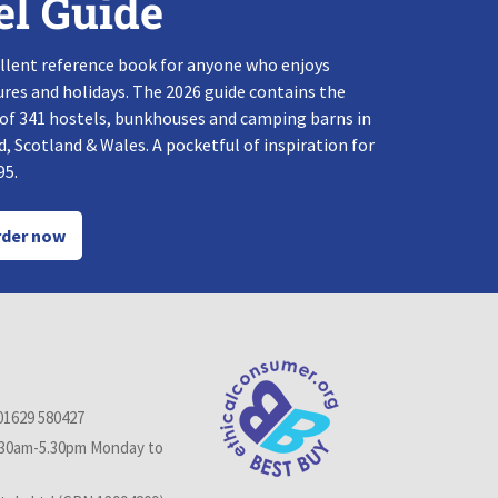
el Guide
llent reference book for anyone who enjoys
res and holidays. The 2026 guide contains the
 of 341 hostels, bunkhouses and camping barns in
, Scotland & Wales. A pocketful of inspiration for
95.
der now
01629 580427
.30am-5.30pm Monday to