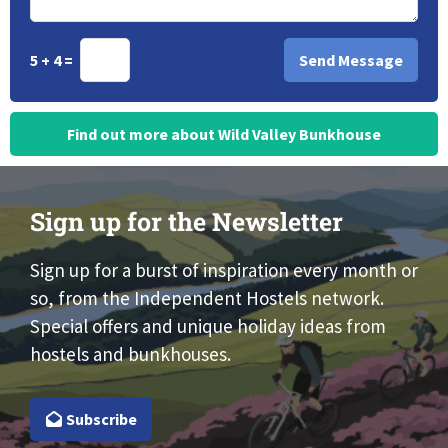
5 + 4 =
Find out more about Wild Valley Bunkhouse
Sign up for the Newsletter
Sign up for a burst of inspiration every month or
so, from the Independent Hostels network.
Special offers and unique holiday ideas from
hostels and bunkhouses.
Subscribe