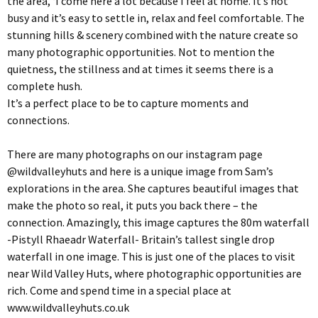
the area, ‘I come here a lot because I feel at home. It’s not
busy and it’s easy to settle in, relax and feel comfortable. The
stunning hills & scenery combined with the nature create so
many photographic opportunities. Not to mention the
quietness, the stillness and at times it seems there is a
complete hush.
It’s a perfect place to be to capture moments and
connections.
There are many photographs on our instagram page
@wildvalleyhuts and here is a unique image from Sam’s
explorations in the area. She captures beautiful images that
make the photo so real, it puts you back there – the
connection. Amazingly, this image captures the 80m waterfall
-Pistyll Rhaeadr Waterfall- Britain’s tallest single drop
waterfall in one image. This is just one of the places to visit
near Wild Valley Huts, where photographic opportunities are
rich. Come and spend time in a special place at
www.wildvalleyhuts.co.uk