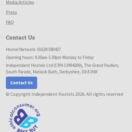
Media Articles
Press
FAQ
Contact Us
Hostel Network: 01629 580427
Opening hours: 9.30am-5.30pm Monday to Friday
Independent Hostels Ltd (CRN 13994209), The Grand Pavilion,
South Parade, Matlock Bath, Derbyshire, DE4 3NR
Contact Us
© Copyright Independent Hostels 2026. All rights reserved