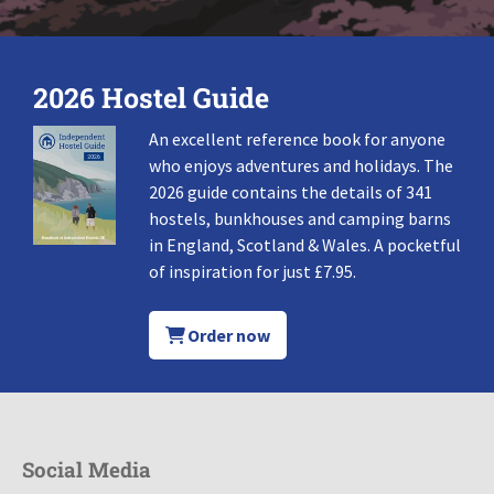
2026 Hostel Guide
An excellent reference book for anyone
who enjoys adventures and holidays. The
2026 guide contains the details of 341
hostels, bunkhouses and camping barns
in England, Scotland & Wales. A pocketful
of inspiration for just £7.95.
Order now
Social Media