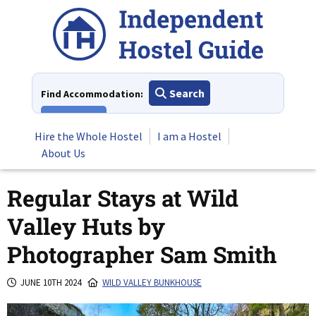
Skip
to
content
Search
Find Accommodation:
View All
Hire the Whole Hostel
I am a Hostel
About Us
Regular Stays at Wild
Valley Huts by
Photographer Sam Smith
JUNE 10TH 2024
WILD VALLEY BUNKHOUSE