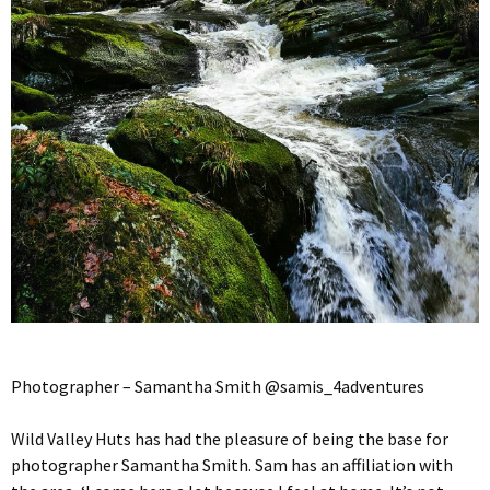
Photographer – Samantha Smith @samis_4adventures
Wild Valley Huts has had the pleasure of being the base for
photographer Samantha Smith. Sam has an affiliation with