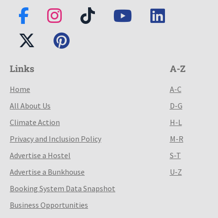
Links
A-Z
Home
A-C
All About Us
D-G
Climate Action
H-L
Privacy and Inclusion Policy
M-R
Advertise a Hostel
S-T
Advertise a Bunkhouse
U-Z
Booking System Data Snapshot
Business Opportunities