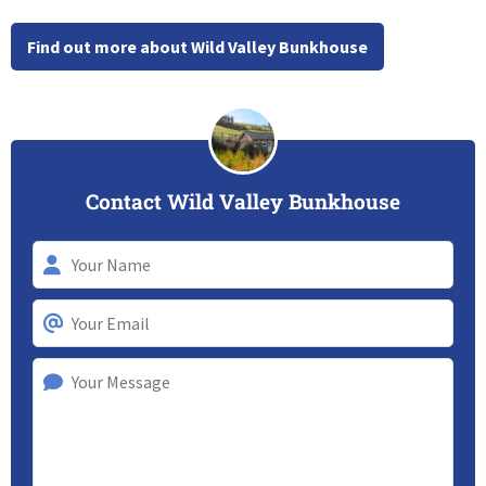
Find out more about Wild Valley Bunkhouse
Contact Wild Valley Bunkhouse