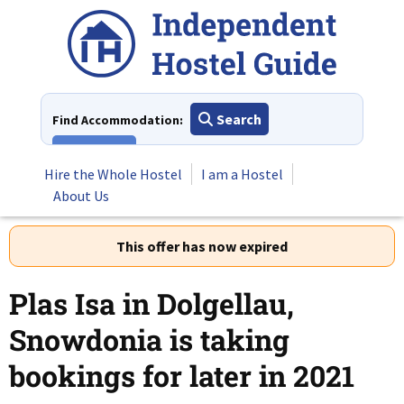
Skip
to
content
Search
Find Accommodation:
View All
Hire the Whole Hostel
I am a Hostel
About Us
This offer has now expired
Plas Isa in Dolgellau,
Snowdonia is taking
bookings for later in 2021