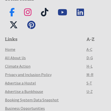
Links
A-Z
Home
A-C
All About Us
D-G
Climate Action
H-L
Privacy and Inclusion Policy
M-R
Advertise a Hostel
S-T
Advertise a Bunkhouse
U-Z
Booking System Data Snapshot
Business Opportunities