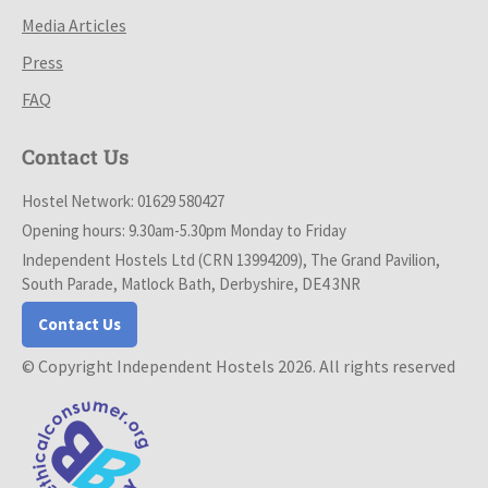
Media Articles
Press
FAQ
Contact Us
Hostel Network: 01629 580427
Opening hours: 9.30am-5.30pm Monday to Friday
Independent Hostels Ltd (CRN 13994209), The Grand Pavilion,
South Parade, Matlock Bath, Derbyshire, DE4 3NR
Contact Us
© Copyright Independent Hostels 2026. All rights reserved