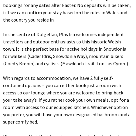
bookings for any dates after Easter. No deposits will be taken,
till we can confirm your stay based on the rules in Wales and
the country you reside in.
In the centre of Dolgellau, Plas Isa welcomes independent
travellers and outdoor enthusiasts to this historic Welsh
town. It is the perfect base for active holidays in Snowdonia
for walkers (Cader Idris, Snowdonia Way), mountain bikers
(Coed y Brenin) and cyclists (Mawddach Trail, Lon Las Cymru).
With regards to accommodation, we have 2 fully self-
contained options – you can either book just a room with
access to our lounge where you are welcome to bring back
your take away’s. If you rather cook your own meals, opt for a
room with access to our equipped kitchen. Whichever option
you prefer, you will have your own designated bathroom and a
super comfy bed.