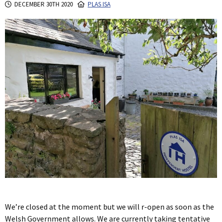
DECEMBER 30TH 2020
PLAS ISA
We’re closed at the moment but we will r-open as soon as the
Welsh Government allows. We are currently taking tentative