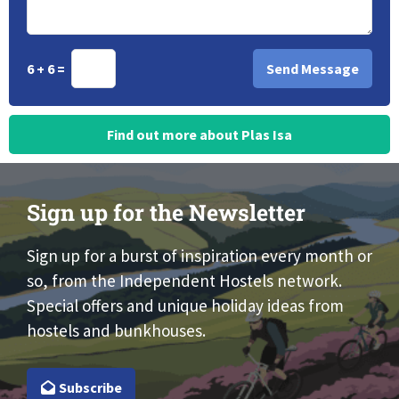
6 + 6 =
Find out more about Plas Isa
Sign up for the Newsletter
Sign up for a burst of inspiration every month or
so, from the Independent Hostels network.
Special offers and unique holiday ideas from
hostels and bunkhouses.
Subscribe