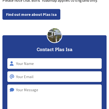
Please note that Boris’ roadmap applies to England only.
Find out more about Plas Isa
Contact Plas Isa