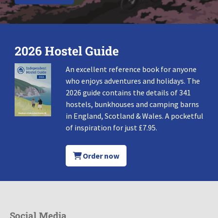
2026 Hostel Guide
An excellent reference book for anyone
who enjoys adventures and holidays. The
2026 guide contains the details of 341
hostels, bunkhouses and camping barns
in England, Scotland & Wales. A pocketful
of inspiration for just £7.95.
Order now
Social Media