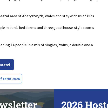
astal area of Aberystwyth, Wales and stay with us at Plas
ople in bunk-bed dorms and three guesthouse-style rooms
eeping 14 people in a mix of singles, twins, a double and a
Hostel
f term 2026
wsletter
2026 Host