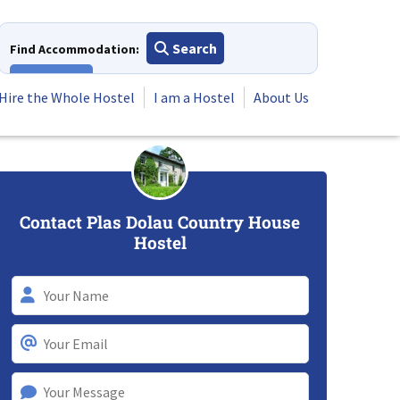
Search
Find Accommodation:
View All
Hire the Whole Hostel
I am a Hostel
About Us
Contact Plas Dolau Country House
Hostel