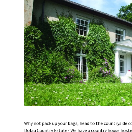
Why not pack up your bags, head to the countryside co
Dolau Country Estate? We have a country house hostel 