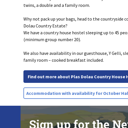
twins, a double and a family room.
Why not pack up your bags, head to the countryside co
Dolau Country Estate?
We have a country house hostel sleeping up to 45 pe
(minimum group number 20).
We also have availability in our guesthouse, Y Gelli, sl
family room – cooked breakfast included.
Find out more about Plas Dolau Country House 
Accommodation with availability for October Hal
Sign up for the Ne