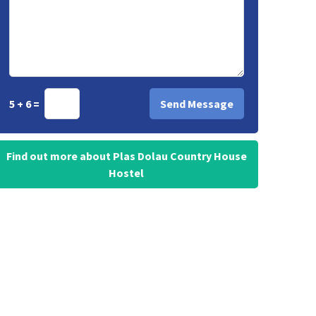
5 + 6 =
Find out more about Plas Dolau Country House
Hostel