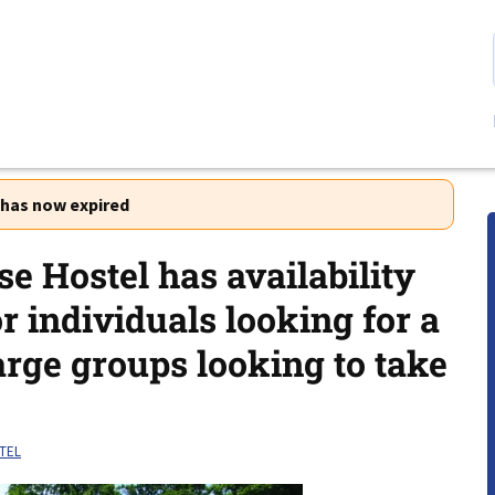
r has now expired
e Hostel has availability
or individuals looking for a
arge groups looking to take
TEL