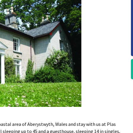
astal area of Aberystwyth, Wales and stay with us at Plas
sleeping up to 45 and a guesthouse, sleeping 14 in singles,