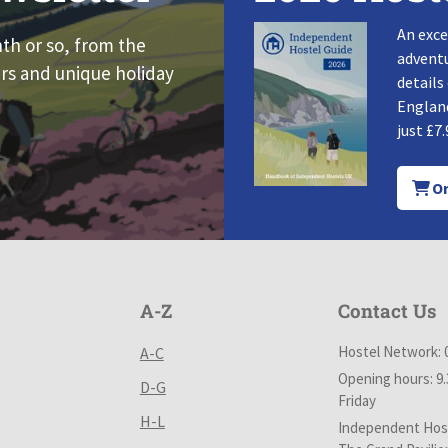
An exce
nth or so, from the
adventu
rs and unique holiday
details
England
just £7.
Or
A-Z
Contact Us
Hostel Network: 
A-C
Opening hours: 9
D-G
Friday
H-L
Independent Host