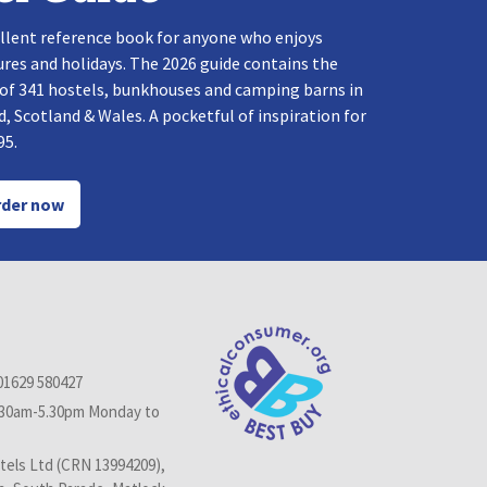
llent reference book for anyone who enjoys
res and holidays. The 2026 guide contains the
 of 341 hostels, bunkhouses and camping barns in
, Scotland & Wales. A pocketful of inspiration for
95.
der now
01629 580427
.30am-5.30pm Monday to
els Ltd (CRN 13994209),