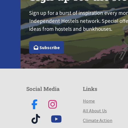
Sign up for a burst of inspiration every mo
Independent Hostels network. Special offe
ideas from hostels and bunkhouses.
Subscribe
Social Media
Links
Home
All About Us
Climate Action