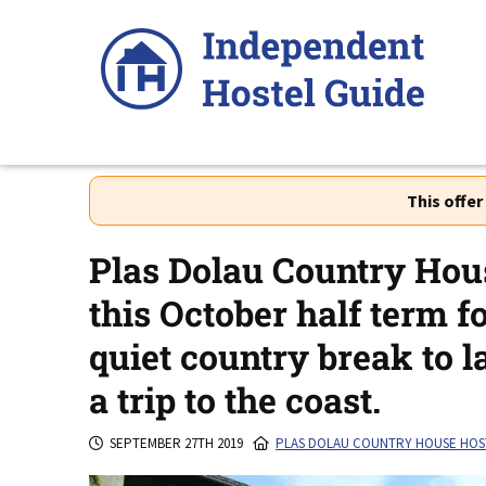
Skip
to
content
This offe
Plas Dolau Country Hous
this October half term f
quiet country break to l
a trip to the coast.
SEPTEMBER 27TH 2019
PLAS DOLAU COUNTRY HOUSE HOS