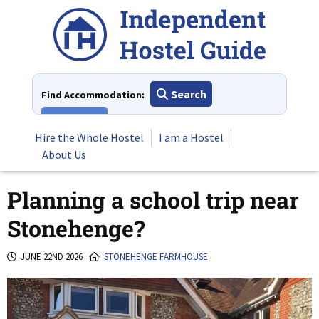
Skip
to
content
Search
Find Accommodation:
View All
Hire the Whole Hostel
I am a Hostel
About Us
Planning a school trip near
Stonehenge?
JUNE 22ND 2026
STONEHENGE FARMHOUSE