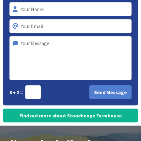
3 + 2 =
Find out more about Stonehenge Farmhouse