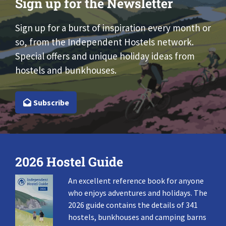
Sign up for the Newsletter
Sign up for a burst of inspiration every month or
so, from the Independent Hostels network.
Special offers and unique holiday ideas from
hostels and bunkhouses.
Subscribe
2026 Hostel Guide
An excellent reference book for anyone
who enjoys adventures and holidays. The
2026 guide contains the details of 341
hostels, bunkhouses and camping barns