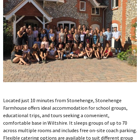
Located just 10 minutes from Stonehenge, Stonehenge
Farmhouse offers ideal accommodation for school groups,
educational trips, and tours seeking a convenient,
comfortable base in Wiltshire. It sleeps groups of up to 70
across multiple rooms and includes free on-site coach parking.
Flexible catering options are available to suit different group