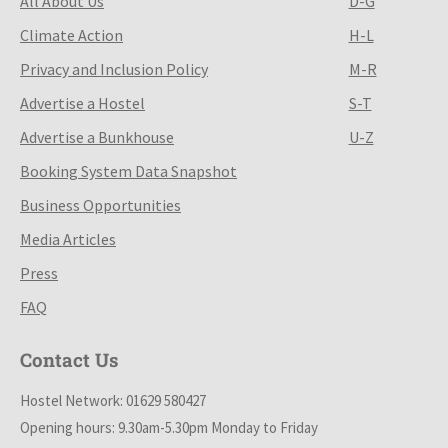
All About Us
D-G
Climate Action
H-L
Privacy and Inclusion Policy
M-R
Advertise a Hostel
S-T
Advertise a Bunkhouse
U-Z
Booking System Data Snapshot
Business Opportunities
Media Articles
Press
FAQ
Contact Us
Hostel Network: 01629 580427
Opening hours: 9.30am-5.30pm Monday to Friday