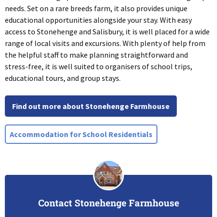
needs. Set on a rare breeds farm, it also provides unique
educational opportunities alongside your stay. With easy
access to Stonehenge and Salisbury, it is well placed for a wide
range of local visits and excursions. With plenty of help from
the helpful staff to make planning straightforward and
stress-free, it is well suited to organisers of school trips,
educational tours, and group stays.
Find out more about Stonehenge Farmhouse
Accommodation for School Residentials
Contact Stonehenge Farmhouse