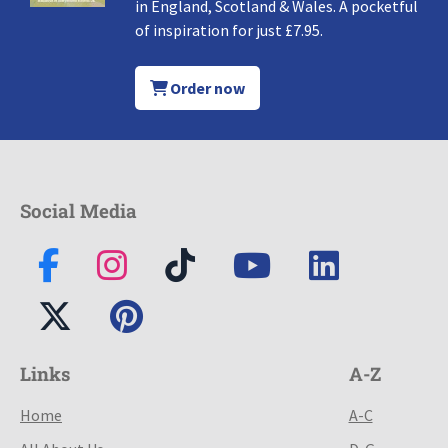
in England, Scotland & Wales. A pocketful
of inspiration for just £7.95.
Order now
Social Media
Links
A-Z
Home
A-C