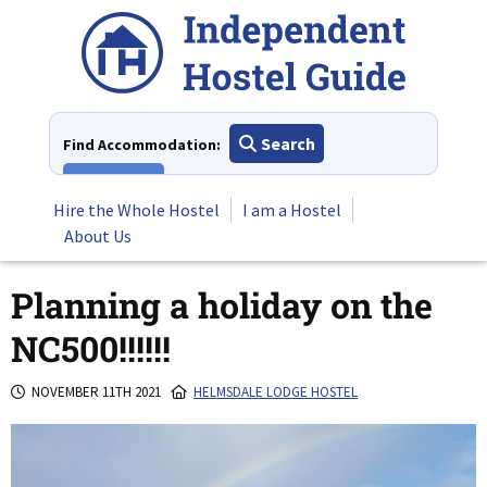
Skip
to
content
Search
Find Accommodation:
View All
Hire the Whole Hostel
I am a Hostel
About Us
Planning a holiday on the
NC500!!!!!!
NOVEMBER 11TH 2021
HELMSDALE LODGE HOSTEL