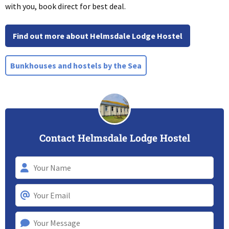
with you, book direct for best deal.
Find out more about Helmsdale Lodge Hostel
Bunkhouses and hostels by the Sea
Contact Helmsdale Lodge Hostel