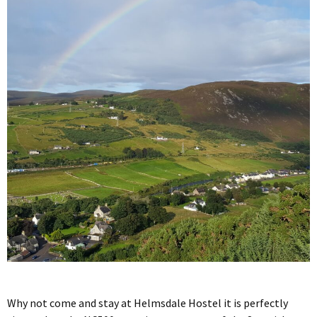
Why not come and stay at Helmsdale Hostel it is perfectly