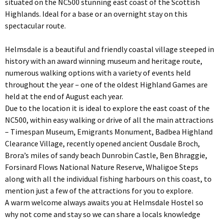
situated on the NC500 stunning east coast of the Scottish
Highlands. Ideal for a base or an overnight stay on this
spectacular route.
Helmsdale is a beautiful and friendly coastal village steeped in
history with an award winning museum and heritage route,
numerous walking options with a variety of events held
throughout the year – one of the oldest Highland Games are
held at the end of August each year.
Due to the location it is ideal to explore the east coast of the
NC500, within easy walking or drive of all the main attractions
– Timespan Museum, Emigrants Monument, Badbea Highland
Clearance Village, recently opened ancient Ousdale Broch,
Brora’s miles of sandy beach Dunrobin Castle, Ben Bhraggie,
Forsinard Flows National Nature Reserve, Whaligoe Steps
along with all the individual fishing harbours on this coast, to
mention just a few of the attractions for you to explore.
A warm welcome always awaits you at Helmsdale Hostel so
why not come and stay so we can share a locals knowledge