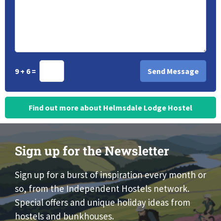
9 + 6 =
Find out more about Helmsdale Lodge Hostel
Sign up for the Newsletter
Sign up for a burst of inspiration every month or
so, from the Independent Hostels network.
Special offers and unique holiday ideas from
hostels and bunkhouses.