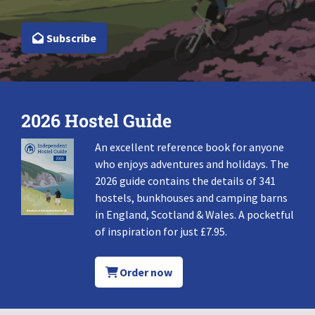
Subscribe
2026 Hostel Guide
An excellent reference book for anyone
who enjoys adventures and holidays. The
2026 guide contains the details of 341
hostels, bunkhouses and camping barns
in England, Scotland & Wales. A pocketful
of inspiration for just £7.95.
Order now