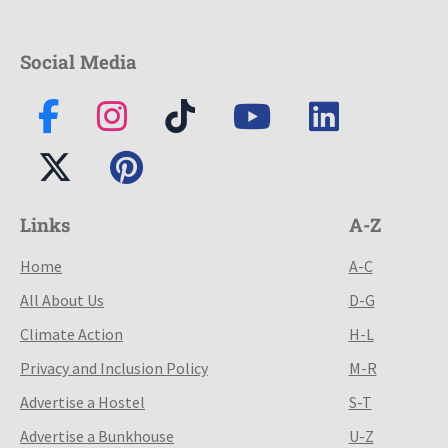
Social Media
Links
A-Z
Home
A-C
All About Us
D-G
Climate Action
H-L
Privacy and Inclusion Policy
M-R
Advertise a Hostel
S-T
Advertise a Bunkhouse
U-Z