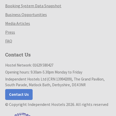
Booking System Data Snapshot
Business Opportunities
Media Articles
Press
FAQ
Contact Us
Hostel Network: 01629 580427
Opening hours: 9.30am-5.30pm Monday to Friday
Independent Hostels Ltd (CRN 13994209), The Grand Pavilion,
South Parade, Matlock Bath, Derbyshire, DE4 3NR
Contact Us
© Copyright Independent Hostels 2026. All rights reserved