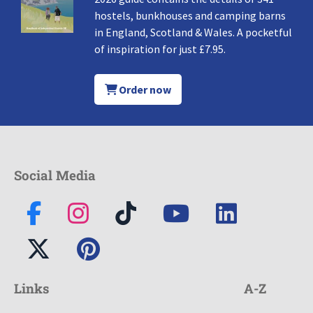
hostels, bunkhouses and camping barns
in England, Scotland & Wales. A pocketful
of inspiration for just £7.95.
Order now
Social Media
Links
A-Z