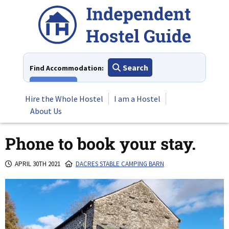
Skip
to
content
Search
Find Accommodation:
View All
Hire the Whole Hostel
I am a Hostel
About Us
Phone to book your stay.
APRIL 30TH 2021
DACRES STABLE CAMPING BARN