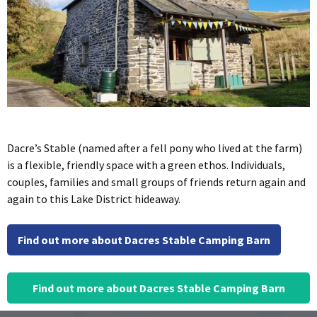
Dacre’s Stable (named after a fell pony who lived at the farm)
is a flexible, friendly space with a green ethos. Individuals,
couples, families and small groups of friends return again and
again to this Lake District hideaway.
Find out more about Dacres Stable Camping Barn
Find out more about Dacres Stable Camping Barn