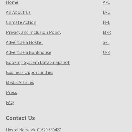
Home
A-C
All About Us
D-G
Climate Action
H-L
Privacy and Inclusion Policy
M-R
Advertise a Hostel
S-T
Advertise a Bunkhouse
U-Z
Booking System Data Snapshot
Business Opportunities
Media Articles
Press
FAQ
Contact Us
Hostel Network: 01629 580427