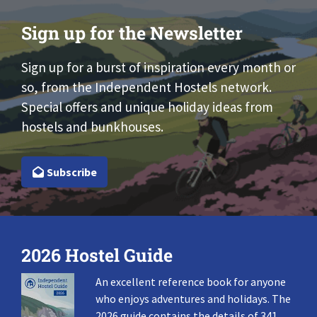
Sign up for the Newsletter
Sign up for a burst of inspiration every month or
so, from the Independent Hostels network.
Special offers and unique holiday ideas from
hostels and bunkhouses.
Subscribe
2026 Hostel Guide
An excellent reference book for anyone
who enjoys adventures and holidays. The
2026 guide contains the details of 341