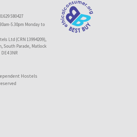
01629 580427
.30am-5.30pm Monday to
els Ltd (CRN 13994209),
n, South Parade, Matlock
, DE4 3NR
dependent Hostels
 reserved