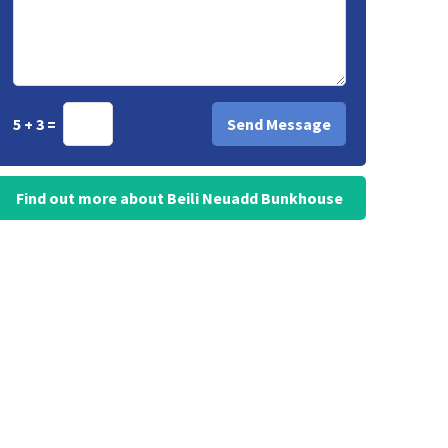
5 + 3 =
Find out more about Beili Neuadd Bunkhouse