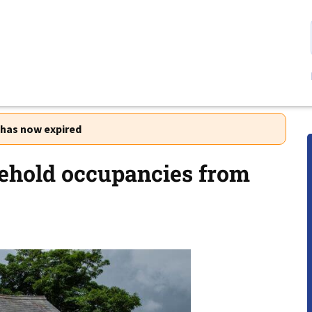
r has now expired
sehold occupancies from