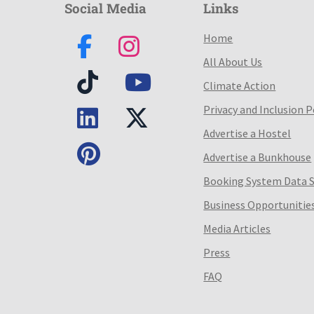
Social Media
Links
Home
All About Us
Climate Action
Privacy and Inclusion P
Advertise a Hostel
Advertise a Bunkhouse
Booking System Data 
Business Opportunitie
Media Articles
Press
FAQ