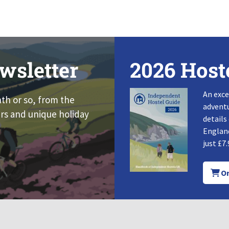
wsletter
2026 Host
An exce
nth or so, from the
adventu
rs and unique holiday
details
England
just £7.
Or