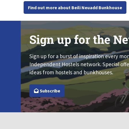
Find out more about Beili Neuadd Bunkhouse
Sign up for the Ne
Sign up for a burst of inspiration every mo
Independent Hostels network. Special offe
ideas from hostels and bunkhouses.
Subscribe