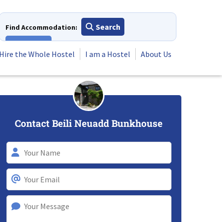
Search
Find Accommodation:
View All
Hire the Whole Hostel
I am a Hostel
About Us
Contact Beili Neuadd Bunkhouse