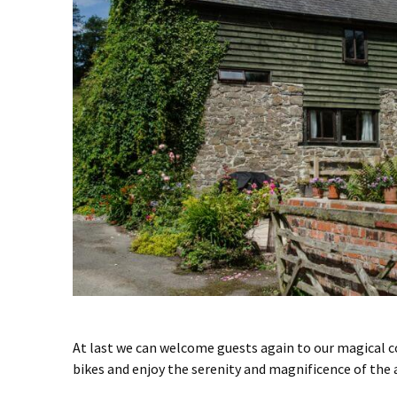
At last we can welcome guests again to our magical co
bikes and enjoy the serenity and magnificence of the 