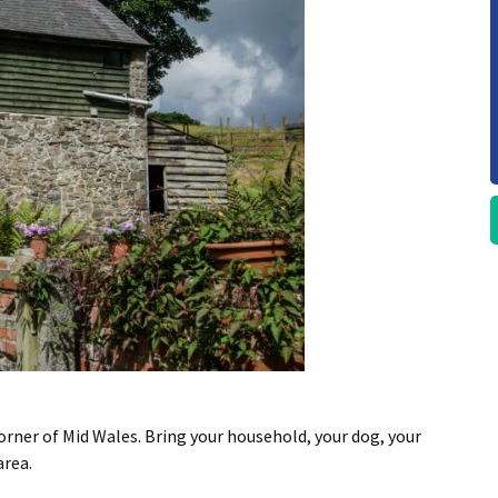
rner of Mid Wales. Bring your household, your dog, your
area.