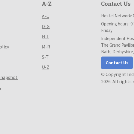
A-Z
Contact Us
Hostel Network: 
A-C
Opening hours: 9
D-G
Friday
H-L
Independent Host
The Grand Pavilio
olicy
M-R
Bath, Derbyshire
S-T
Contact Us
U-Z
© Copyright In
Snapshot
2026. All rights
s