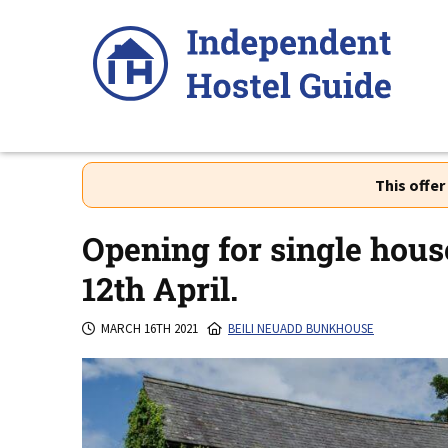
Skip
to
content
This offe
Opening for single hou
12th April.
MARCH 16TH 2021
BEILI NEUADD BUNKHOUSE