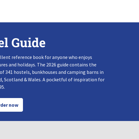
el Guide
llent reference book for anyone who enjoys
res and holidays. The 2026 guide contains the
 of 341 hostels, bunkhouses and camping barns in
, Scotland & Wales. A pocketful of inspiration for
95.
der now