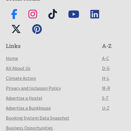
Links
A-Z
Home
A-C
All About Us
D-G
Climate Action
H-L
Privacy and Inclusion Policy
M-R
Advertise a Hostel
S-T
Advertise a Bunkhouse
U-Z
Booking System Data Snapshot
Business Opportunities