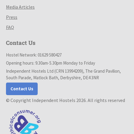
Media Articles
Press
FAQ
Contact Us
Hostel Network: 01629 580427
Opening hours: 9.30am-5.30pm Monday to Friday
Independent Hostels Ltd (CRN 13994209), The Grand Pavilion,
South Parade, Matlock Bath, Derbyshire, DE4 3NR
Contact Us
© Copyright Independent Hostels 2026. All rights reserved