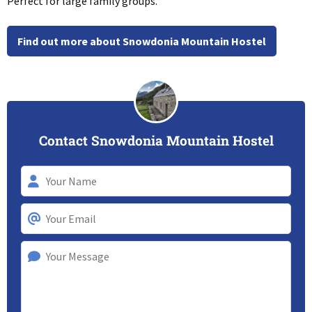
Perfect for large family groups.
Find out more about Snowdonia Mountain Hostel
Contact Snowdonia Mountain Hostel