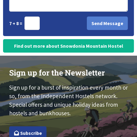
7 + 8 =
Find out more about Snowdonia Mountain Hostel
Sign up for the Newsletter
Sign up for a burst of inspiration every month or
so, from the Independent Hostels network.
Special offers and unique holiday ideas from
hostels and bunkhouses.
Subscribe