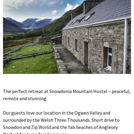
The perfect retreat at Snowdonia Mountain Hostel – peaceful,
remote and stunning.
Our guests love our location in the Ogwen Valley and
surrounded by the Welsh Three Thousands. Short drive to
Snowdon and Zip World and the fab beaches of Anglesey.