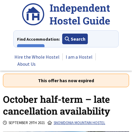
Skip
to
content
Search
Find Accommodation:
View All
Hire the Whole Hostel
I am a Hostel
About Us
This offer has now expired
October half-term – late
cancellation availability
SEPTEMBER 29TH 2021
SNOWDONIA MOUNTAIN HOSTEL