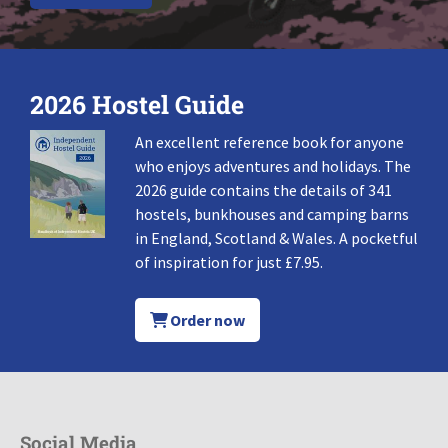
2026 Hostel Guide
An excellent reference book for anyone
who enjoys adventures and holidays. The
2026 guide contains the details of 341
hostels, bunkhouses and camping barns
in England, Scotland & Wales. A pocketful
of inspiration for just £7.95.
Order now
Social Media