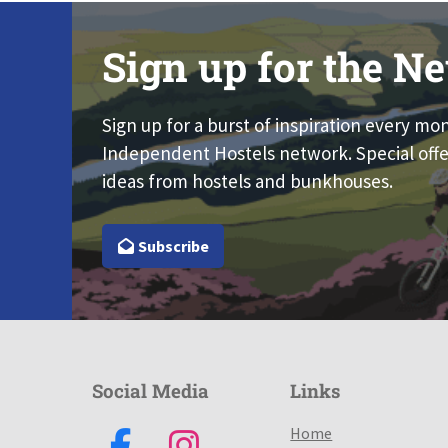
Sign up for the Ne
Sign up for a burst of inspiration every mo
Independent Hostels network. Special offe
ideas from hostels and bunkhouses.
Subscribe
Social Media
Links
Home