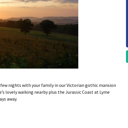
 few nights with your family in our Victorian gothic mansion
re’s lovely walking nearby plus the Jurassic Coast at Lyme
days away.