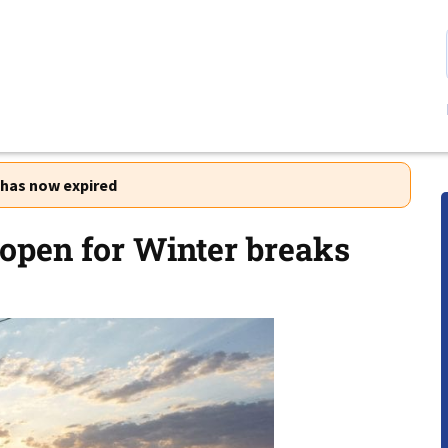
r has now expired
open for Winter breaks