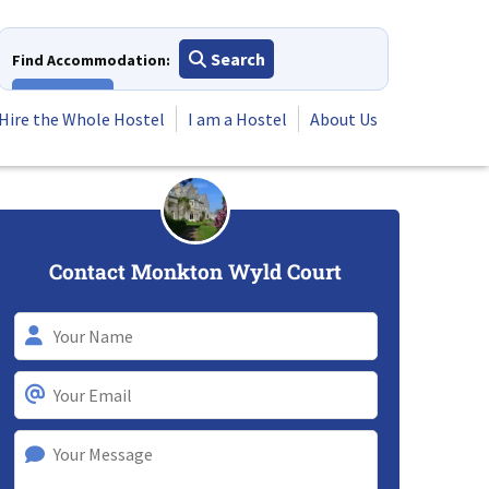
Search
Find Accommodation:
View All
Hire the Whole Hostel
I am a Hostel
About Us
Contact Monkton Wyld Court