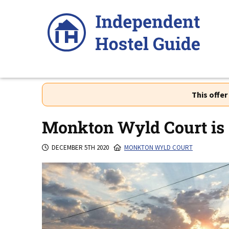
Skip
to
content
This offe
Monkton Wyld Court is 
DECEMBER 5TH 2020
MONKTON WYLD COURT