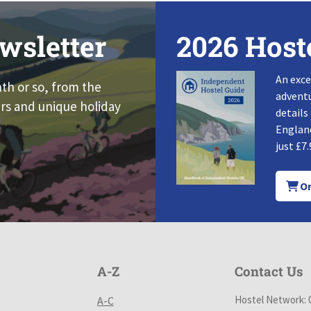
wsletter
2026 Host
An exce
nth or so, from the
adventu
rs and unique holiday
details
England
just £7.
Or
A-Z
Contact Us
Hostel Network: 
A-C