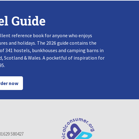
el Guide
llent reference book for anyone who enjoys
res and holidays. The 2026 guide contains the
 of 341 hostels, bunkhouses and camping barns in
, Scotland & Wales. A pocketful of inspiration for
95.
der now
01629 580427