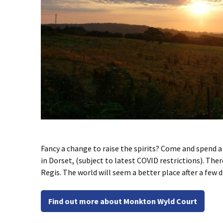
Fancy a change to raise the spirits? Come and spend a
in Dorset, (subject to latest COVID restrictions). The
Regis. The world will seem a better place after a few 
Find out more about Monkton Wyld Court