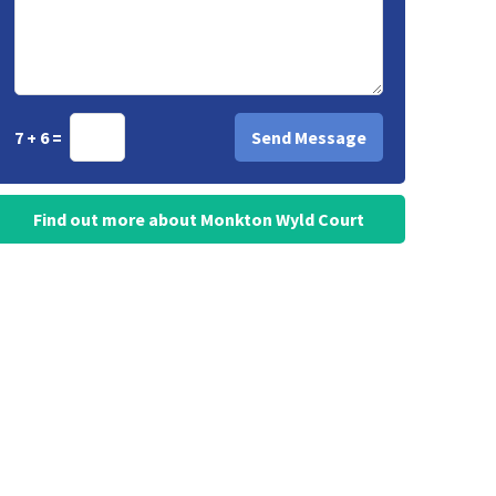
7 + 6 =
Find out more about Monkton Wyld Court