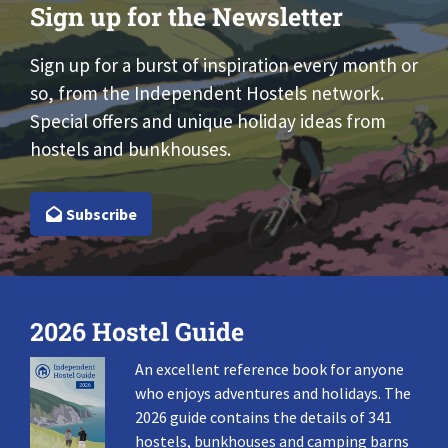
Sign up for the Newsletter
Sign up for a burst of inspiration every month or
so, from the Independent Hostels network.
Special offers and unique holiday ideas from
hostels and bunkhouses.
Subscribe
2026 Hostel Guide
An excellent reference book for anyone
who enjoys adventures and holidays. The
2026 guide contains the details of 341
hostels, bunkhouses and camping barns