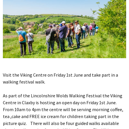
Visit the Viking Centre on Friday 1st June and take part in a
walking festival walk.
As part of the Lincolnshire Wolds Walking Festival the Viking
Centre in Claxby is hosting an open day on Friday 1st June.
From 10am to 4pm the centre will be serving morning coffee,
tea ,cake and FREE ice cream for children taking part in the
picture quiz. There will also be four guided walks available