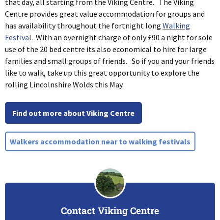
that day, all starting from the Viking Centre. The Viking
Centre provides great value accommodation for groups and
has availability throughout the fortnight long
Walking
Festiva
l. With an overnight charge of only £90 a night for sole
use of the 20 bed centre its also economical to hire for large
families and small groups of friends. So if you and your friends
like to walk, take up this great opportunity to explore the
rolling Lincolnshire Wolds this May.
Find out more about Viking Centre
Walkers accommodation near to walking festivals
Contact Viking Centre