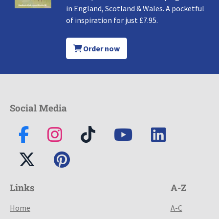
in England, Scotland & Wales. A pocketful
of inspiration for just £7.95.
Order now
Social Media
Links
A-Z
Home
A-C