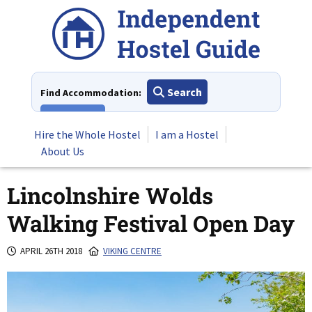
Skip
to
content
Search
Find Accommodation:
View All
Hire the Whole Hostel
I am a Hostel
About Us
Lincolnshire Wolds
Walking Festival Open Day
APRIL 26TH 2018
VIKING CENTRE