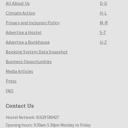
All About Us
D-G
Climate Action
H-L
Privacy and Inclusion Policy
M-R
Advertise a Hostel
S-T
Advertise a Bunkhouse
U-Z
Booking System Data Snapshot
Business Opportunities
Media Articles
Press
FAQ
Contact Us
Hostel Network: 01629 580427
Opening hours: 9.30am-5.30pm Monday to Friday