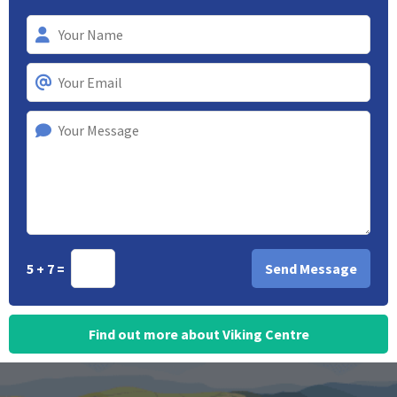
5 + 7 =
Find out more about Viking Centre