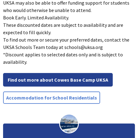
UKSA may also be able to offer funding support for students
who would otherwise be unable to attend.
Book Early. Limited Availability.
These discounted dates are subject to availability and are
expected to fill quickly.
To find out more or secure your preferred dates, contact the
UKSA Schools Team today at
schools@uksa.org
*Discount applies to selected dates only and is subject to
availability.
Find out more about Cowes Base Camp UKSA
Accommodation for School Residentials