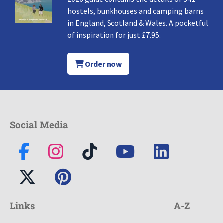
hostels, bunkhouses and camping barns
in England, Scotland & Wales. A pocketful
of inspiration for just £7.95.
Order now
Social Media
Links
A-Z