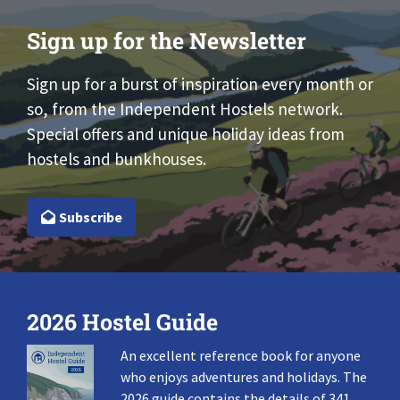
Sign up for the Newsletter
Sign up for a burst of inspiration every month or
so, from the Independent Hostels network.
Special offers and unique holiday ideas from
hostels and bunkhouses.
Subscribe
2026 Hostel Guide
An excellent reference book for anyone
who enjoys adventures and holidays. The
2026 guide contains the details of 341