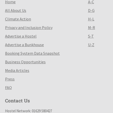
Home
A-C
All About Us
D-G
Climate Action
H-L
Privacy and Inclusion Policy
M-R
Advertise a Hostel
S-T
Advertise a Bunkhouse
U-Z
Booking System Data Snapshot
Business Opportunities
Media Articles
Press
FAQ
Contact Us
Hostel Network: 01629 580427