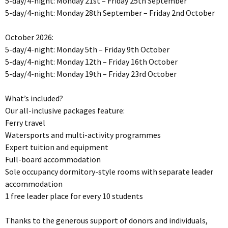
5-day/4-night: Monday 21st – Friday 25th September
5-day/4-night: Monday 28th September – Friday 2nd October
October 2026:
5-day/4-night: Monday 5th – Friday 9th October
5-day/4-night: Monday 12th – Friday 16th October
5-day/4-night: Monday 19th – Friday 23rd October
What’s included?
Our all-inclusive packages feature:
Ferry travel
Watersports and multi-activity programmes
Expert tuition and equipment
Full-board accommodation
Sole occupancy dormitory-style rooms with separate leader
accommodation
1 free leader place for every 10 students
Thanks to the generous support of donors and individuals,