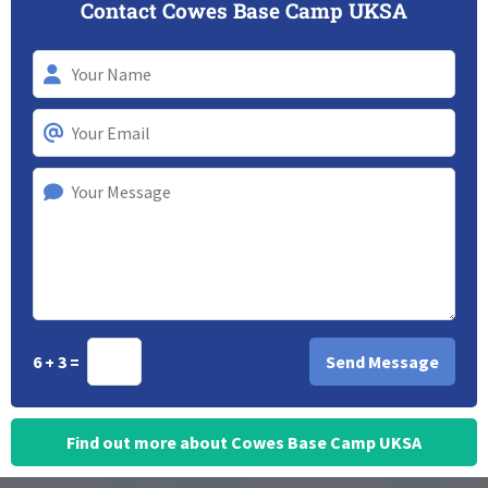
Contact Cowes Base Camp UKSA
6 + 3 =
Find out more about Cowes Base Camp UKSA