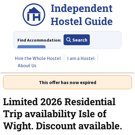
Skip
to
content
Search
Find Accommodation:
View All
Hire the Whole Hostel
I am a Hostel
About Us
This offer has now expired
Limited 2026 Residential
Trip availability Isle of
Wight. Discount available.