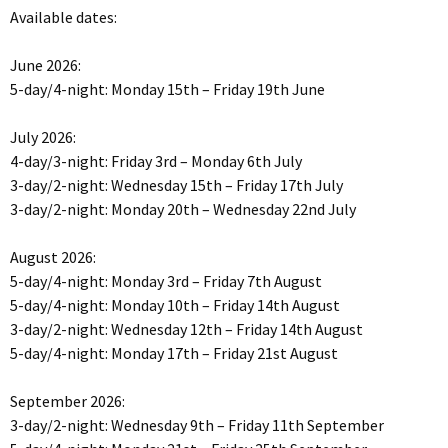
Available dates:
June 2026:
5-day/4-night: Monday 15th – Friday 19th June
July 2026:
4-day/3-night: Friday 3rd – Monday 6th July
3-day/2-night: Wednesday 15th – Friday 17th July
3-day/2-night: Monday 20th – Wednesday 22nd July
August 2026:
5-day/4-night: Monday 3rd – Friday 7th August
5-day/4-night: Monday 10th – Friday 14th August
3-day/2-night: Wednesday 12th – Friday 14th August
5-day/4-night: Monday 17th – Friday 21st August
September 2026:
3-day/2-night: Wednesday 9th – Friday 11th September