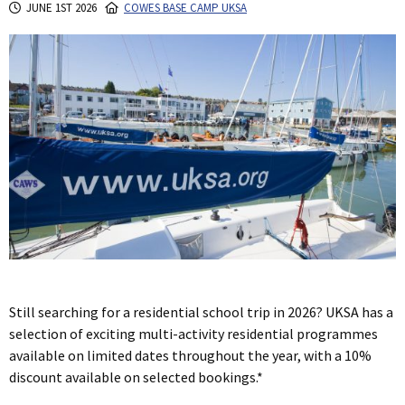
JUNE 1ST 2026
COWES BASE CAMP UKSA
Still searching for a residential school trip in 2026? UKSA has a
selection of exciting multi-activity residential programmes
available on limited dates throughout the year, with a 10%
discount available on selected bookings.*