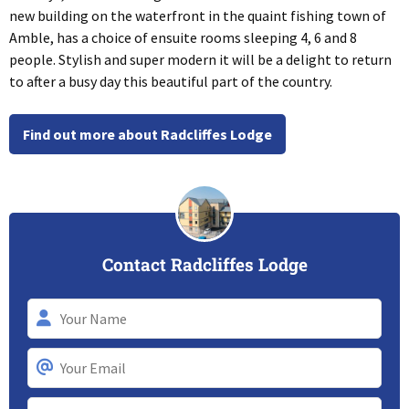
new building on the waterfront in the quaint fishing town of
Amble, has a choice of ensuite rooms sleeping 4, 6 and 8
people. Stylish and super modern it will be a delight to return
to after a busy day this beautiful part of the country.
Find out more about Radcliffes Lodge
Contact Radcliffes Lodge