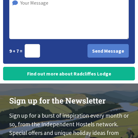
9 + 7 =
Find out more about Radcliffes Lodge
Sign up for the Newsletter
Sign up for a burst of inspiration every month or
so, from the Independent Hostels network.
Special offers and unique holiday ideas from