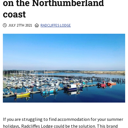
on the Northumberland
coast
JULY 27TH 2021
RADCLIFFES LODGE
If you are struggling to find accommodation for your summer
holidays, Radcliffes Lodge could be the solution. This brand