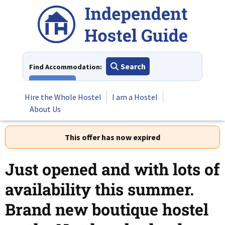
Skip
to
content
Search
Find Accommodation:
View All
Hire the Whole Hostel
I am a Hostel
About Us
This offer has now expired
Just opened and with lots of
availability this summer.
Brand new boutique hostel