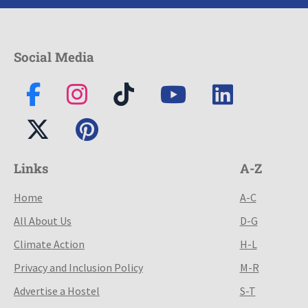
Social Media
Links
A-Z
Home
A-C
All About Us
D-G
Climate Action
H-L
Privacy and Inclusion Policy
M-R
Advertise a Hostel
S-T