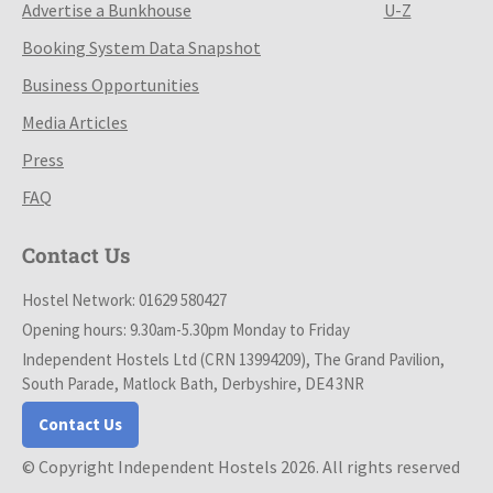
Advertise a Bunkhouse
U-Z
Booking System Data Snapshot
Business Opportunities
Media Articles
Press
FAQ
Contact Us
Hostel Network: 01629 580427
Opening hours: 9.30am-5.30pm Monday to Friday
Independent Hostels Ltd (CRN 13994209), The Grand Pavilion,
South Parade, Matlock Bath, Derbyshire, DE4 3NR
Contact Us
© Copyright Independent Hostels 2026. All rights reserved