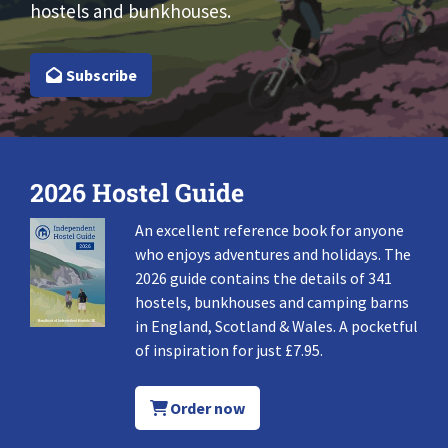
hostels and bunkhouses.
Subscribe
2026 Hostel Guide
An excellent reference book for anyone
who enjoys adventures and holidays. The
2026 guide contains the details of 341
hostels, bunkhouses and camping barns
in England, Scotland & Wales. A pocketful
of inspiration for just £7.95.
Order now