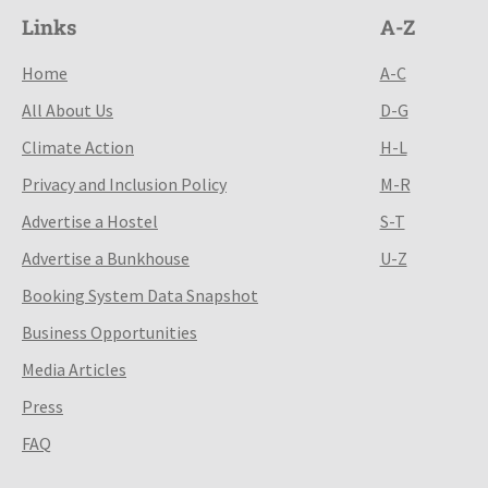
Links
A-Z
Home
A-C
All About Us
D-G
Climate Action
H-L
Privacy and Inclusion Policy
M-R
Advertise a Hostel
S-T
Advertise a Bunkhouse
U-Z
Booking System Data Snapshot
Business Opportunities
Media Articles
Press
FAQ