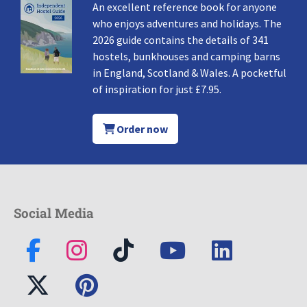
An excellent reference book for anyone
who enjoys adventures and holidays. The
2026 guide contains the details of 341
hostels, bunkhouses and camping barns
in England, Scotland & Wales. A pocketful
of inspiration for just £7.95.
Order now
Social Media