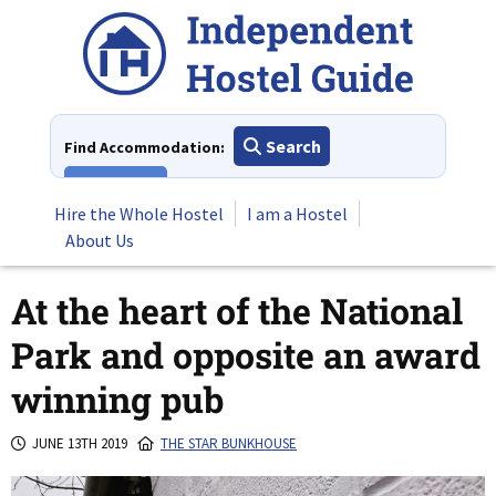
Skip
to
content
Search
Find Accommodation:
View All
Hire the Whole Hostel
I am a Hostel
About Us
At the heart of the National
Park and opposite an award
winning pub
JUNE 13TH 2019
THE STAR BUNKHOUSE