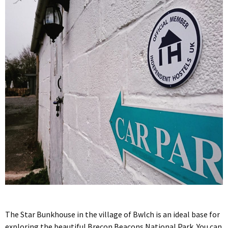
The Star Bunkhouse in the village of Bwlch is an ideal base for
exploring the beautiful Brecon Beacons National Park. You can