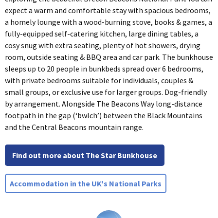
expect a warm and comfortable stay with spacious bedrooms,
a homely lounge with a wood-burning stove, books & games, a
fully-equipped self-catering kitchen, large dining tables, a
cosy snug with extra seating, plenty of hot showers, drying
room, outside seating & BBQ area and car park. The bunkhouse
sleeps up to 20 people in bunkbeds spread over 6 bedrooms,
with private bedrooms suitable for individuals, couples &
small groups, or exclusive use for larger groups. Dog-friendly
by arrangement. Alongside The Beacons Way long-distance
footpath in the gap (‘bwlch’) between the Black Mountains
and the Central Beacons mountain range.
Find out more about The Star Bunkhouse
Accommodation in the UK's National Parks