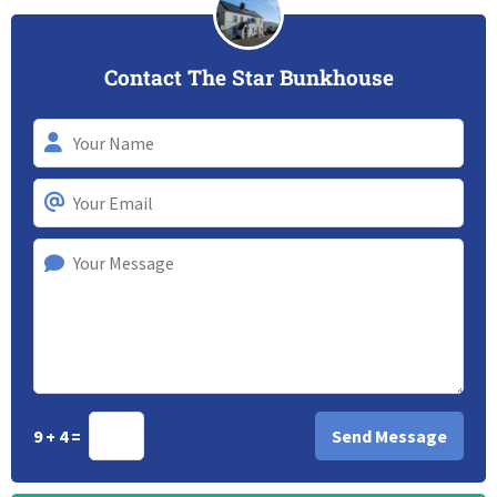
Contact The Star Bunkhouse
9 + 4 =