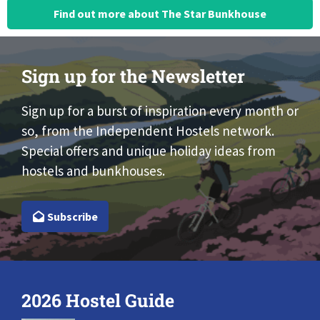
Find out more about The Star Bunkhouse
Sign up for the Newsletter
Sign up for a burst of inspiration every month or
so, from the Independent Hostels network.
Special offers and unique holiday ideas from
hostels and bunkhouses.
Subscribe
2026 Hostel Guide