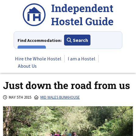
Skip
to
content
Search
Find Accommodation:
View All
Hire the Whole Hostel
I am a Hostel
About Us
Just down the road from us
MAY 5TH 2015
MID WALES BUNKHOUSE