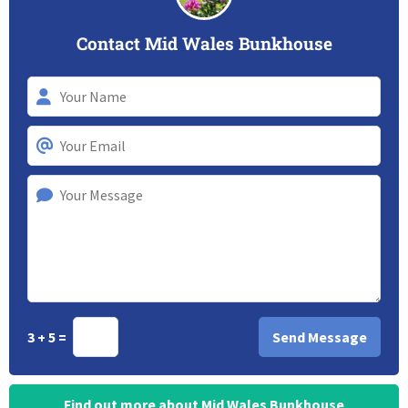
Contact Mid Wales Bunkhouse
3 + 5 =
Find out more about Mid Wales Bunkhouse