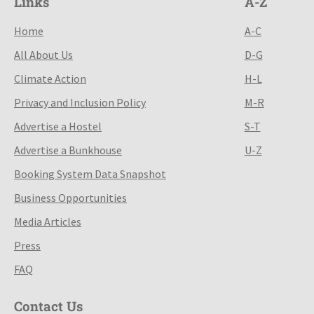
Links
A-Z
Home
A-C
All About Us
D-G
Climate Action
H-L
Privacy and Inclusion Policy
M-R
Advertise a Hostel
S-T
Advertise a Bunkhouse
U-Z
Booking System Data Snapshot
Business Opportunities
Media Articles
Press
FAQ
Contact Us