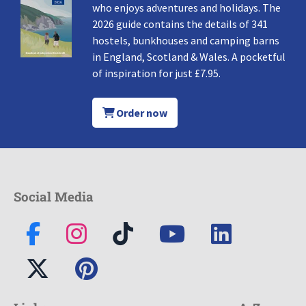
who enjoys adventures and holidays. The
2026 guide contains the details of 341
hostels, bunkhouses and camping barns
in England, Scotland & Wales. A pocketful
of inspiration for just £7.95.
Order now
Social Media