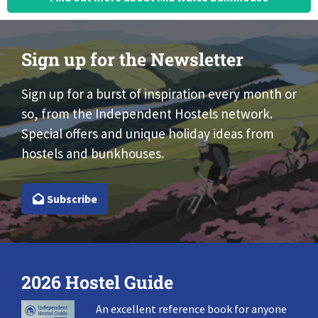
Sign up for the Newsletter
Sign up for a burst of inspiration every month or
so, from the Independent Hostels network.
Special offers and unique holiday ideas from
hostels and bunkhouses.
Subscribe
2026 Hostel Guide
An excellent reference book for anyone