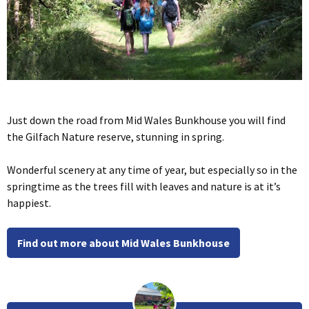
Just down the road from Mid Wales Bunkhouse you will find
the Gilfach Nature reserve, stunning in spring.
Wonderful scenery at any time of year, but especially so in the
springtime as the trees fill with leaves and nature is at it’s
happiest.
Find out more about Mid Wales Bunkhouse