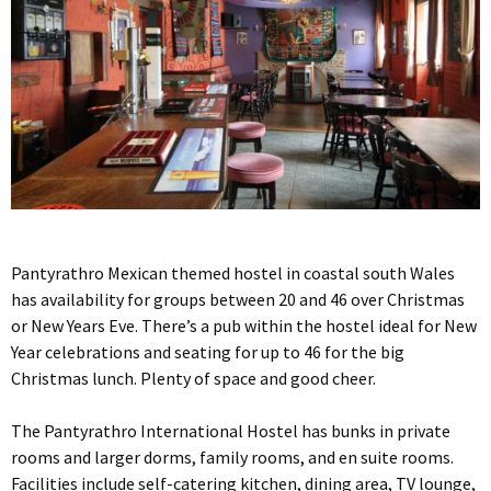
Pantyrathro Mexican themed hostel in coastal south Wales
has availability for groups between 20 and 46 over Christmas
or New Years Eve. There’s a pub within the hostel ideal for New
Year celebrations and seating for up to 46 for the big
Christmas lunch. Plenty of space and good cheer.
The Pantyrathro International Hostel has bunks in private
rooms and larger dorms, family rooms, and en suite rooms.
Facilities include self-catering kitchen, dining area, TV lounge,