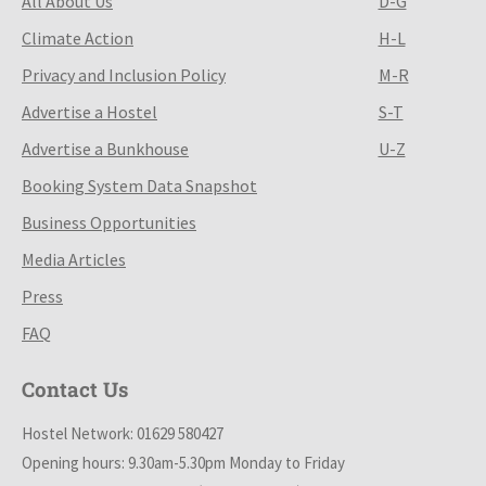
All About Us
D-G
Climate Action
H-L
Privacy and Inclusion Policy
M-R
Advertise a Hostel
S-T
Advertise a Bunkhouse
U-Z
Booking System Data Snapshot
Business Opportunities
Media Articles
Press
FAQ
Contact Us
Hostel Network: 01629 580427
Opening hours: 9.30am-5.30pm Monday to Friday