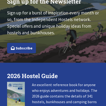
Sign up for the Newsletter
Sign up for a burst of inspiration every month or
so, from the Independent Hostels network.
Special offers and unique holiday ideas from
hostels and bunkhouses.
Subscribe
2026 Hostel Guide
An excellent reference book for anyone
who enjoys adventures and holidays. The
2026 guide contains the details of 341
hostels, bunkhouses and camping barns