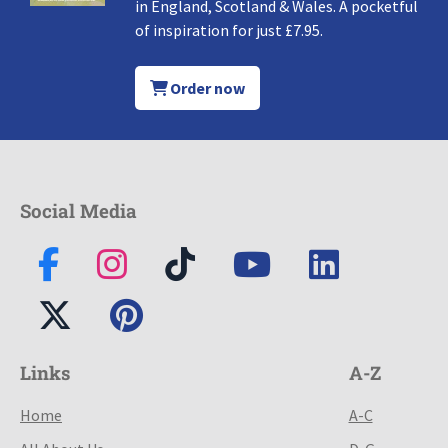
in England, Scotland & Wales. A pocketful
of inspiration for just £7.95.
Order now
Social Media
Links
A-Z
Home
A-C