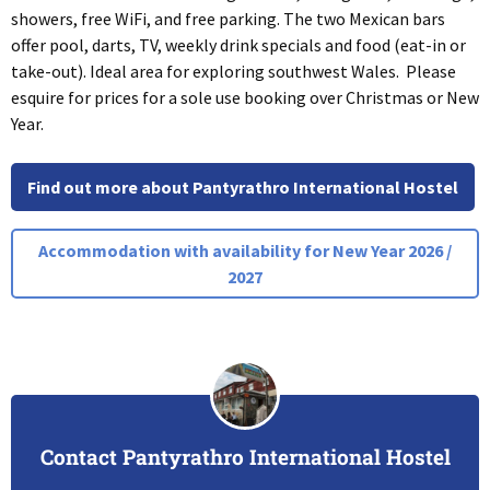
showers, free WiFi, and free parking. The two Mexican bars
offer pool, darts, TV, weekly drink specials and food (eat-in or
take-out). Ideal area for exploring southwest Wales. Please
esquire for prices for a sole use booking over Christmas or New
Year.
Find out more about Pantyrathro International Hostel
Accommodation with availability for New Year 2026 /
2027
Contact Pantyrathro International Hostel