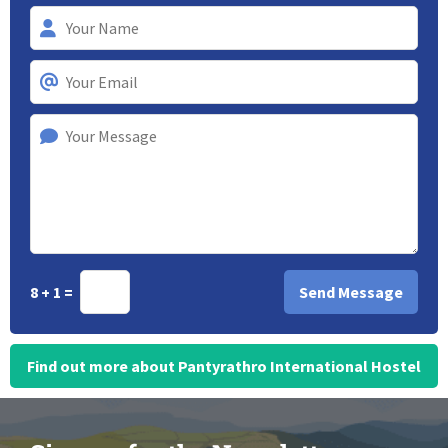
8 + 1 =
Find out more about Pantyrathro International Hostel