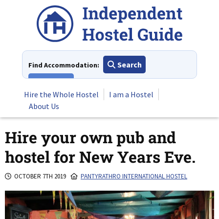
Skip
to
content
Search
Find Accommodation:
View All
Hire the Whole Hostel
I am a Hostel
About Us
Hire your own pub and
hostel for New Years Eve.
OCTOBER 7TH 2019
PANTYRATHRO INTERNATIONAL HOSTEL