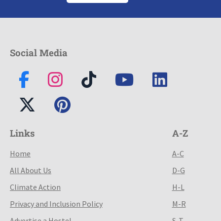
Social Media
Links
A-Z
Home
A-C
All About Us
D-G
Climate Action
H-L
Privacy and Inclusion Policy
M-R
Advertise a Hostel
S-T