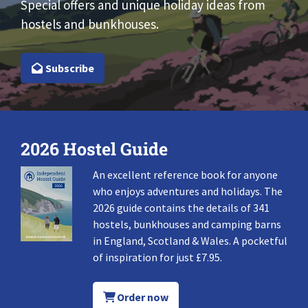
Special offers and unique holiday ideas from
hostels and bunkhouses.
Subscribe
2026 Hostel Guide
An excellent reference book for anyone
who enjoys adventures and holidays. The
2026 guide contains the details of 341
hostels, bunkhouses and camping barns
in England, Scotland & Wales. A pocketful
of inspiration for just £7.95.
Order now