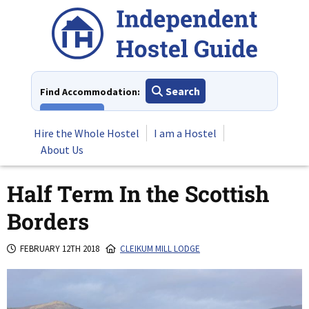
Skip
to
content
Search
Find Accommodation:
View All
Hire the Whole Hostel
I am a Hostel
About Us
Half Term In the Scottish
Borders
FEBRUARY 12TH 2018
CLEIKUM MILL LODGE