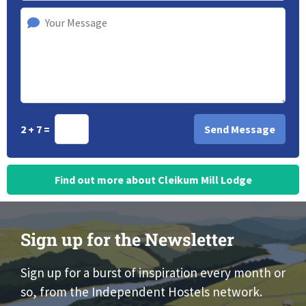
2 + 7 =
Find out more about Cleikum Mill Lodge
Sign up for the Newsletter
Sign up for a burst of inspiration every month or
so, from the Independent Hostels network.