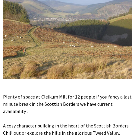
Plenty of space at Cleikum Mill for 12 people if you fancy a last
minute break in the Scottish Borders we have current
availability .
A cosy character building in the heart of the Scottish Borders.
Chill out or explore the hills in the glorious Tweed Valley.