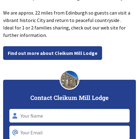
We are approx. 22 miles from Edinburgh so guests can visit a
vibrant historic City and return to peaceful countryside .
Ideal for 1 or 2 families sharing, check out our web site for
further information.
Find out more about Cleikum Mill Lodge
Contact Cleikum Mill Lodge