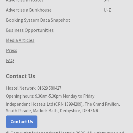
Advertise a Bunkhouse
U-Z
Booking System Data Snapshot
Business Opportunities
Media Articles
Press
FAQ
Contact Us
Hostel Network: 01629 580427
Opening hours: 9.30am-5.30pm Monday to Friday
Independent Hostels Ltd (CRN 13994209), The Grand Pavilion,
South Parade, Matlock Bath, Derbyshire, DE4 3NR
Contact Us
© Copyright Independent Hostels 2026. All rights reserved