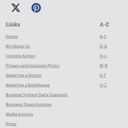
Links
A-Z
Home
A-C
All About Us
D-G
Climate Action
H-L
Privacy and Inclusion Policy
M-R
Advertise a Hostel
S-T
Advertise a Bunkhouse
U-Z
Booking System Data Snapshot
Business Opportunities
Media Articles
Press