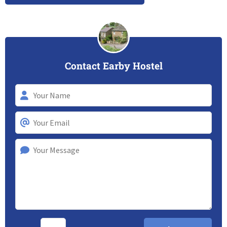
Contact Earby Hostel