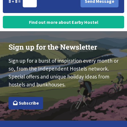
8 + 8 =
Find out more about Earby Hostel
Sign up for the Newsletter
Sign up for a burst of inspiration every month or
so, from the Independent Hostels network.
Special offers and unique holiday ideas from
hostels and bunkhouses.
Subscribe