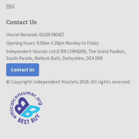
FAQ
Contact Us
Hostel Network: 01629 580427
Opening hours: 9.30am-5.30pm Monday to Friday
Independent Hostels Ltd (CRN 13994209), The Grand Pavilion,
South Parade, Matlock Bath, Derbyshire, DE4 3NR
Contact Us
© Copyright Independent Hostels 2026. All rights reserved