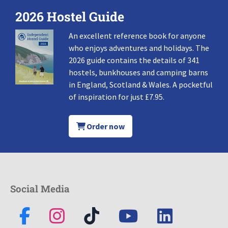
2026 Hostel Guide
An excellent reference book for anyone
who enjoys adventures and holidays. The
2026 guide contains the details of 341
hostels, bunkhouses and camping barns
in England, Scotland & Wales. A pocketful
of inspiration for just £7.95.
Order now
Social Media