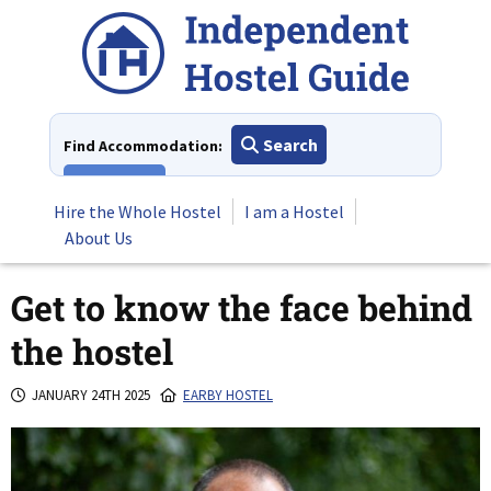
Skip
to
content
Search
Find Accommodation:
View All
Hire the Whole Hostel
I am a Hostel
About Us
Get to know the face behind
the hostel
JANUARY 24TH 2025
EARBY HOSTEL