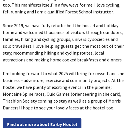
too. This manifests itself in a few ways for me: I love cycling,
fell running and I am a qualified Forest School instructor.
Since 2019, we have fully refurbished the hostel and holiday
home and welcomed thousands of visitors through our doors;
families, hiking and cycling groups, university societies and
solo travellers. I love helping guests get the most out of their
stay; recommending hiking and cycling routes, local
attractions and making home cooked breakfasts and dinners.
I’m looking forward to what 2025 will bring for myself and the
business – adventure, exercise and community projects. At the
hostel we have plenty of exciting events in the pipeline;
Montaine Spine races, Quid Games (orienteering in the dark),
Triathlon Society coming to stay as well as a group of Morris
Dancers! I hope to see your lovely faces at the hostel too.
Find out more about Earby Hostel