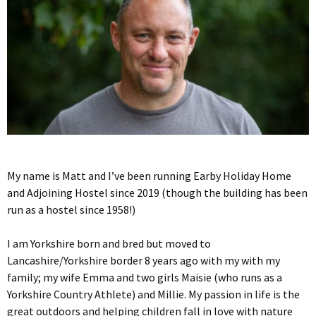
My name is Matt and I’ve been running Earby Holiday Home
and Adjoining Hostel since 2019 (though the building has been
run as a hostel since 1958!)
I am Yorkshire born and bred but moved to
Lancashire/Yorkshire border 8 years ago with my with my
family; my wife Emma and two girls Maisie (who runs as a
Yorkshire Country Athlete) and Millie. My passion in life is the
great outdoors and helping children fall in love with nature