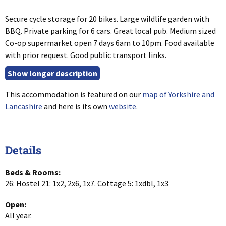
Secure cycle storage for 20 bikes. Large wildlife garden with
BBQ. Private parking for 6 cars. Great local pub. Medium sized
Co-op supermarket open 7 days 6am to 10pm. Food available
with prior request. Good public transport links.
This accommodation is featured on our
map of Yorkshire and
Lancashire
and here is its own
website
.
Details
Beds & Rooms:
26: Hostel 21: 1x2, 2x6, 1x7. Cottage 5: 1xdbl, 1x3
Open:
All year.