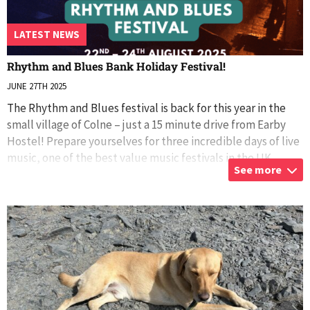
LATEST NEWS
Rhythm and Blues Bank Holiday Festival!
JUNE 27TH 2025
The Rhythm and Blues festival is back for this year in the
small village of Colne – just a 15 minute drive from Earby
Hostel! Prepare yourselves for three incredible days of live
music, one of the best value music festivals in the UK,
See more
Earby Hostel
...