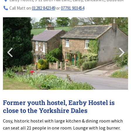
Call Matt on
01282 842349
or
07791 903454
Former youth hostel, Earby Hostel is
close to the Yorkshire Dales
Cosy, historic hostel with large kitchen & dining room which
can seat all 21 people in one room. Lounge with log burner.