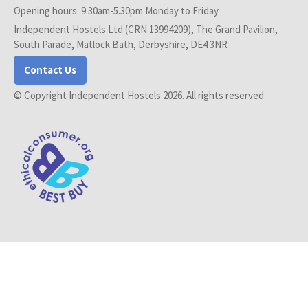
Opening hours: 9.30am-5.30pm Monday to Friday
Independent Hostels Ltd (CRN 13994209), The Grand Pavilion,
South Parade, Matlock Bath, Derbyshire, DE4 3NR
Contact Us
© Copyright Independent Hostels 2026. All rights reserved