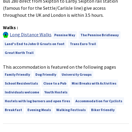
Bus 280 direct from Skipton to Earby. Skipton rail station
(famous for for the Settle/Carlisle line) give access
throughout the UK and London is within 3.5 hours.
Walks
:
Long Distance Walks
Pennine Way
The Pennine Bridleway
Land's End to John O Groats on foot
Trans Euro Trail
Great North Trail
This accommodation is featured on the following pages
Family Friendly
Dog Friendly
University Groups
School Residentials
Close to a Pub
Mini Breaks with Activities
Individuals welcome
Youth Hostels
Hostels with log burners and open fires
Accommodation for Cyclists
Breakfast
Evening Meals
Walking Festivals
Biker Friendly