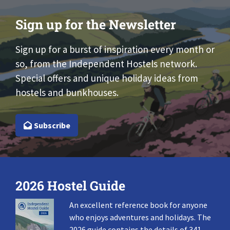
Sign up for the Newsletter
Sign up for a burst of inspiration every month or
so, from the Independent Hostels network.
Special offers and unique holiday ideas from
hostels and bunkhouses.
Subscribe
2026 Hostel Guide
An excellent reference book for anyone
who enjoys adventures and holidays. The
2026 guide contains the details of 341