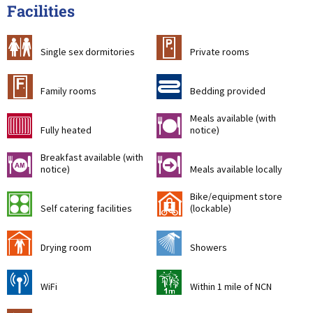
Facilities
b
c
Single sex dormitories
Private rooms
&
d
Family rooms
Bedding provided
Meals available (with
g
m
Fully heated
notice)
Breakfast available (with
n
o
notice)
Meals available locally
Bike/equipment store
k
'
Self catering facilities
(lockable)
i
j
Drying room
Showers
[
t
WiFi
Within 1 mile of NCN