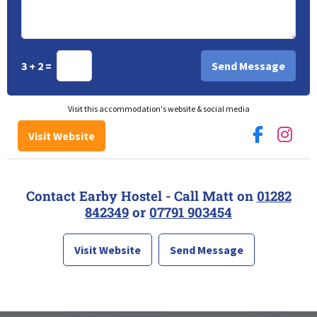
3 + 2 =
Visit this accommodation's website & social media
Visit Website
Contact Earby Hostel - Call Matt on
01282
842349
or
07791 903454
Visit Website
Send Message