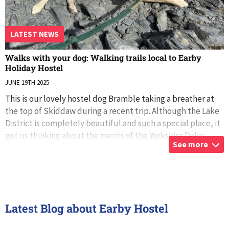
LATEST NEWS
Walks with your dog: Walking trails local to Earby
Holiday Hostel
JUNE 19TH 2025
This is our lovely hostel dog Bramble taking a breather at
the top of Skiddaw during a recent trip. Although the Lake
District is completely beautiful and such a special place, it
got us thinking about the merits of the Yorkshire Dales,
See more
Bowland Fore
...
Latest Blog about Earby Hostel