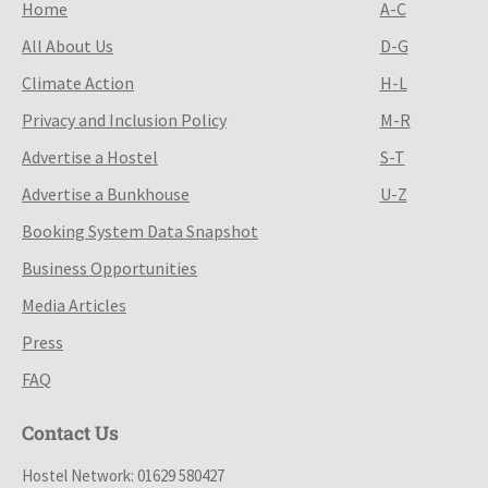
Home
A-C
All About Us
D-G
Climate Action
H-L
Privacy and Inclusion Policy
M-R
Advertise a Hostel
S-T
Advertise a Bunkhouse
U-Z
Booking System Data Snapshot
Business Opportunities
Media Articles
Press
FAQ
Contact Us
Hostel Network: 01629 580427