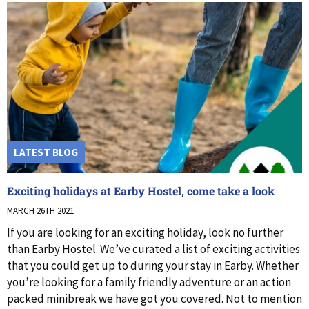
LATEST BLOG
Exciting holidays at Earby Hostel, come take a look
MARCH 26TH 2021
If you are looking for an exciting holiday, look no further
than Earby Hostel. We’ve curated a list of exciting activities
that you could get up to during your stay in Earby. Whether
you’re looking for a family friendly adventure or an action
packed minibreak we have got you covered. Not to mention