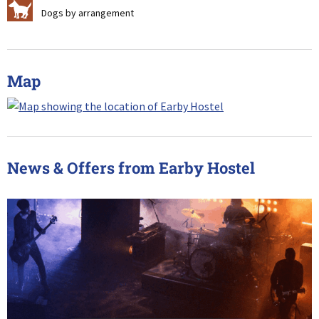
Z
Dogs by arrangement
Map
News & Offers from Earby Hostel