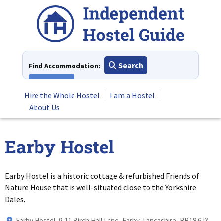
Skip
to
content
Search
Find Accommodation:
View All
Hire the Whole Hostel
I am a Hostel
About Us
Earby Hostel
Earby Hostel is a historic cottage & refurbished Friends of
Nature House that is well-situated close to the Yorkshire
Dales.
Earby Hostel, 9-11 Birch Hall Lane, Earby, Lancashire, BB18 6JX