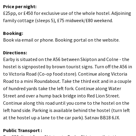
Price per night:
£25pp, or £450 for exclusive use of the whole hostel. Adjoining
family cottage (sleeps 5), £75 midweek/£80 weekend.
Booking:
Book via email or phone. Booking portal on the website.
Directions:
Earby is situated on the A56 between Skipton and Colne - the
hostel is signposted by brown tourist signs. Turn off the A56 in
to Victoria Road (Co-op food store). Continue along Victoria
Road to a mini Roundabout. Take the third exit and in a couple
of hundred yards take the left fork. Continue along Water
Street and over a hump back bridge into Red Lion Street.
Continue along this road until you come to the hostel on the
left hand side. Parking is available behind the hostel (turn left
at the hostel up a lane to the car park). Satnav BB18 6JX.
Public Transport
: