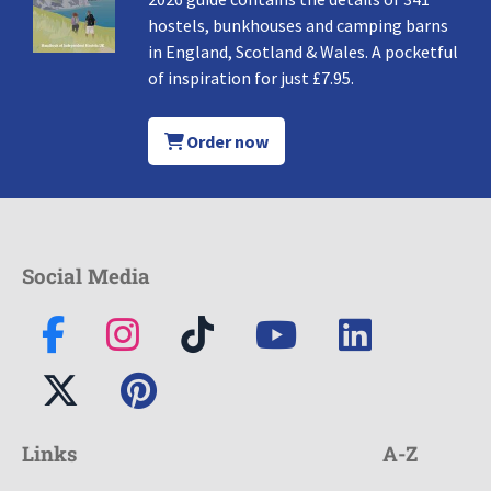
hostels, bunkhouses and camping barns
in England, Scotland & Wales. A pocketful
of inspiration for just £7.95.
Order now
Social Media
Links
A-Z