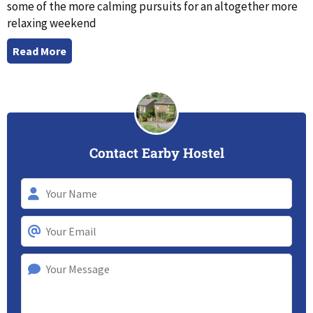
some of the more calming pursuits for an altogether more
relaxing weekend
Read More
Contact Earby Hostel