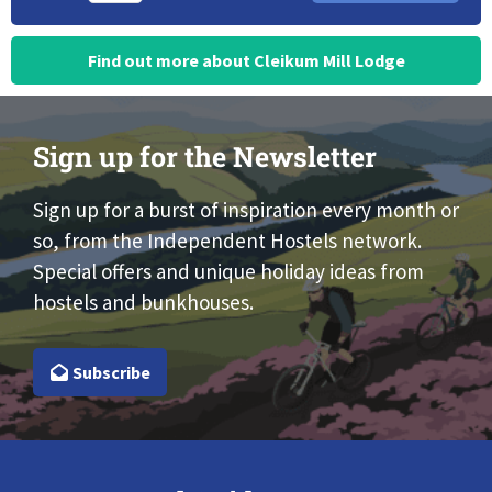
Find out more about Cleikum Mill Lodge
Sign up for the Newsletter
Sign up for a burst of inspiration every month or
so, from the Independent Hostels network.
Special offers and unique holiday ideas from
hostels and bunkhouses.
Subscribe