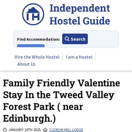
Skip
to
content
Search
Find Accommodation:
View All
Hire the Whole Hostel
I am a Hostel
About Us
Family Friendly Valentine
Stay In the Tweed Valley
Forest Park ( near
Edinburgh.)
JANUARY 10TH 2025
CLEIKUM MILL LODGE