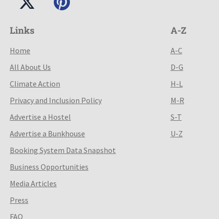
Links
A-Z
Home
A-C
All About Us
D-G
Climate Action
H-L
Privacy and Inclusion Policy
M-R
Advertise a Hostel
S-T
Advertise a Bunkhouse
U-Z
Booking System Data Snapshot
Business Opportunities
Media Articles
Press
FAQ