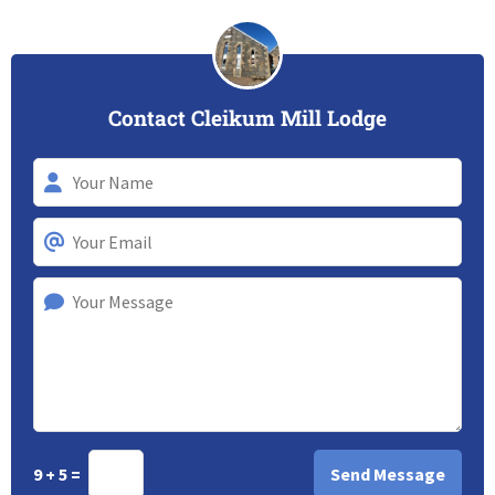
Contact Cleikum Mill Lodge
9 + 5 =