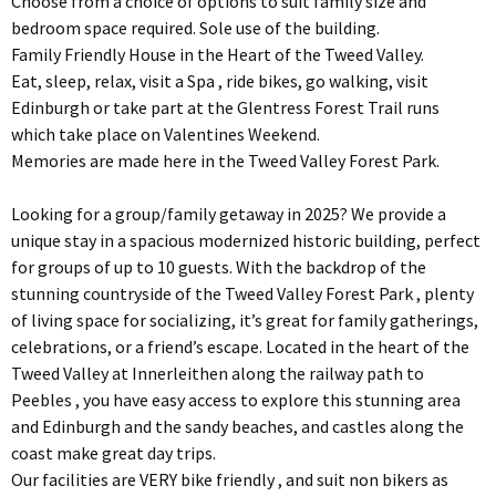
Choose from a choice of options to suit family size and
bedroom space required. Sole use of the building.
Family Friendly House in the Heart of the Tweed Valley.
Eat, sleep, relax, visit a Spa , ride bikes, go walking, visit
Edinburgh or take part at the Glentress Forest Trail runs
which take place on Valentines Weekend.
Memories are made here in the Tweed Valley Forest Park.
Looking for a group/family getaway in 2025? We provide a
unique stay in a spacious modernized historic building, perfect
for groups of up to 10 guests. With the backdrop of the
stunning countryside of the Tweed Valley Forest Park , plenty
of living space for socializing, it’s great for family gatherings,
celebrations, or a friend’s escape. Located in the heart of the
Tweed Valley at Innerleithen along the railway path to
Peebles , you have easy access to explore this stunning area
and Edinburgh and the sandy beaches, and castles along the
coast make great day trips.
Our facilities are VERY bike friendly , and suit non bikers as