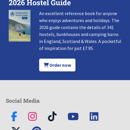
2026 Hostel Guide
An excellent reference book for anyone
who enjoys adventures and holidays. The
2026 guide contains the details of 341
hostels, bunkhouses and camping barns
in England, Scotland & Wales. A pocketful
of inspiration for just £7.95.
Order now
Social Media