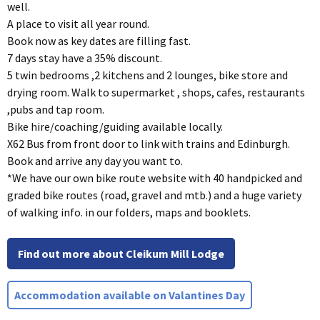
well.
A place to visit all year round.
Book now as key dates are filling fast.
7 days stay have a 35% discount.
5 twin bedrooms ,2 kitchens and 2 lounges, bike store and
drying room. Walk to supermarket , shops, cafes, restaurants
,pubs and tap room.
Bike hire/coaching/guiding available locally.
X62 Bus from front door to link with trains and Edinburgh.
Book and arrive any day you want to.
*We have our own bike route website with 40 handpicked and
graded bike routes (road, gravel and mtb.) and a huge variety
of walking info. in our folders, maps and booklets.
Find out more about Cleikum Mill Lodge
Accommodation available on Valantines Day