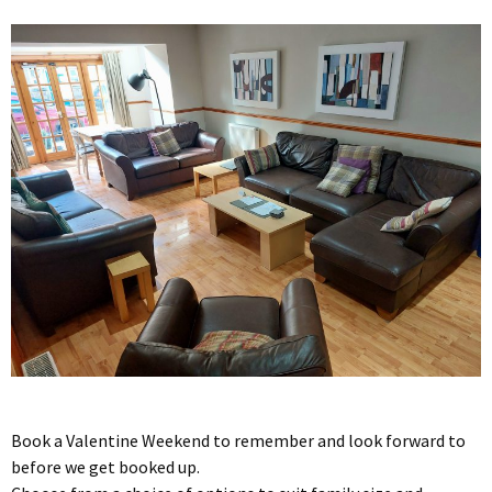
Book a Valentine Weekend to remember and look forward to
before we get booked up.