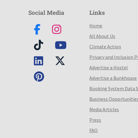
Social Media
Links
Home
All About Us
Climate Action
Privacy and Inclusion P
Advertise a Hostel
Advertise a Bunkhouse
Booking System Data 
Business Opportunitie
Media Articles
Press
FAQ