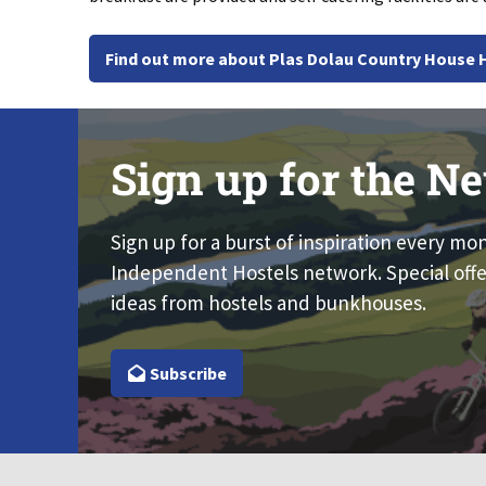
Find out more about Plas Dolau Country House 
Sign up for the Ne
Sign up for a burst of inspiration every mo
Independent Hostels network. Special offe
ideas from hostels and bunkhouses.
Subscribe