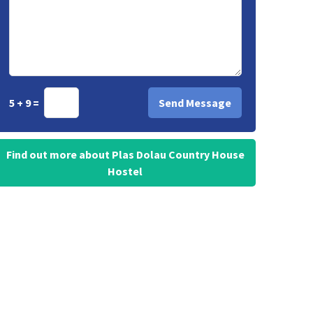
5 + 9 =
Find out more about Plas Dolau Country House
Hostel