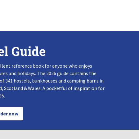
el Guide
llent reference book for anyone who enjoys
res and holidays. The 2026 guide contains the
 of 341 hostels, bunkhouses and camping barns in
, Scotland & Wales. A pocketful of inspiration for
95.
der now