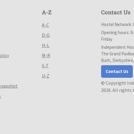
A-Z
Contact Us
Hostel Network: 
A-C
Opening hours: 9
D-G
Friday
H-L
Independent Host
The Grand Pavilio
olicy
M-R
Bath, Derbyshire
S-T
Contact Us
U-Z
© Copyright In
Snapshot
2026. All rights
s