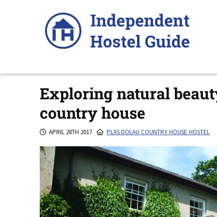
Skip
to
content
Exploring natural beaut
country house
APRIL 28TH 2017
PLAS DOLAU COUNTRY HOUSE HOSTEL