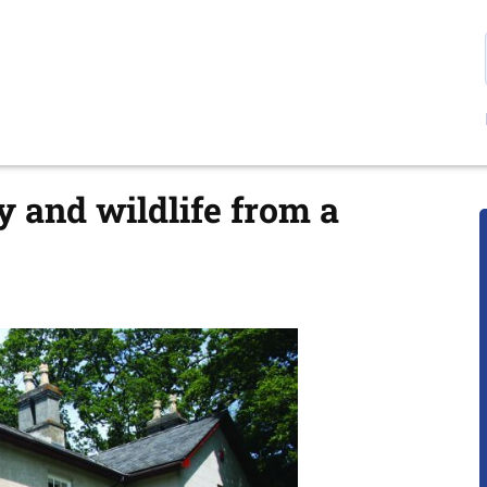
y and wildlife from a