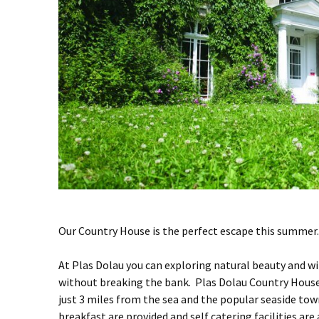
Our Country House is the perfect escape this summer.
At Plas Dolau you can exploring natural beauty and 
without breaking the bank. Plas Dolau Country House (
just 3 miles from the sea and the popular seaside to
breakfast are provided and self catering facilities are 