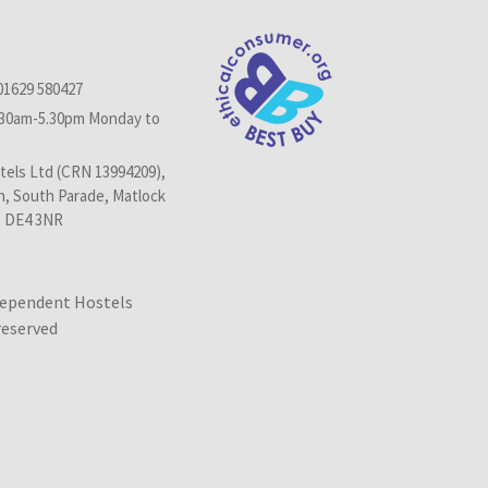
01629 580427
.30am-5.30pm Monday to
els Ltd (CRN 13994209),
n, South Parade, Matlock
, DE4 3NR
dependent Hostels
 reserved