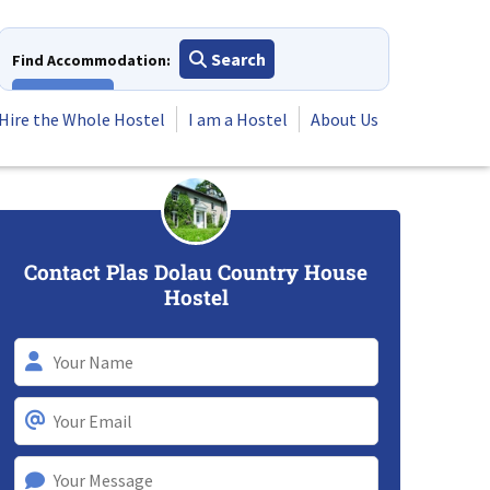
Search
Find Accommodation:
View All
Hire the Whole Hostel
I am a Hostel
About Us
Contact Plas Dolau Country House
Hostel