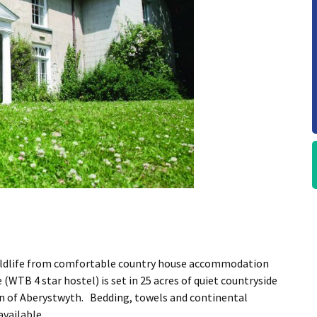
wildlife from comfortable country house accommodation
WTB 4 star hostel) is set in 25 acres of quiet countryside
wn of Aberystwyth. Bedding, towels and continental
available.