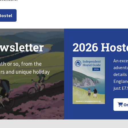
Hostel
wsletter
2026 Host
An exce
nth or so, from the
adventu
rs and unique holiday
details
England
just £7.
Or