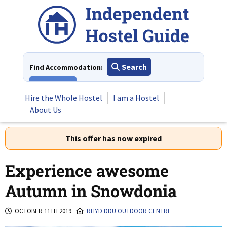
Skip
to
content
Search
Find Accommodation:
View All
Hire the Whole Hostel
I am a Hostel
About Us
This offer has now expired
Experience awesome
Autumn in Snowdonia
OCTOBER 11TH 2019
RHYD DDU OUTDOOR CENTRE