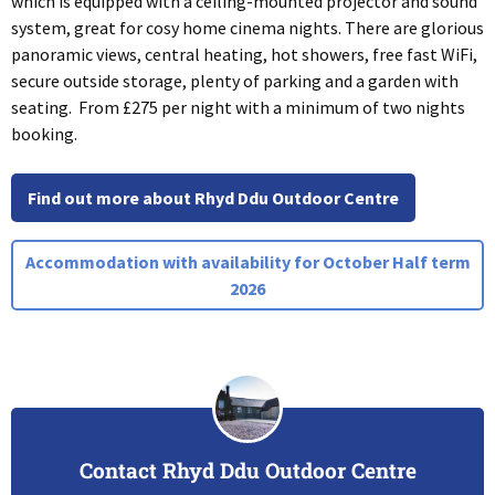
which is equipped with a ceiling-mounted projector and sound
system, great for cosy home cinema nights. There are glorious
panoramic views, central heating, hot showers, free fast WiFi,
secure outside storage, plenty of parking and a garden with
seating. From £275 per night with a minimum of two nights
booking.
Find out more about Rhyd Ddu Outdoor Centre
Accommodation with availability for October Half term
2026
Contact Rhyd Ddu Outdoor Centre