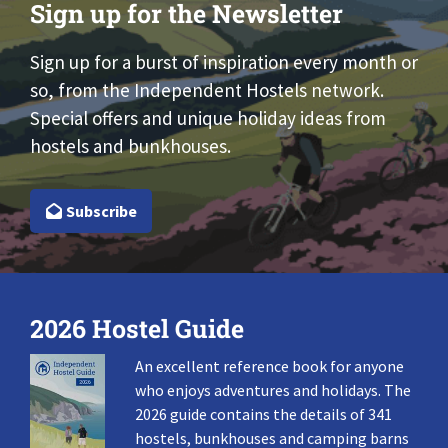
Sign up for the Newsletter
Sign up for a burst of inspiration every month or
so, from the Independent Hostels network.
Special offers and unique holiday ideas from
hostels and bunkhouses.
Subscribe
2026 Hostel Guide
An excellent reference book for anyone
who enjoys adventures and holidays. The
2026 guide contains the details of 341
hostels, bunkhouses and camping barns