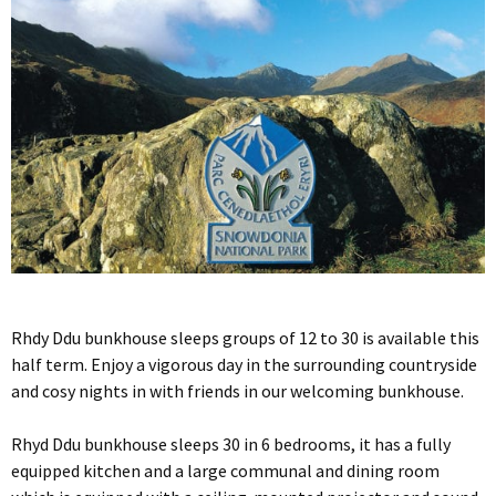
Rhdy Ddu bunkhouse sleeps groups of 12 to 30 is available this
half term. Enjoy a vigorous day in the surrounding countryside
and cosy nights in with friends in our welcoming bunkhouse.
Rhyd Ddu bunkhouse sleeps 30 in 6 bedrooms, it has a fully
equipped kitchen and a large communal and dining room