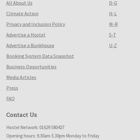
All About Us
D-G
Climate Action
H-L
Privacy and Inclusion Policy
M-R
Advertise a Hostel
S-T
Advertise a Bunkhouse
U-Z
Booking System Data Snapshot
Business Opportunities
Media Articles
Press
FAQ
Contact Us
Hostel Network: 01629 580427
Opening hours: 9.30am-5.30pm Monday to Friday