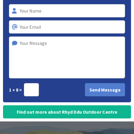
1 + 8 =
Find out more about Rhyd Ddu Outdoor Centre