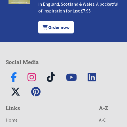
in England, Scotland & Wales. A pocketful
of inspiration for just £7.95.
Order now
Social Media
Links
A-Z
Home
A-C