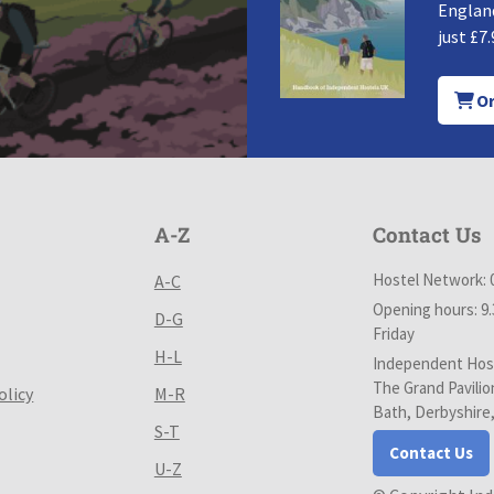
England
just £7.
Or
A-Z
Contact Us
Hostel Network: 
A-C
Opening hours: 9
D-G
Friday
H-L
Independent Host
The Grand Pavilio
olicy
M-R
Bath, Derbyshire
S-T
Contact Us
U-Z