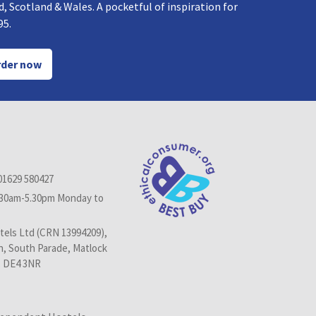
, Scotland & Wales. A pocketful of inspiration for
95.
der now
01629 580427
.30am-5.30pm Monday to
els Ltd (CRN 13994209),
n, South Parade, Matlock
, DE4 3NR