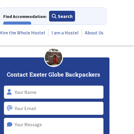
Search
Find Accommodation:
View All
Hire the Whole Hostel
I am a Hostel
About Us
Contact Exeter Globe Backpackers