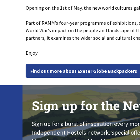
Opening on the 1st of May, the new world cultures gal
Part of RAMM’s four-year programme of exhibitions, di
World War’s impact on the people and landscape of t
partners, it examines the wider social and cultural cha
Enjoy
Find out more about Exeter Globe Backpackers
Sign up for the Ne
Sign up for a burst of inspiration every mo
Independent Hostels network. Special offe