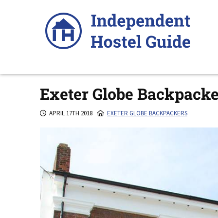
Skip
to
content
Exeter Globe Backpacke
APRIL 17TH 2018
EXETER GLOBE BACKPACKERS