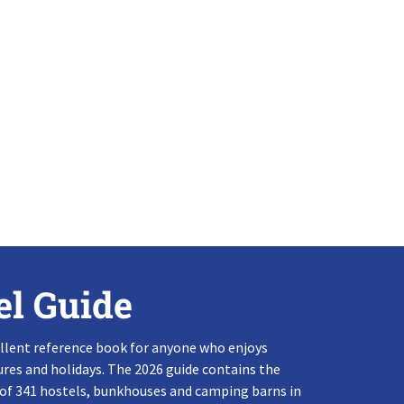
el Guide
llent reference book for anyone who enjoys
res and holidays. The 2026 guide contains the
 of 341 hostels, bunkhouses and camping barns in