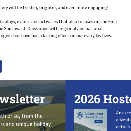
lery will be fresher, brighter, and even more engaging!
splays, events and activities that also focuses on the First
he Southwest. Developed with regional and national
nges that have had a lasting effect on our everyday lives.
wsletter
2026 Host
An exce
nth or so, from the
adventu
rs and unique holiday
details