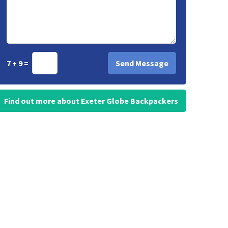
7 + 9 =
Find out more about Exeter Globe Backpackers