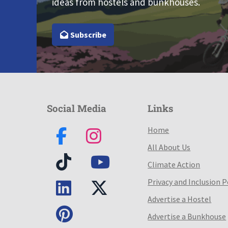
ideas from hostels and bunkhouses.
Subscribe
Social Media
Links
Home
All About Us
Climate Action
Privacy and Inclusion P
Advertise a Hostel
Advertise a Bunkhouse