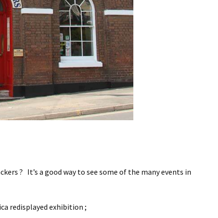
ckers ? It’s a good way to see some of the many events in
ica redisplayed exhibition ;