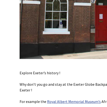
Explore Exeter’s history !
Why don’t you go and stay at the Exeter Globe Backpa
Exeter !
For example the
Royal Albert Memorial Museum’s
Afr