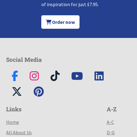
of inspiration for just £7.95.
Order now
Social Media
Links
A-Z
Home
A-C
All About Us
D-G