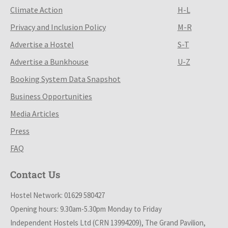
Climate Action
H-L
Privacy and Inclusion Policy
M-R
Advertise a Hostel
S-T
Advertise a Bunkhouse
U-Z
Booking System Data Snapshot
Business Opportunities
Media Articles
Press
FAQ
Contact Us
Hostel Network: 01629 580427
Opening hours: 9.30am-5.30pm Monday to Friday
Independent Hostels Ltd (CRN 13994209), The Grand Pavilion,