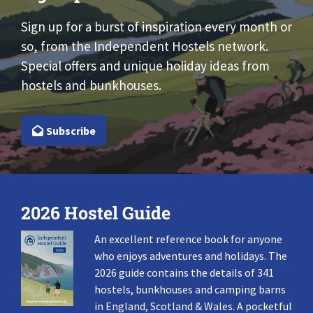
Sign up for a burst of inspiration every month or
so, from the Independent Hostels network.
Special offers and unique holiday ideas from
hostels and bunkhouses.
Subscribe
2026 Hostel Guide
An excellent reference book for anyone
who enjoys adventures and holidays. The
2026 guide contains the details of 341
hostels, bunkhouses and camping barns
in England, Scotland & Wales. A pocketful