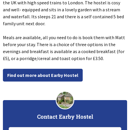
the UK with high speed trains to London. The hostel is cosy
and well- equipped and sits in a lovely garden with a stream
and waterfall. Its sleeps 21 and there is a self contained 5 bed
family unit next door.
Meals are available, all you need to do is book them with Matt
before your stay. There is a choice of three options in the
evenings and breakfast is available as a cooked breakfast (for
£5), or a porridge/cereal and toast option for £3.50.
Find out more about Earby Hostel
Contact Earby Hostel