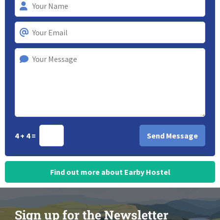
4 + 4 =
Find out more about Earby Hostel
Sign up for the Newsletter