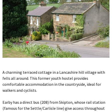
A charming terraced cottage in a Lancashire hill village with
fells all around. This former youth hostel provides
comfortable accommodation in the countryside, ideal for
walkers and cyclists.
Earby has a direct bus (208) from Skipton, whose rail station
(famous for the Settle/Carlisle line) give access throughout