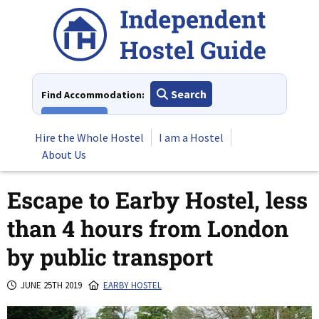
Skip
to
content
Search
Find Accommodation:
View All
Hire the Whole Hostel
I am a Hostel
About Us
Escape to Earby Hostel, less
than 4 hours from London
by public transport
JUNE 25TH 2019
EARBY HOSTEL