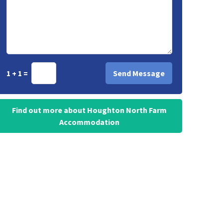
1 + 1 =
Find out more about Houghton North Farm
Accommodation