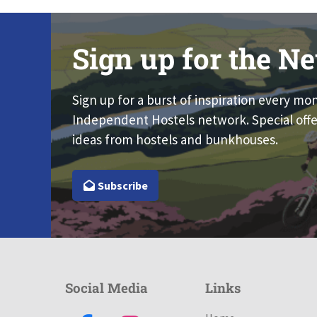
Sign up for the Ne
Sign up for a burst of inspiration every mo
Independent Hostels network. Special offe
ideas from hostels and bunkhouses.
Subscribe
Social Media
Links