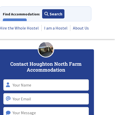
Search
Find Accommodation:
View All
Hire the Whole Hostel
I am a Hostel
About Us
Contact Houghton North Farm
Accommodation