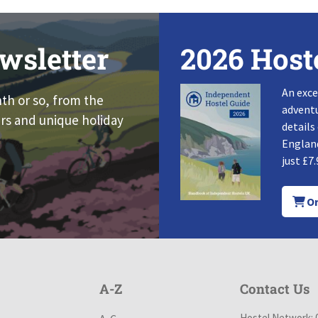
wsletter
2026 Host
An exce
nth or so, from the
adventu
rs and unique holiday
details
England
just £7.
Or
A-Z
Contact Us
Hostel Network: 