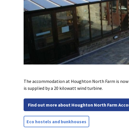
The accommodation at Houghton North Farm is now he
is supplied by a 20 kilowatt wind turbine.
Find out more about Houghton North Farm Ac
Eco hostels and bunkhouses