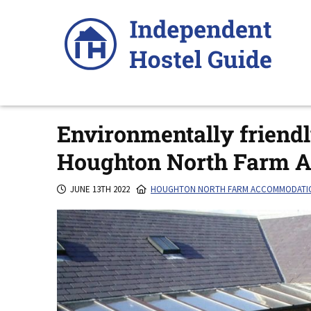
Skip
to
content
Environmentally friend
Houghton North Farm 
JUNE 13TH 2022
HOUGHTON NORTH FARM ACCOMMODATI