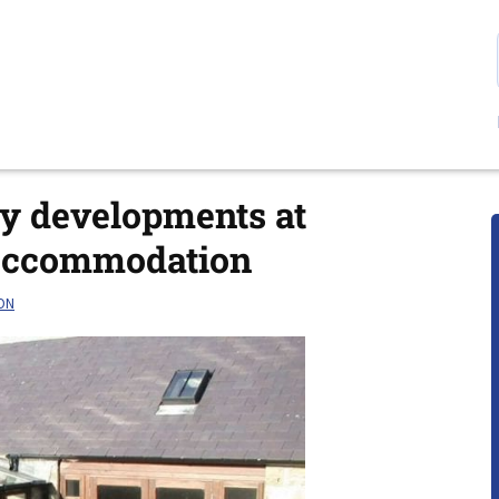
ly developments at
Accommodation
ON