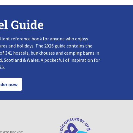
el Guide
llent reference book for anyone who enjoys
res and holidays. The 2026 guide contains the
 of 341 hostels, bunkhouses and camping barns in
, Scotland & Wales. A pocketful of inspiration for
95.
der now
01629 580427