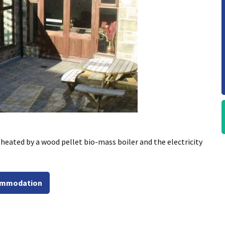
ated by a wood pellet bio-mass boiler and the electricity
commodation