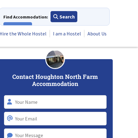
Search
Find Accommodation:
View All
Hire the Whole Hostel
I am a Hostel
About Us
Contact Houghton North Farm
Accommodation