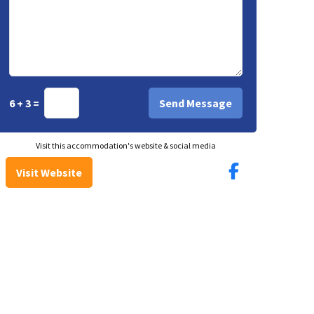
6 + 3 =
Visit this accommodation's website & social media
Visit Website