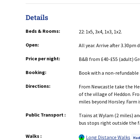
Details
Beds & Rooms:
22: 1x5, 3x4, 1x3, 1x2.
Open:
All year. Arrive after 3.30pm
Price per night:
B&B from £40-£55 (adult) Gr
Booking:
Book with a non-refundable 
Directions:
From Newcastle take the Hedd
of the village of Heddon. Fr
miles beyond Horsley. Farm is 
Public Transport
:
Trains at Wylam (2 miles) an
bus stops right outside the f
Walks
:
Long Distance Walks
Had