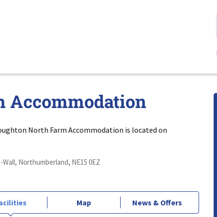
m Accommodation
oughton North Farm Accommodation is located on
.
Wall, Northumberland, NE15 0EZ
acilities
Map
News & Offers