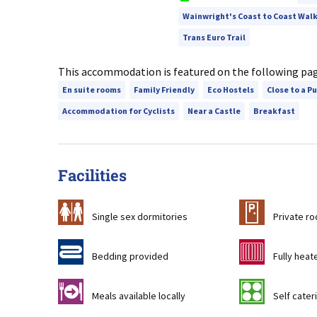
Wainwright's Coast to Coast Wal
Trans Euro Trail
This accommodation is featured on the following pa
En suite rooms
Family Friendly
Eco Hostels
Close to a P
Accommodation for Cyclists
Near a Castle
Breakfast
Facilities
b
c
Single sex dormitories
Private r
d
g
Bedding provided
Fully heat
o
k
Meals available locally
Self cateri