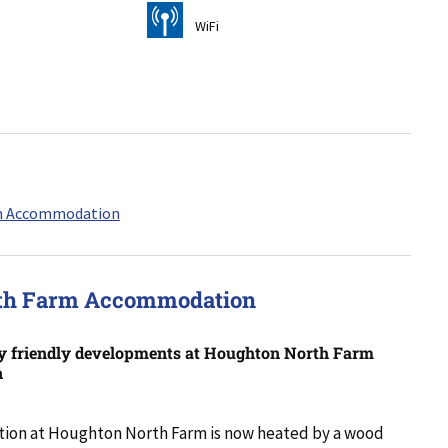
[
WiFi
rth Farm Accommodation
y friendly developments at Houghton North Farm
n
on at Houghton North Farm is now heated by a wood