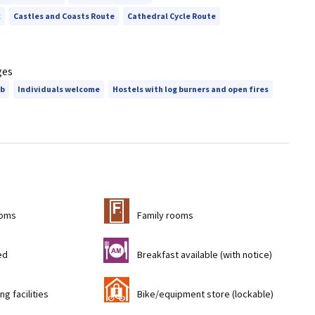
k
Castles and Coasts Route
Cathedral Cycle Route
ges
ub
Individuals welcome
Hostels with log burners and open fires
&
ooms
Family rooms
n
ed
Breakfast available (with notice)
'
ng facilities
Bike/equipment store (lockable)