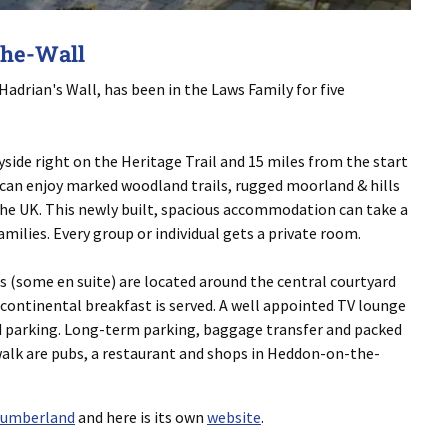
the-Wall
drian's Wall, has been in the Laws Family for five
yside right on the Heritage Trail and 15 miles from the start
s can enjoy marked woodland trails, rugged moorland & hills
he UK. This newly built, spacious accommodation can take a
families. Every group or individual gets a private room.
ms (some en suite) are located around the central courtyard
 continental breakfast is served. A well appointed TV lounge
and parking. Long-term parking, baggage transfer and packed
 walk are pubs, a restaurant and shops in Heddon-on-the-
humberland
and here is its own
website
.