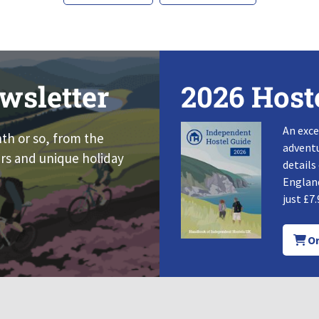
wsletter
2026 Host
An exce
nth or so, from the
adventu
rs and unique holiday
details
England
just £7.
Or