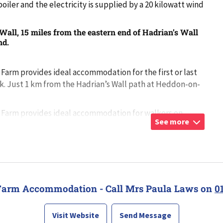
oiler and the electricity is supplied by a 20 kilowatt wind
all, 15 miles from the eastern end of Hadrian’s Wall
nd.
arm provides ideal accommodation for the first or last
lk. Just 1 km from the Hadrian’s Wall path at Heddon-on-
Farm provides ideal accommodation for walkers on
See more
path at Heddon-o
...
Farm Accommodation - Call Mrs Paula Laws on
0
Visit Website
Send Message