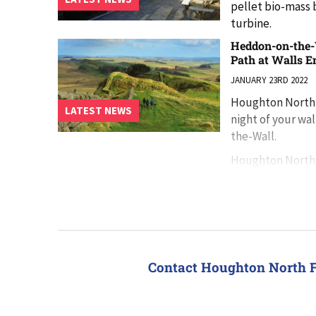
pellet bio-mass b
turbine.
Heddon-on-the-W
Path at Walls E
JANUARY 23RD 2022
Houghton North F
LATEST NEWS
night of your wa
the-Wall.
Houghton North 
Hadrian’s Wall 
Contact Houghton North 