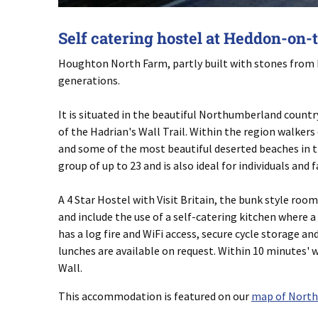
Self catering hostel at Heddon-on-
Houghton North Farm, partly built with stones from Ha
generations.
It is situated in the beautiful Northumberland countr
of the Hadrian's Wall Trail. Within the region walker
and some of the most beautiful deserted beaches in t
group of up to 23 and is also ideal for individuals and 
A 4 Star Hostel with Visit Britain, the bunk style roo
and include the use of a self-catering kitchen where a
has a log fire and WiFi access, secure cycle storage 
lunches are available on request. Within 10 minutes'
Wall.
This accommodation is featured on our
map of Nort