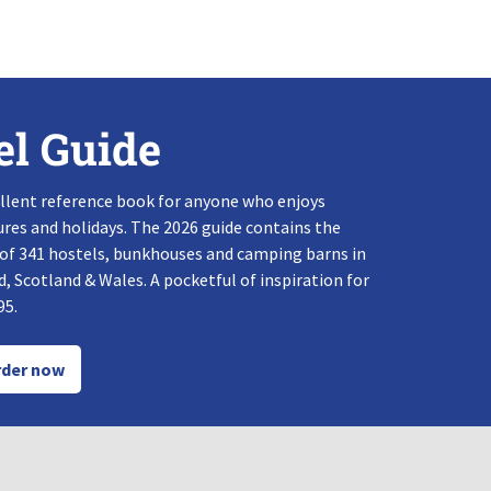
el Guide
llent reference book for anyone who enjoys
res and holidays. The 2026 guide contains the
 of 341 hostels, bunkhouses and camping barns in
, Scotland & Wales. A pocketful of inspiration for
95.
der now