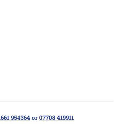
1661 954364
or
07708 419911