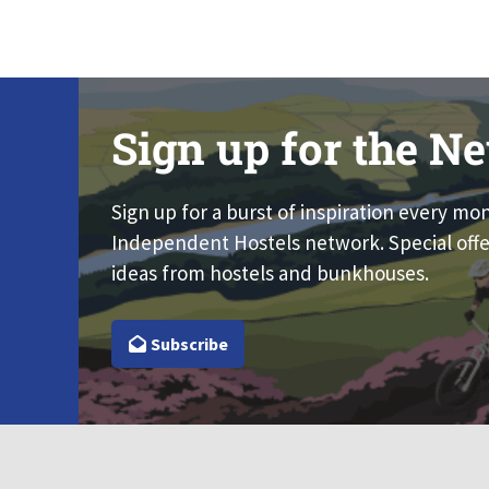
Sign up for the Ne
Sign up for a burst of inspiration every mo
Independent Hostels network. Special offe
ideas from hostels and bunkhouses.
Subscribe