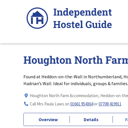
Skip
to
content
Houghton North Far
Found at Heddon-on-the-Wall in Northumberland, H
Hadrian’s Wall. Ideal for individuals, groups & families
Houghton North Farm Accommodation, Heddon-on-the-
Call Mrs Paula Laws on
01661 954364
or
07708 419911
Overview
Details
F