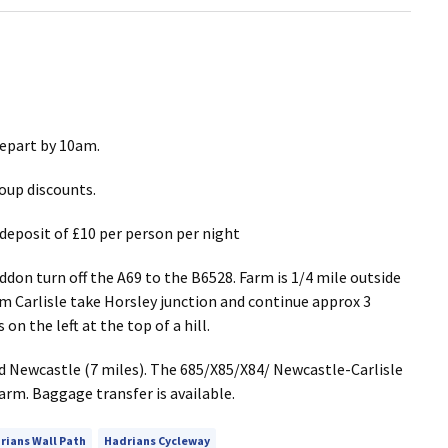
 depart by 10am.
oup discounts.
deposit of £10 per person per night
on turn off the A69 to the B6528. Farm is 1/4 mile outside
om Carlisle take Horsley junction and continue approx 3
on the left at the top of a hill.
d Newcastle (7 miles). The 685/X85/X84/ Newcastle-Carlisle
arm. Baggage transfer is available.
rians Wall Path
Hadrians Cycleway