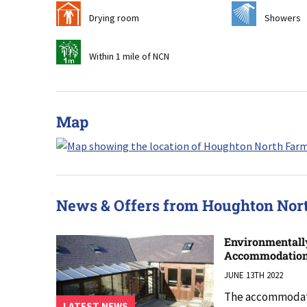
i
j
Drying room
Showers
t
Within 1 mile of NCN
Map
News & Offers from Houghton No
Environmentall
Accommodatio
JUNE 13TH 2022
The accommodati
LATEST NEWS