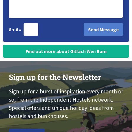
8 + 6 =
Find out more about Gilfach Wen Barn
Sign up for the Newsletter
Sign up for a burst of inspiration every month or
so, from the Independent Hostels network.
Special offers and unique holiday ideas from
hostels and bunkhouses.