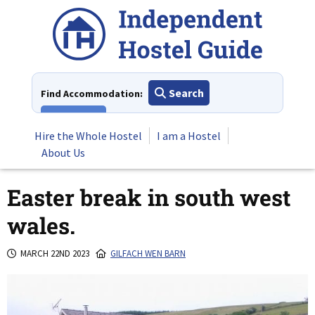
Skip
to
content
Search
Find Accommodation:
View All
Hire the Whole Hostel
I am a Hostel
About Us
Easter break in south west
wales.
MARCH 22ND 2023
GILFACH WEN BARN