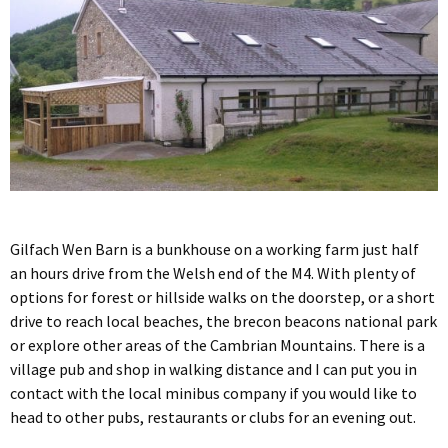
Gilfach Wen Barn is a bunkhouse on a working farm just half
an hours drive from the Welsh end of the M4. With plenty of
options for forest or hillside walks on the doorstep, or a short
drive to reach local beaches, the brecon beacons national park
or explore other areas of the Cambrian Mountains. There is a
village pub and shop in walking distance and I can put you in
contact with the local minibus company if you would like to
head to other pubs, restaurants or clubs for an evening out.