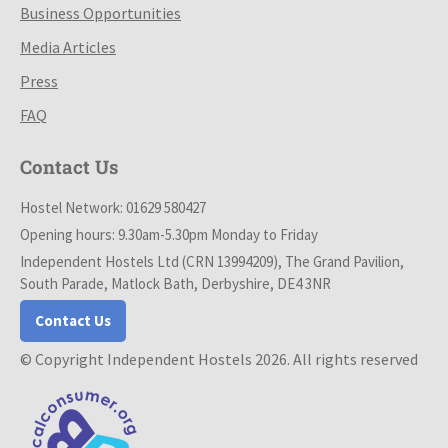
Business Opportunities
Media Articles
Press
FAQ
Contact Us
Hostel Network: 01629 580427
Opening hours: 9.30am-5.30pm Monday to Friday
Independent Hostels Ltd (CRN 13994209), The Grand Pavilion,
South Parade, Matlock Bath, Derbyshire, DE4 3NR
Contact Us
© Copyright Independent Hostels 2026. All rights reserved