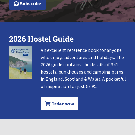
Subscribe
2026 Hostel Guide
An excellent reference book for anyone
who enjoys adventures and holidays. The
2026 guide contains the details of 341
hostels, bunkhouses and camping barns
in England, Scotland & Wales. A pocketful
of inspiration for just £7.95.
Order now