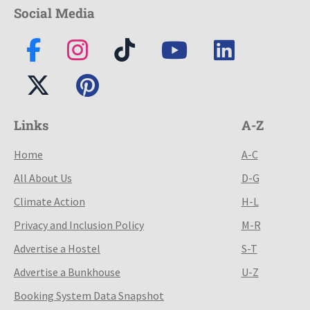
Social Media
Links
A-Z
Home
A-C
All About Us
D-G
Climate Action
H-L
Privacy and Inclusion Policy
M-R
Advertise a Hostel
S-T
Advertise a Bunkhouse
U-Z
Booking System Data Snapshot