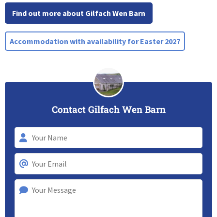
Find out more about Gilfach Wen Barn
Accommodation with availability for Easter 2027
Contact Gilfach Wen Barn