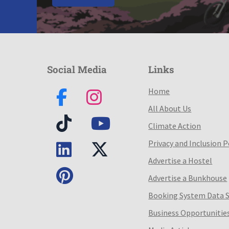
Social Media
Links
Home
All About Us
Climate Action
Privacy and Inclusion P
Advertise a Hostel
Advertise a Bunkhouse
Booking System Data 
Business Opportunitie