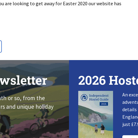
ou are looking to get away for Easter 2020 our website has
wsletter
2026 Host
An exce
nth or so, from the
adventu
rs and unique holiday
details
England
just £7.