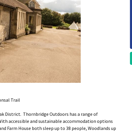
nsal Trail
eak District. Thornbridge Outdoors has a range of
 With accessible and sustainable accommodation options
and Farm House both sleep up to 38 people, Woodlands up