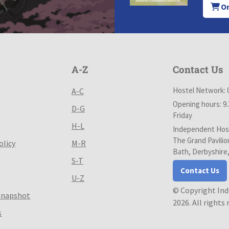
Or
A-Z
Contact Us
Hostel Network: 
A-C
Opening hours: 9
D-G
Friday
H-L
Independent Host
The Grand Pavilio
olicy
M-R
Bath, Derbyshire
S-T
Contact Us
U-Z
© Copyright In
Snapshot
2026. All rights
s