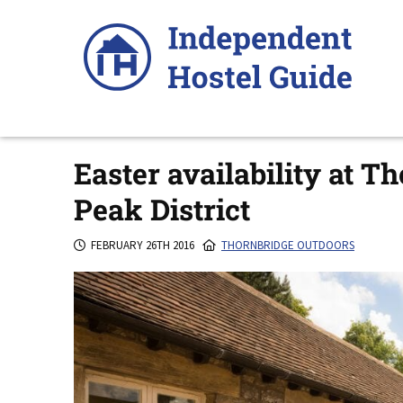
Skip
to
content
Easter availability at T
Peak District
FEBRUARY 26TH 2016
THORNBRIDGE OUTDOORS