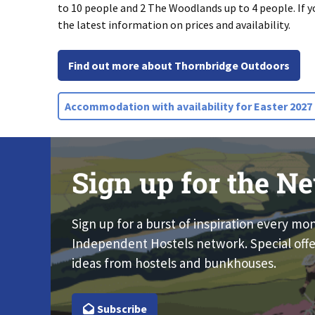
to 10 people and 2 The Woodlands up to 4 people. If y
the latest information on prices and availability.
Find out more about Thornbridge Outdoors
Accommodation with availability for Easter 2027
Sign up for the Ne
Sign up for a burst of inspiration every mo
Independent Hostels network. Special offe
ideas from hostels and bunkhouses.
Subscribe