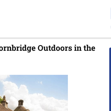
hornbridge Outdoors in the