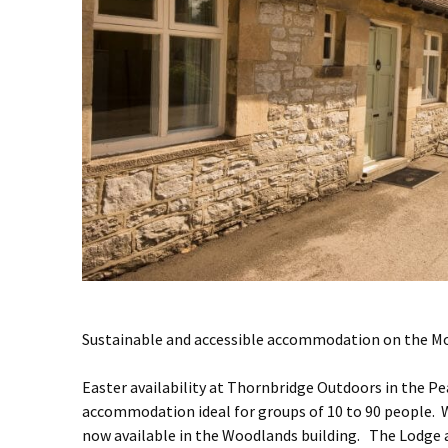
Sustainable and accessible accommodation on the Mo
Easter availability at Thornbridge Outdoors in the P
accommodation ideal for groups of 10 to 90 people.
now available in the Woodlands building. The Lodge 