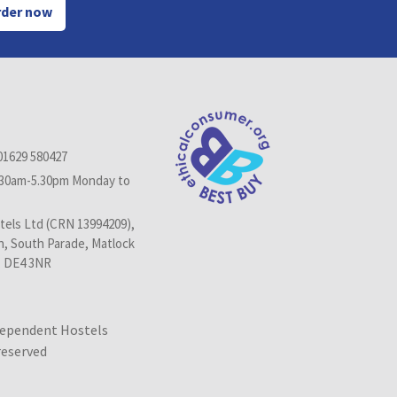
der now
01629 580427
.30am-5.30pm Monday to
els Ltd (CRN 13994209),
n, South Parade, Matlock
, DE4 3NR
dependent Hostels
 reserved