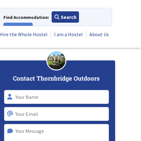
Search
Find Accommodation:
View All
Hire the Whole Hostel
I am a Hostel
About Us
Contact Thornbridge Outdoors