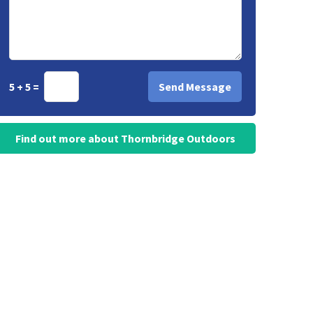
5 + 5 =
Find out more about Thornbridge Outdoors