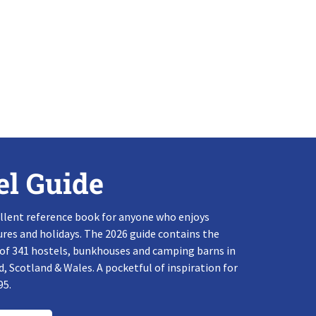
el Guide
llent reference book for anyone who enjoys
res and holidays. The 2026 guide contains the
 of 341 hostels, bunkhouses and camping barns in
, Scotland & Wales. A pocketful of inspiration for
95.