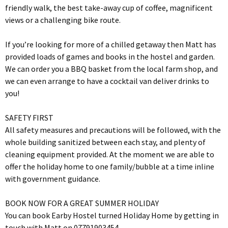
friendly walk, the best take-away cup of coffee, magnificent
views or a challenging bike route.
If you’re looking for more of a chilled getaway then Matt has
provided loads of games and books in the hostel and garden.
We can order you a BBQ basket from the local farm shop, and
we can even arrange to have a cocktail van deliver drinks to
you!
SAFETY FIRST
All safety measures and precautions will be followed, with the
whole building sanitized between each stay, and plenty of
cleaning equipment provided. At the moment we are able to
offer the holiday home to one family/bubble at a time inline
with government guidance.
BOOK NOW FOR A GREAT SUMMER HOLIDAY
You can book Earby Hostel turned Holiday Home by getting in
touch with Matt on 07791903454.