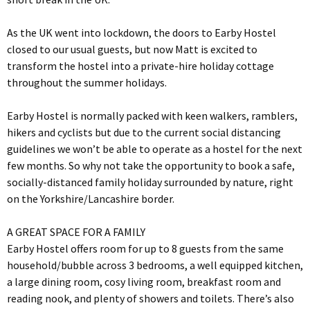
As the UK went into lockdown, the doors to Earby Hostel
closed to our usual guests, but now Matt is excited to
transform the hostel into a private-hire holiday cottage
throughout the summer holidays.
Earby Hostel is normally packed with keen walkers, ramblers,
hikers and cyclists but due to the current social distancing
guidelines we won’t be able to operate as a hostel for the next
few months. So why not take the opportunity to book a safe,
socially-distanced family holiday surrounded by nature, right
on the Yorkshire/Lancashire border.
A GREAT SPACE FOR A FAMILY
Earby Hostel offers room for up to 8 guests from the same
household/bubble across 3 bedrooms, a well equipped kitchen,
a large dining room, cosy living room, breakfast room and
reading nook, and plenty of showers and toilets. There’s also