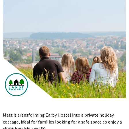
Matt is transforming Earby Hostel into a private holiday
cottage, ideal for families looking for a safe space to enjoy a
short break in the UK.