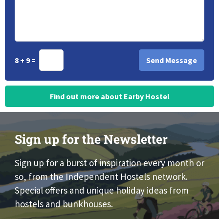
8 + 9 =
Find out more about Earby Hostel
Sign up for the Newsletter
Sign up for a burst of inspiration every month or
so, from the Independent Hostels network.
Special offers and unique holiday ideas from
hostels and bunkhouses.