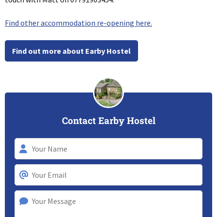
Find other accommodation re-opening here.
Find out more about Earby Hostel
Contact Earby Hostel