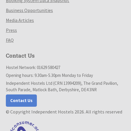
Booking System Data Snapshot
Business Opportunities
Media Articles
Press
FAQ
Contact Us
Hostel Network: 01629 580427
Opening hours: 9.30am-5.30pm Monday to Friday
Independent Hostels Ltd (CRN 13994209), The Grand Pavilion,
South Parade, Matlock Bath, Derbyshire, DE4 3NR
Contact Us
© Copyright Independent Hostels 2026. All rights reserved