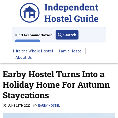
Skip
to
content
Search
Find Accommodation:
View All
Hire the Whole Hostel
I am a Hostel
About Us
Earby Hostel Turns Into a
Holiday Home For Autumn
Staycations
JUNE 19TH 2020
EARBY HOSTEL