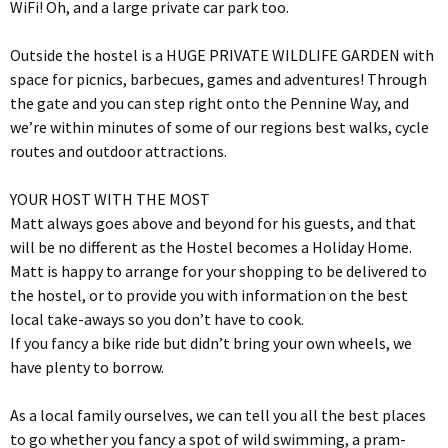
WiFi! Oh, and a large private car park too.
Outside the hostel is a HUGE PRIVATE WILDLIFE GARDEN with
space for picnics, barbecues, games and adventures! Through
the gate and you can step right onto the Pennine Way, and
we’re within minutes of some of our regions best walks, cycle
routes and outdoor attractions.
YOUR HOST WITH THE MOST
Matt always goes above and beyond for his guests, and that
will be no different as the Hostel becomes a Holiday Home.
Matt is happy to arrange for your shopping to be delivered to
the hostel, or to provide you with information on the best
local take-aways so you don’t have to cook.
If you fancy a bike ride but didn’t bring your own wheels, we
have plenty to borrow.
As a local family ourselves, we can tell you all the best places
to go whether you fancy a spot of wild swimming, a pram-