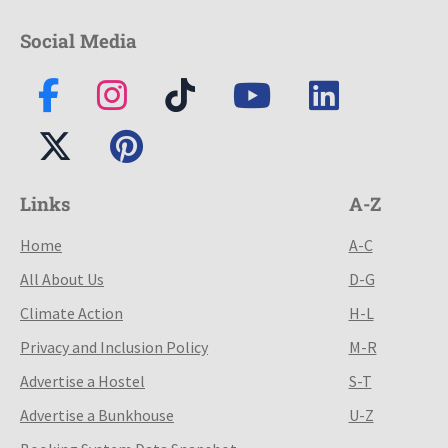
Social Media
Links
A-Z
Home
A-C
All About Us
D-G
Climate Action
H-L
Privacy and Inclusion Policy
M-R
Advertise a Hostel
S-T
Advertise a Bunkhouse
U-Z