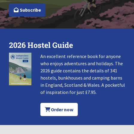
Subscribe
2026 Hostel Guide
An excellent reference book for anyone
who enjoys adventures and holidays. The
2026 guide contains the details of 341
hostels, bunkhouses and camping barns
in England, Scotland & Wales. A pocketful
of inspiration for just £7.95.
Order now