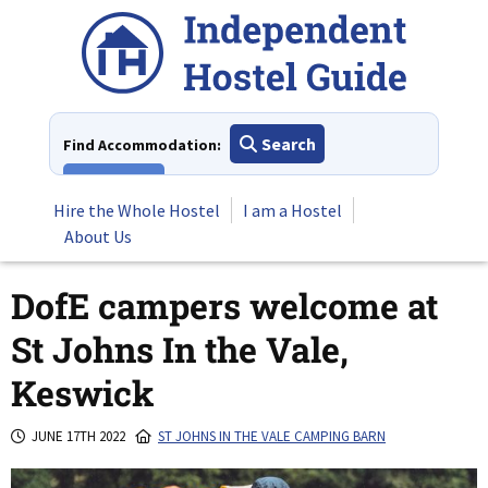
Skip
to
content
Search
Find Accommodation:
View All
Hire the Whole Hostel
I am a Hostel
About Us
DofE campers welcome at
St Johns In the Vale,
Keswick
JUNE 17TH 2022
ST JOHNS IN THE VALE CAMPING BARN