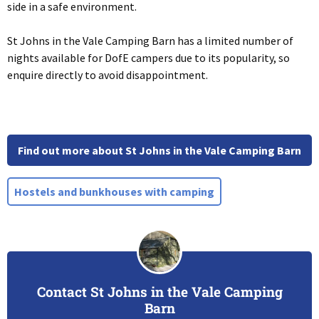
side in a safe environment.
St Johns in the Vale Camping Barn has a limited number of
nights available for DofE campers due to its popularity, so
enquire directly to avoid disappointment.
Find out more about St Johns in the Vale Camping Barn
Hostels and bunkhouses with camping
Contact St Johns in the Vale Camping
Barn