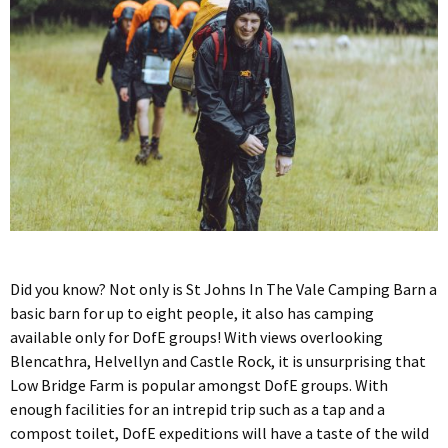
Did you know? Not only is St Johns In The Vale Camping Barn a
basic barn for up to eight people, it also has camping
available only for DofE groups! With views overlooking
Blencathra, Helvellyn and Castle Rock, it is unsurprising that
Low Bridge Farm is popular amongst DofE groups. With
enough facilities for an intrepid trip such as a tap and a
compost toilet, DofE expeditions will have a taste of the wild