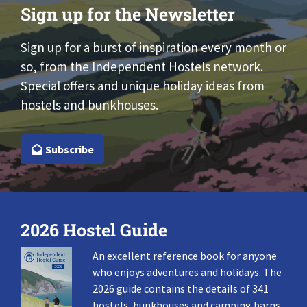
Sign up for the Newsletter
Sign up for a burst of inspiration every month or
so, from the Independent Hostels network.
Special offers and unique holiday ideas from
hostels and bunkhouses.
Subscribe
2026 Hostel Guide
An excellent reference book for anyone
who enjoys adventures and holidays. The
2026 guide contains the details of 341
hostels, bunkhouses and camping barns