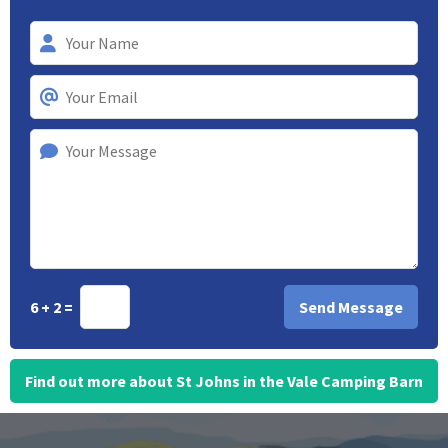
6 + 2 =
Find out more about St Johns in the Vale Camping Barn