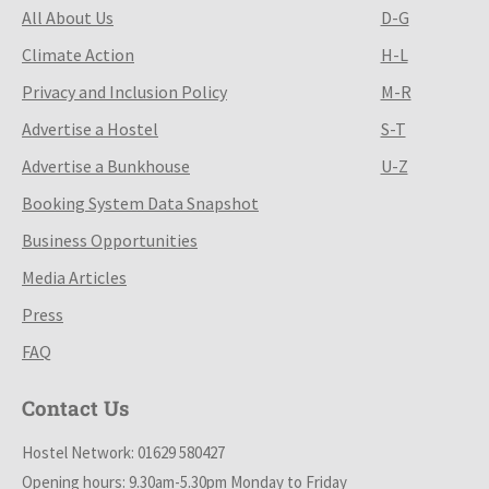
All About Us
D-G
Climate Action
H-L
Privacy and Inclusion Policy
M-R
Advertise a Hostel
S-T
Advertise a Bunkhouse
U-Z
Booking System Data Snapshot
Business Opportunities
Media Articles
Press
FAQ
Contact Us
Hostel Network: 01629 580427
Opening hours: 9.30am-5.30pm Monday to Friday