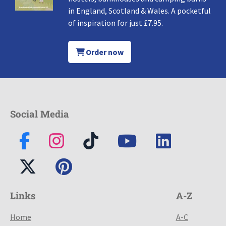
in England, Scotland & Wales. A pocketful
of inspiration for just £7.95.
Order now
Social Media
Links
A-Z
Home
A-C