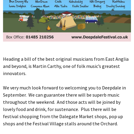
Heading a bill of the best original musicians from East Anglia
and beyond, is Martin Carthy, one of folk music’s greatest
innovators.
We very much look forward to welcoming you to Deepdale in
September. We can guarantee there will be superb music
throughout the weekend. And those acts will be joined by
lovely food and drink, for sustenance. Plus there will be
festival shopping from the Dalegate Market shops, pop up
shops and the Festival Village stalls around the Orchard.