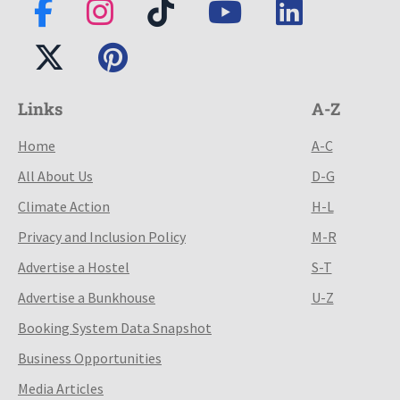
Links
A-Z
Home
A-C
All About Us
D-G
Climate Action
H-L
Privacy and Inclusion Policy
M-R
Advertise a Hostel
S-T
Advertise a Bunkhouse
U-Z
Booking System Data Snapshot
Business Opportunities
Media Articles