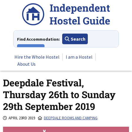
Skip
to
content
Search
Find Accommodation:
View All
Hire the Whole Hostel
I am a Hostel
About Us
Deepdale Festival,
Thursday 26th to Sunday
29th September 2019
APRIL 23RD 2019
DEEPDALE ROOMS AND CAMPING