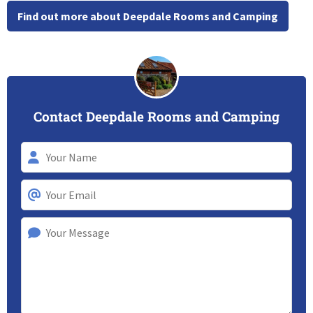
Find out more about Deepdale Rooms and Camping
Contact Deepdale Rooms and Camping