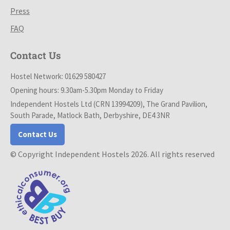
Press
FAQ
Contact Us
Hostel Network: 01629 580427
Opening hours: 9.30am-5.30pm Monday to Friday
Independent Hostels Ltd (CRN 13994209), The Grand Pavilion,
South Parade, Matlock Bath, Derbyshire, DE4 3NR
Contact Us
© Copyright Independent Hostels 2026. All rights reserved