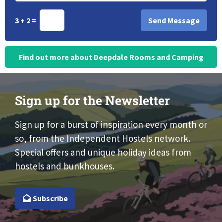
3 + 2 =
Find out more about Deepdale Rooms and Camping
Sign up for the Newsletter
Sign up for a burst of inspiration every month or
so, from the Independent Hostels network.
Special offers and unique holiday ideas from
hostels and bunkhouses.
Subscribe