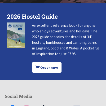
2026 Hostel Guide
An excellent reference book for anyone
who enjoys adventures and holidays. The
2026 guide contains the details of 341
hostels, bunkhouses and camping barns
in England, Scotland & Wales. A pocketful
of inspiration for just £7.95.
Order now
Social Media