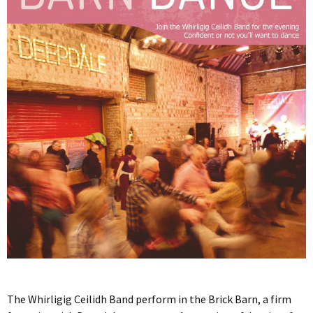
The Whirligig Ceilidh Band perform in the Brick Barn, a firm