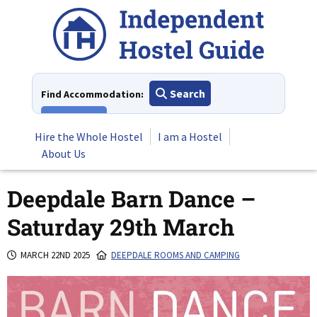
Skip
to
content
Search
Find Accommodation:
View All
Hire the Whole Hostel
I am a Hostel
About Us
Deepdale Barn Dance –
Saturday 29th March
MARCH 22ND 2025
DEEPDALE ROOMS AND CAMPING