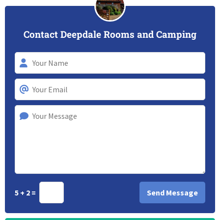
Contact Deepdale Rooms and Camping
5 + 2 =