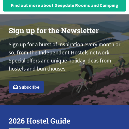
Find out more about Deepdale Rooms and Camping
Sign up for the Newsletter
Sign up for a burst of inspiration every month or
so, from the Independent Hostels network.
Special offers and unique holiday ideas from
hostels and bunkhouses.
Subscribe
2026 Hostel Guide