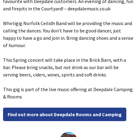
favourite with Deepdale customers. An evening of dancing, fun
and firepits in the Courtyard! – deepdalemusic.co.uk
Whirligig Norfolk Ceilidh Band will be providing the music and
calling the dances. You don’t have to be good dancer, just
happy to have a go and join in. Bring dancing shoes and a sense
of humour.
This Spring concert will take place in the Brick Barn, with a
bar. Please bring snacks, but not drink as our bar will be
serving beers, ciders, wines, spirits and soft drinks.
This gig is part of the live music offering at Deepdale Camping
& Rooms
Find out more about Deepdale Rooms and Camping