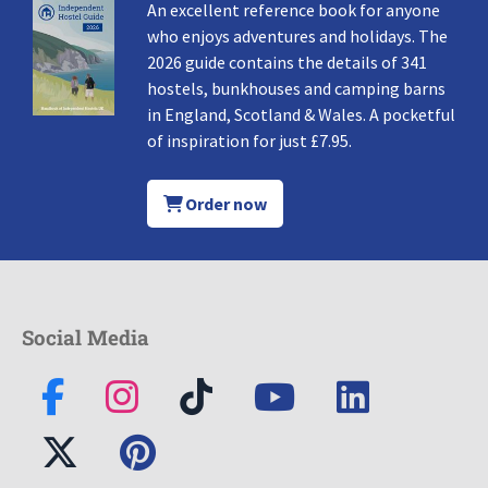
An excellent reference book for anyone
who enjoys adventures and holidays. The
2026 guide contains the details of 341
hostels, bunkhouses and camping barns
in England, Scotland & Wales. A pocketful
of inspiration for just £7.95.
Order now
Social Media