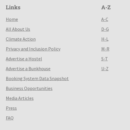
Links
A-Z
Home
A-C
All About Us
D-G
Climate Action
H-L
Privacy and Inclusion Policy
M-R
Advertise a Hostel
S-T
Advertise a Bunkhouse
U-Z
Booking System Data Snapshot
Business Opportunities
Media Articles
Press
FAQ