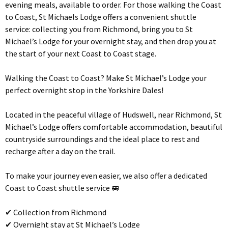
evening meals, available to order. For those walking the Coast
to Coast, St Michaels Lodge offers a convenient shuttle
service: collecting you from Richmond, bring you to St
Michael’s Lodge for your overnight stay, and then drop you at
the start of your next Coast to Coast stage.
Walking the Coast to Coast? Make St Michael’s Lodge your
perfect overnight stop in the Yorkshire Dales!
Located in the peaceful village of Hudswell, near Richmond, St
Michael’s Lodge offers comfortable accommodation, beautiful
countryside surroundings and the ideal place to rest and
recharge after a day on the trail.
To make your journey even easier, we also offer a dedicated
Coast to Coast shuttle service 🚐
✔ Collection from Richmond
✔ Overnight stay at St Michael’s Lodge