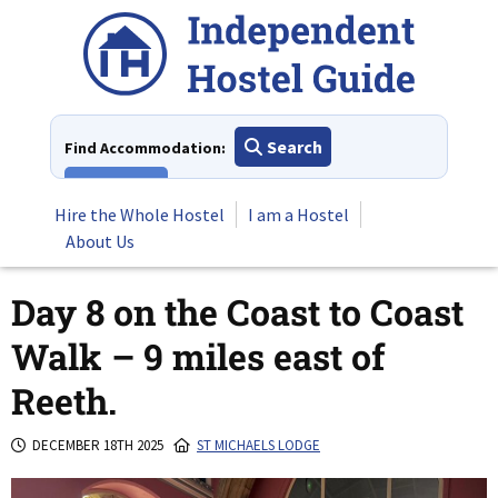
Skip
to
content
Search
Find Accommodation:
View All
Hire the Whole Hostel
I am a Hostel
About Us
Day 8 on the Coast to Coast
Walk – 9 miles east of
Reeth.
DECEMBER 18TH 2025
ST MICHAELS LODGE