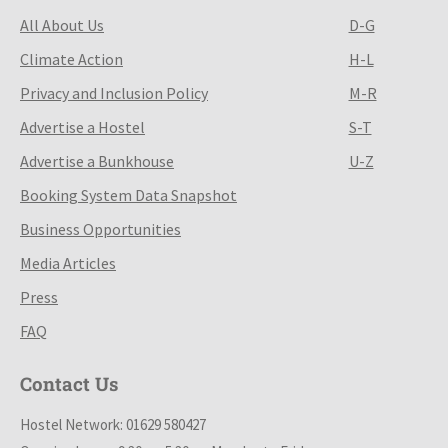
All About Us
D-G
Climate Action
H-L
Privacy and Inclusion Policy
M-R
Advertise a Hostel
S-T
Advertise a Bunkhouse
U-Z
Booking System Data Snapshot
Business Opportunities
Media Articles
Press
FAQ
Contact Us
Hostel Network: 01629 580427