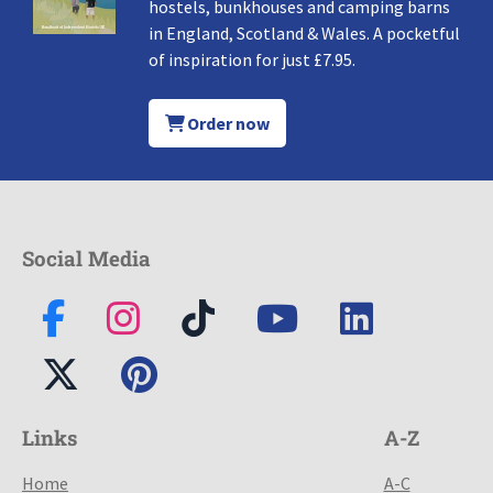
hostels, bunkhouses and camping barns
in England, Scotland & Wales. A pocketful
of inspiration for just £7.95.
Order now
Social Media
Links
A-Z
Home
A-C