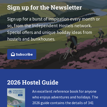
Sign up for the Newsletter
Sign up for a burst of inspiration every month or
so, from the Independent Hostels network.
Special offers and unique holiday ideas from
hostels and bunkhouses.
Subscribe
2026 Hostel Guide
An excellent reference book for anyone
who enjoys adventures and holidays. The
2026 guide contains the details of 341