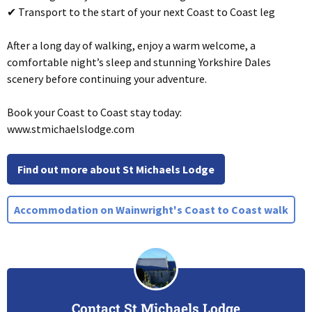
✔ Transport to the start of your next Coast to Coast leg
After a long day of walking, enjoy a warm welcome, a
comfortable night’s sleep and stunning Yorkshire Dales
scenery before continuing your adventure.
Book your Coast to Coast stay today:
www.stmichaelslodge.com
Find out more about St Michaels Lodge
Accommodation on Wainwright's Coast to Coast walk
Contact St Michaels Lodge