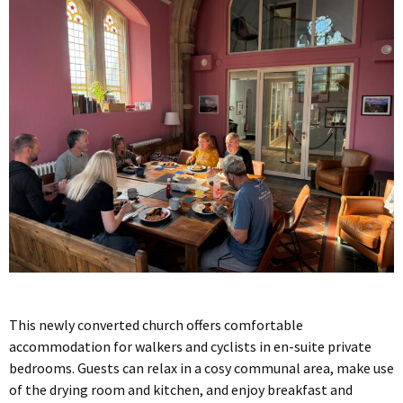
This newly converted church offers comfortable
accommodation for walkers and cyclists in en-suite private
bedrooms. Guests can relax in a cosy communal area, make use
of the drying room and kitchen, and enjoy breakfast and