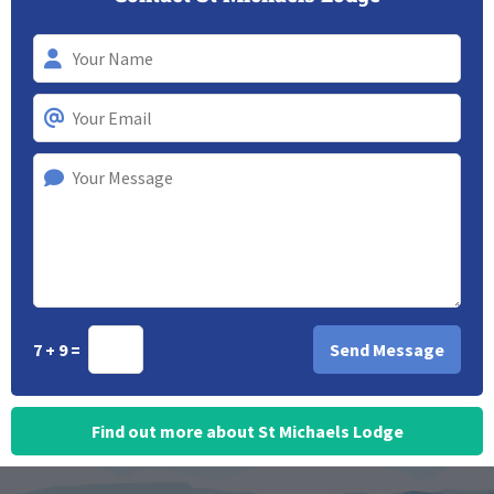
7 + 9 =
Find out more about St Michaels Lodge