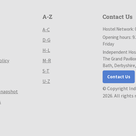
A-Z
Contact Us
Hostel Network: 
A-C
Opening hours: 9
D-G
Friday
H-L
Independent Host
The Grand Pavilio
olicy
M-R
Bath, Derbyshire
S-T
Contact Us
U-Z
© Copyright In
Snapshot
2026. All rights
s