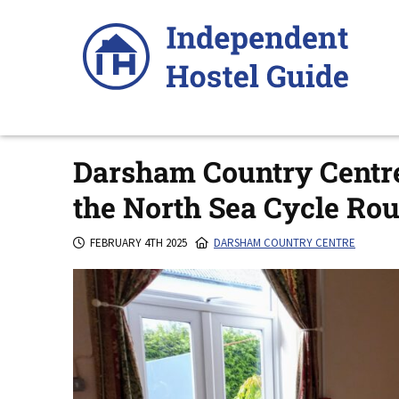
Skip
to
content
Darsham Country Centre 
the North Sea Cycle Rou
FEBRUARY 4TH 2025
DARSHAM COUNTRY CENTRE