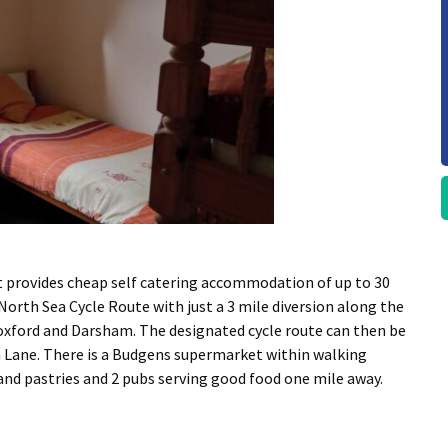
t provides cheap self catering accommodation of up to 30
 North Sea Cycle Route with just a 3 mile diversion along the
oxford and Darsham. The designated cycle route can then be
h Lane. There is a Budgens supermarket within walking
and pastries and 2 pubs serving good food one mile away.