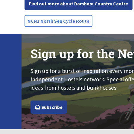
Find out more about Darsham Country Centre
NCN1 North Sea Cycle Route
Sign up for the Ne
Sign up for a burst of inspiration every mo
Independent Hostels network. Special offe
ideas from hostels and bunkhouses.
Subscribe