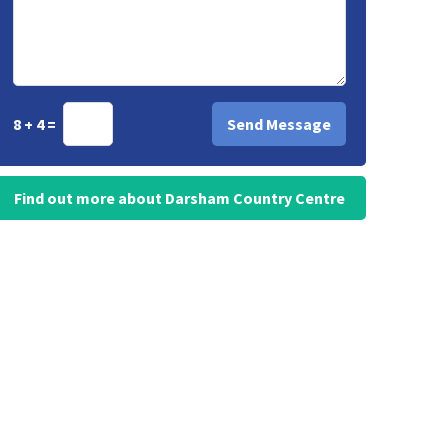
8 + 4 =
Find out more about Darsham Country Centre