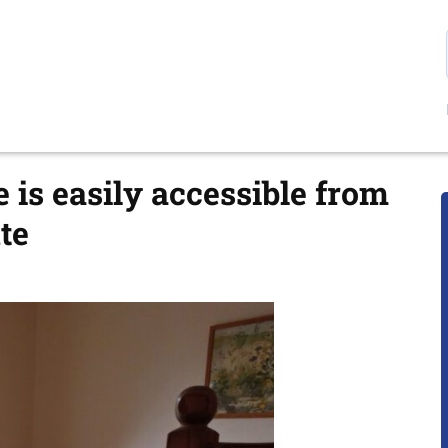
is easily accessible from
te