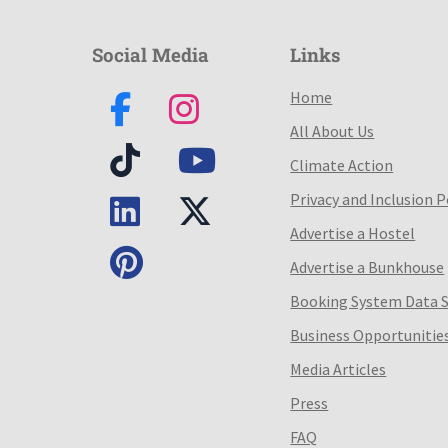
Social Media
Links
Home
All About Us
Climate Action
Privacy and Inclusion P
Advertise a Hostel
Advertise a Bunkhouse
Booking System Data 
Business Opportunitie
Media Articles
Press
FAQ