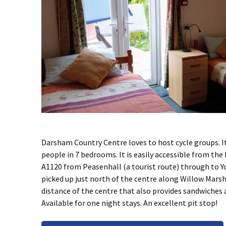
Darsham Country Centre loves to host cycle groups. I
people in 7 bedrooms. It is easily accessible from the
A1120 from Peasenhall (a tourist route) through to Y
picked up just north of the centre along Willow Mars
distance of the centre that also provides sandwiches 
Available for one night stays. An excellent pit stop!