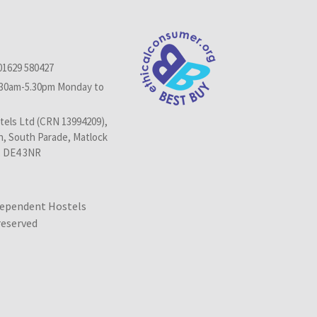
01629 580427
.30am-5.30pm Monday to
els Ltd (CRN 13994209),
n, South Parade, Matlock
, DE4 3NR
dependent Hostels
 reserved