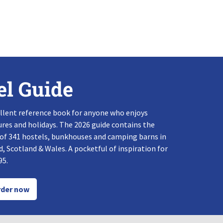
el Guide
llent reference book for anyone who enjoys
res and holidays. The 2026 guide contains the
 of 341 hostels, bunkhouses and camping barns in
, Scotland & Wales. A pocketful of inspiration for
95.
der now