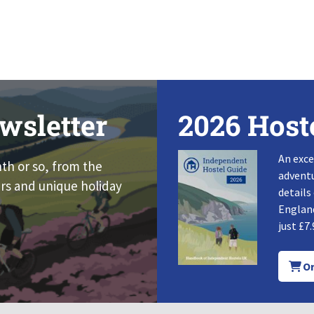
wsletter
2026 Host
An exce
nth or so, from the
adventu
rs and unique holiday
details
England
just £7.
Or