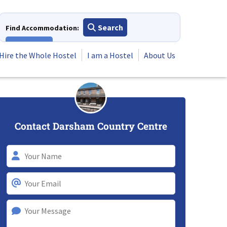
Search
Find Accommodation:
View All
Hire the Whole Hostel
I am a Hostel
About Us
Contact Darsham Country Centre