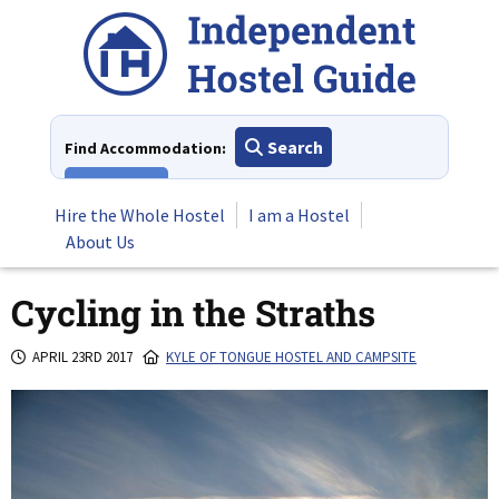
Skip
to
content
Search
Find Accommodation:
View All
Hire the Whole Hostel
I am a Hostel
About Us
Cycling in the Straths
APRIL 23RD 2017
KYLE OF TONGUE HOSTEL AND CAMPSITE