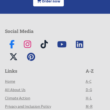
Order now
Social Media
Links
A-Z
Home
A-C
All About Us
D-G
Climate Action
H-L
Privacy and Inclusion Policy
M-R