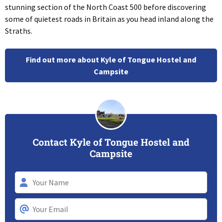
stunning section of the North Coast 500 before discovering
some of quietest roads in Britain as you head inland along the
Straths.
Find out more about Kyle of Tongue Hostel and
Campsite
Contact Kyle of Tongue Hostel and
Campsite