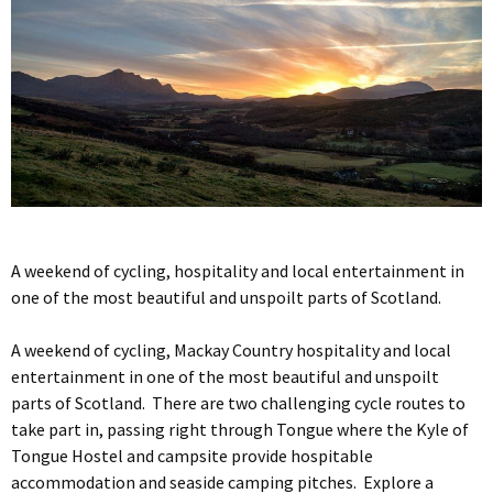
A weekend of cycling, hospitality and local entertainment in
one of the most beautiful and unspoilt parts of Scotland.
A weekend of cycling, Mackay Country hospitality and local
entertainment in one of the most beautiful and unspoilt
parts of Scotland. There are two challenging cycle routes to
take part in, passing right through Tongue where the Kyle of
Tongue Hostel and campsite provide hospitable
accommodation and seaside camping pitches. Explore a