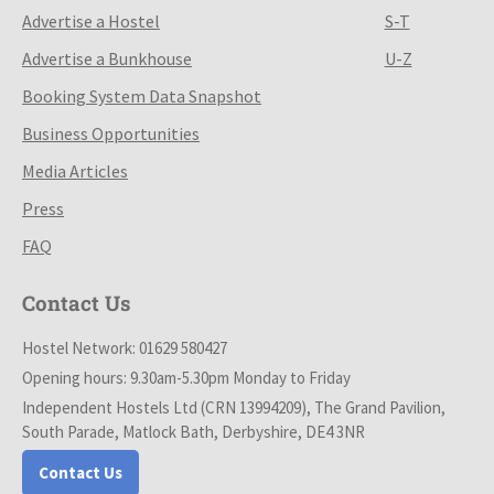
Advertise a Hostel
S-T
Advertise a Bunkhouse
U-Z
Booking System Data Snapshot
Business Opportunities
Media Articles
Press
FAQ
Contact Us
Hostel Network: 01629 580427
Opening hours: 9.30am-5.30pm Monday to Friday
Independent Hostels Ltd (CRN 13994209), The Grand Pavilion,
South Parade, Matlock Bath, Derbyshire, DE4 3NR
Contact Us