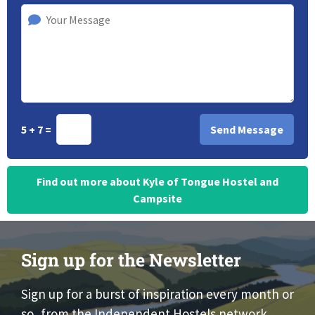
5 + 7 =
Find out more about Kyle of Tongue Hostel and
Campsite
Sign up for the Newsletter
Sign up for a burst of inspiration every month or
so, from the Independent Hostels network.