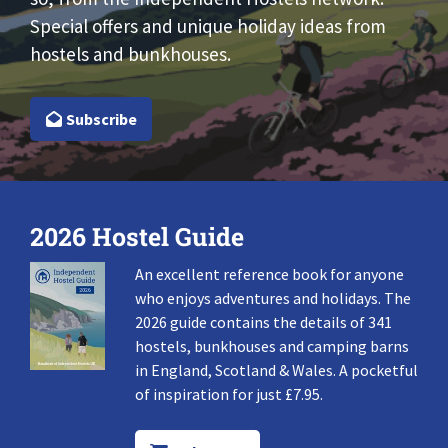
Special offers and unique holiday ideas from
hostels and bunkhouses.
Subscribe
2026 Hostel Guide
An excellent reference book for anyone
who enjoys adventures and holidays. The
2026 guide contains the details of 341
hostels, bunkhouses and camping barns
in England, Scotland & Wales. A pocketful
of inspiration for just £7.95.