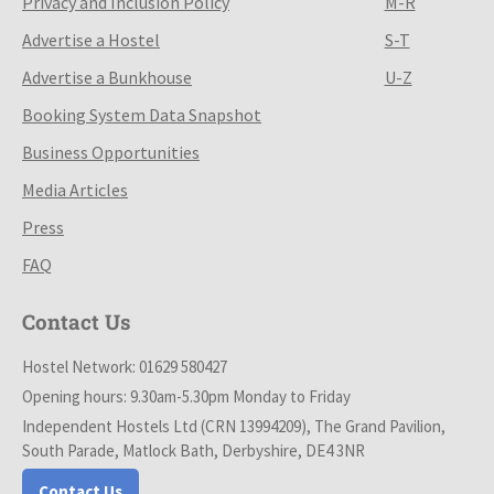
Privacy and Inclusion Policy
M-R
Advertise a Hostel
S-T
Advertise a Bunkhouse
U-Z
Booking System Data Snapshot
Business Opportunities
Media Articles
Press
FAQ
Contact Us
Hostel Network: 01629 580427
Opening hours: 9.30am-5.30pm Monday to Friday
Independent Hostels Ltd (CRN 13994209), The Grand Pavilion,
South Parade, Matlock Bath, Derbyshire, DE4 3NR
Contact Us