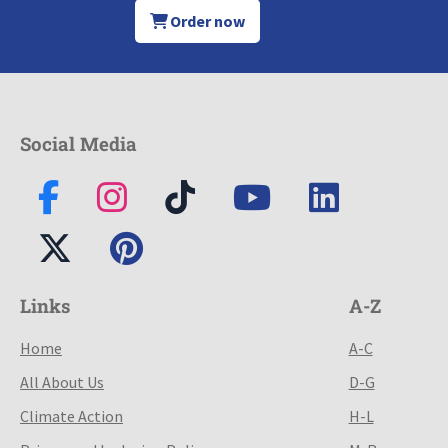
Order now
Social Media
Links
A-Z
Home
A-C
All About Us
D-G
Climate Action
H-L