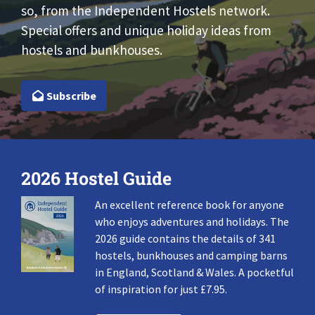
so, from the Independent Hostels network.
Special offers and unique holiday ideas from
hostels and bunkhouses.
Subscribe
2026 Hostel Guide
An excellent reference book for anyone
who enjoys adventures and holidays. The
2026 guide contains the details of 341
hostels, bunkhouses and camping barns
in England, Scotland & Wales. A pocketful
of inspiration for just £7.95.