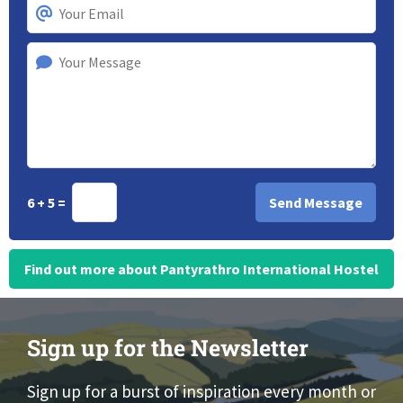
6 + 5 =
Find out more about Pantyrathro International Hostel
Sign up for the Newsletter
Sign up for a burst of inspiration every month or