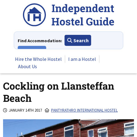
Skip
to
content
Search
Find Accommodation:
View All
Hire the Whole Hostel
I am a Hostel
About Us
Cockling on Llansteffan
Beach
JANUARY 14TH 2017
PANTYRATHRO INTERNATIONAL HOSTEL