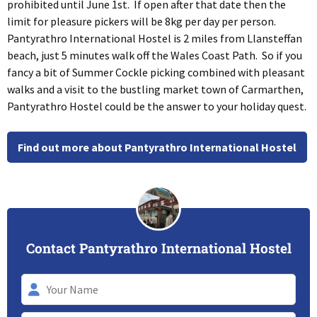
prohibited until June 1st. If open after that date then the
limit for pleasure pickers will be 8kg per day per person.
Pantyrathro International Hostel is 2 miles from Llansteffan
beach, just 5 minutes walk off the Wales Coast Path. So if you
fancy a bit of Summer Cockle picking combined with pleasant
walks and a visit to the bustling market town of Carmarthen,
Pantyrathro Hostel could be the answer to your holiday quest.
Find out more about Pantyrathro International Hostel
Contact Pantyrathro International Hostel