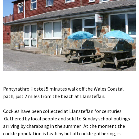
Pantyrathro Hostel 5 minutes walk off the Wales Coastal
path, just 2 miles from the beach at Llansteffan.
Cockles have been collected at Llansteffan for centuries.
Gathered by local people and sold to Sunday school outings
arriving by charabang in the summer. At the moment the
cockle population is healthy but all cockle gathering, is