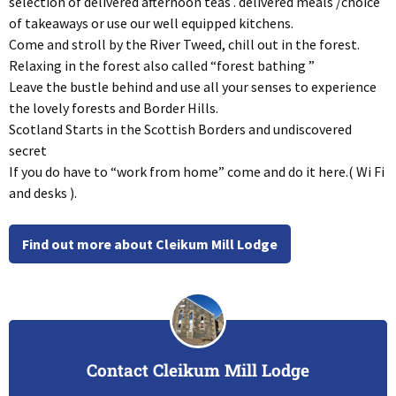
selection of delivered afternoon teas . delivered meals /choice
of takeaways or use our well equipped kitchens.
Come and stroll by the River Tweed, chill out in the forest.
Relaxing in the forest also called “forest bathing ”
Leave the bustle behind and use all your senses to experience
the lovely forests and Border Hills.
Scotland Starts in the Scottish Borders and undiscovered
secret
If you do have to “work from home” come and do it here.( Wi Fi
and desks ).
Find out more about Cleikum Mill Lodge
Contact Cleikum Mill Lodge