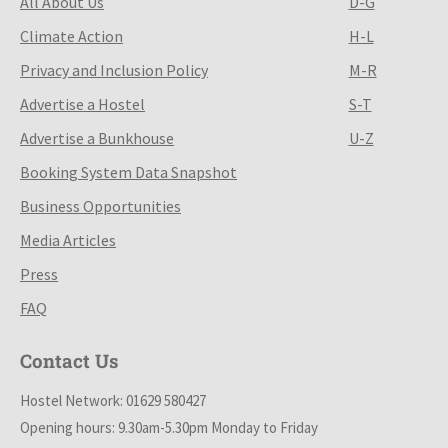
All About Us
D-G
Climate Action
H-L
Privacy and Inclusion Policy
M-R
Advertise a Hostel
S-T
Advertise a Bunkhouse
U-Z
Booking System Data Snapshot
Business Opportunities
Media Articles
Press
FAQ
Contact Us
Hostel Network: 01629 580427
Opening hours: 9.30am-5.30pm Monday to Friday