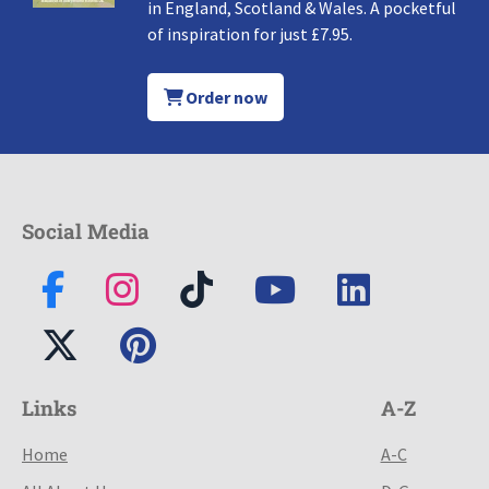
in England, Scotland & Wales. A pocketful
of inspiration for just £7.95.
Order now
Social Media
Links
A-Z
Home
A-C