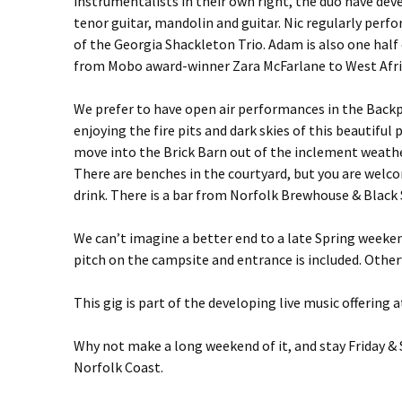
instrumentalists in their own right, the duo have d
tenor guitar, mandolin and guitar. Nic regularly perf
of the Georgia Shackleton Trio. Adam is also one half
from Mobo award-winner Zara McFarlane to West Afric
We prefer to have open air performances in the Backp
enjoying the fire pits and dark skies of this beautiful
move into the Brick Barn out of the inclement weathe
There are benches in the courtyard, but you are welco
drink. There is a bar from Norfolk Brewhouse & Black 
We can’t imagine a better end to a late Spring weekend
pitch on the campsite and entrance is included. Otherw
This gig is part of the developing live music offeri
Why not make a long weekend of it, and stay Friday & 
Norfolk Coast.