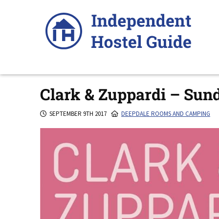
Skip
to
content
Clark & Zuppardi – Sun
SEPTEMBER 9TH 2017
DEEPDALE ROOMS AND CAMPING