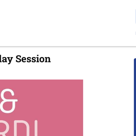
day Session