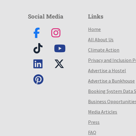
Social Media
Links
Home
All About Us
Climate Action
Privacy and Inclusion P
Advertise a Hostel
Advertise a Bunkhouse
Booking System Data 
Business Opportunitie
Media Articles
Press
FAQ