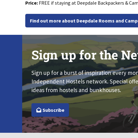
Price:
FREE if staying at Deepdale Backpackers & Cam
Find out more about Deepdale Rooms and Camp
Sign up for the Ne
Sign up for a burst of inspiration every mo
Independent Hostels network. Special offe
ideas from hostels and bunkhouses.
Subscribe