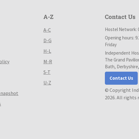
A-Z
Contact Us
Hostel Network: 
A-C
Opening hours: 9
D-G
Friday
H-L
Independent Host
The Grand Pavilio
olicy
M-R
Bath, Derbyshire
S-T
Contact Us
U-Z
© Copyright In
Snapshot
2026. All rights
s