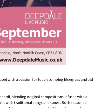
used with a passion for foot-stomping bluegrass and old
ppardi, blending original compositions infused with a
ic with traditional songs and tunes.. Both seasoned