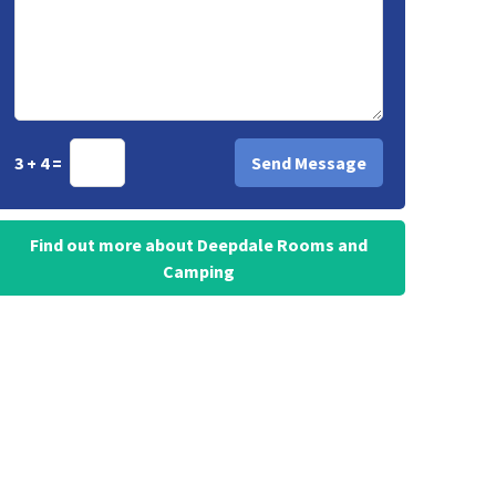
3 + 4 =
Find out more about Deepdale Rooms and
Camping