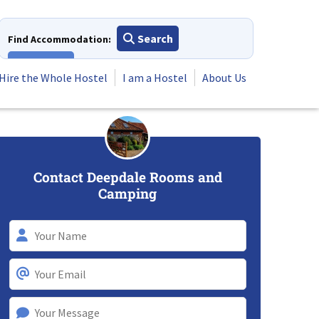
Search
Find Accommodation:
View All
Hire the Whole Hostel
I am a Hostel
About Us
Contact Deepdale Rooms and
Camping