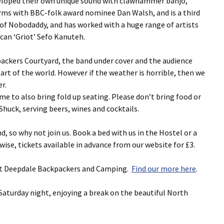
eveloped their own unique sound with clawhammer banjo,
orms with BBC-folk award nominee Dan Walsh, and is a third
 of Nobodaddy, and has worked with a huge range of artists
an ‘Griot’ Sefo Kanuteh.
ackers Courtyard, the band under cover and the audience
 part of the world. However if the weather is horrible, then we
r.
me to also bring fold up seating. Please don’t bring food or
Shuck, serving beers, wines and cocktails.
, so why not join us. Book a bed with us in the Hostel or a
ise, tickets available in advance from our website for £3.
ng at Deepdale Backpackers and Camping.
Find our more here
.
Saturday night, enjoying a break on the beautiful North