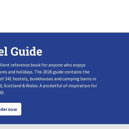
el Guide
llent reference book for anyone who enjoys
res and holidays. The 2026 guide contains the
 of 341 hostels, bunkhouses and camping barns in
, Scotland & Wales. A pocketful of inspiration for
95.
der now