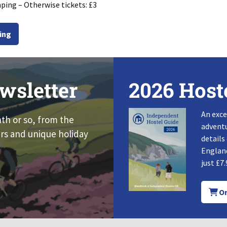
ping – Otherwise tickets: £3
ing
wsletter
2026 Host
An exce
nth or so, from the
adventu
rs and unique holiday
details
England
just £7.
Or