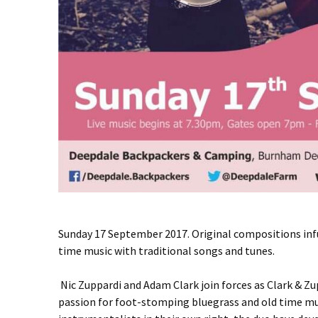
Sunday 17 September 2017. Original compositions inf
time music with traditional songs and tunes.
Nic Zuppardi and Adam Clark join forces as Clark & Zu
passion for foot-stomping bluegrass and old time mus