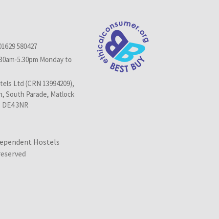
01629 580427
.30am-5.30pm Monday to
els Ltd (CRN 13994209),
n, South Parade, Matlock
, DE4 3NR
dependent Hostels
 reserved