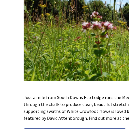
Just a mile from South Downs Eco Lodge runs the Meon 
through the chalk to produce clear, beautiful stretche
supporting swaths of White Crowfoot flowers loved b
featured by David Attenborough. Find out more at the