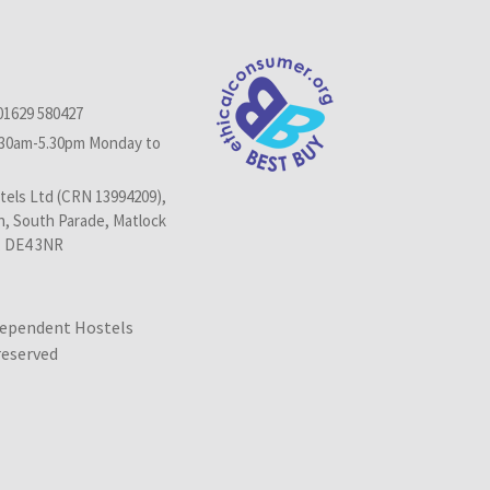
01629 580427
.30am-5.30pm Monday to
els Ltd (CRN 13994209),
n, South Parade, Matlock
, DE4 3NR
dependent Hostels
 reserved