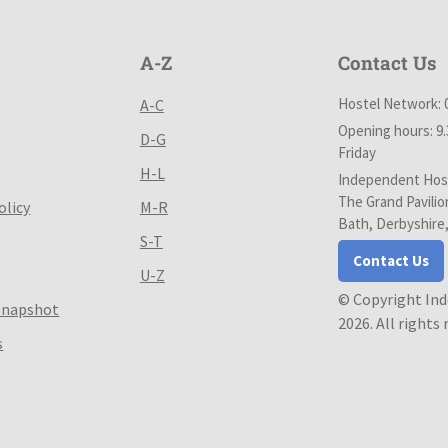
A-Z
Contact Us
Hostel Network: 
A-C
Opening hours: 9
D-G
Friday
H-L
Independent Host
The Grand Pavilio
olicy
M-R
Bath, Derbyshire
S-T
Contact Us
U-Z
© Copyright In
Snapshot
2026. All rights
s