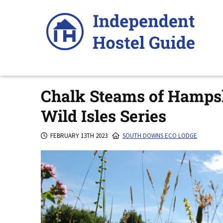
Skip
to
content
Chalk Steams of Hampsh
Wild Isles Series
FEBRUARY 13TH 2023
SOUTH DOWNS ECO LODGE