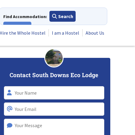
Search
Find Accommodation:
View All
Hire the Whole Hostel
I am a Hostel
About Us
Contact South Downs Eco Lodge