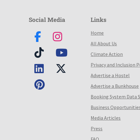
Social Media
Links
Home
All About Us
Climate Action
Privacy and Inclusion P
Advertise a Hostel
Advertise a Bunkhouse
Booking System Data 
Business Opportunitie
Media Articles
Press
FAQ