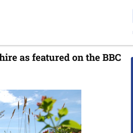
ire as featured on the BBC