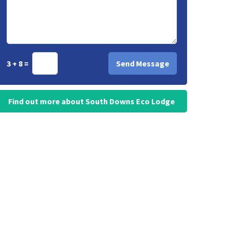
3 + 8 =
Find out more about South Downs Eco Lodge