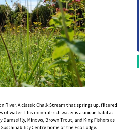
River. A classic Chalk Stream that springs up, filtered
s of water. This mineral-rich water is a unique habitat
y Damselfly, Minows, Brown Trout, and King Fishers as
 Sustainability Centre home of the Eco Lodge.