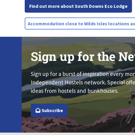
Find out more about South Downs Eco Lodge
Accommodation close to Wilds Isles locations as
Sign up for the Ne
Sign up for a burst of inspiration every mo
Independent Hostels network. Special offe
ideas from hostels and bunkhouses.
Subscribe