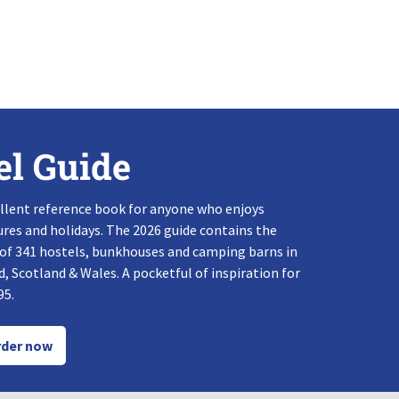
el Guide
llent reference book for anyone who enjoys
res and holidays. The 2026 guide contains the
 of 341 hostels, bunkhouses and camping barns in
, Scotland & Wales. A pocketful of inspiration for
95.
der now