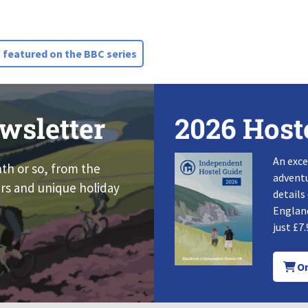
 featured on the BBC series
wsletter
2026 Host
An exce
nth or so, from the
adventu
rs and unique holiday
details
England
just £7.
Or