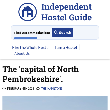
Skip
to
content
Search
Find Accommodation:
View All
Hire the Whole Hostel
I am a Hostel
About Us
The 'capital of North
Pembrokeshire'.
FEBRUARY 4TH 2018
THE HAMILTONS