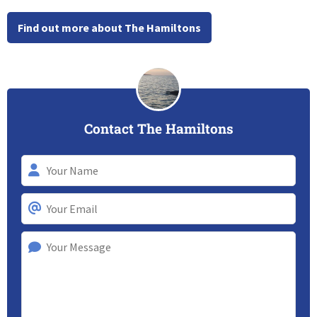
Find out more about The Hamiltons
Contact The Hamiltons