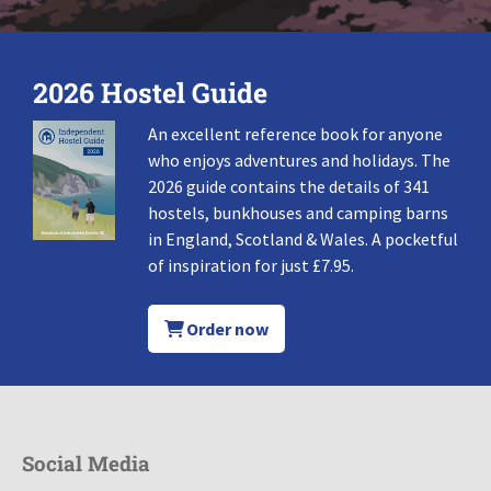
2026 Hostel Guide
An excellent reference book for anyone
who enjoys adventures and holidays. The
2026 guide contains the details of 341
hostels, bunkhouses and camping barns
in England, Scotland & Wales. A pocketful
of inspiration for just £7.95.
Order now
Social Media