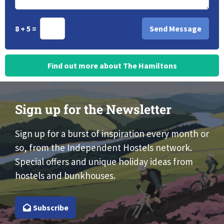
8 + 5 =
Find out more about The Hamiltons
Sign up for the Newsletter
Sign up for a burst of inspiration every month or
so, from the Independent Hostels network.
Special offers and unique holiday ideas from
hostels and bunkhouses.
Subscribe