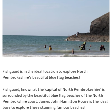
Fishguard is in the ideal location to explore North
Pembrokeshire’s beautiful blue flag beaches!
Fishguard, known at the ‘capital of North Pembrokeshire’ is
surrounded by the beautiful blue flag beaches of the North
Pembrokshire coast: James John Hamilton House is the ideal
base to explore these stunning famous beaches!