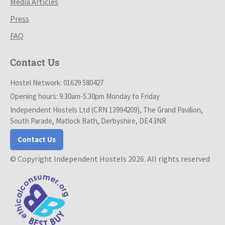
Media Articles
Press
FAQ
Contact Us
Hostel Network: 01629 580427
Opening hours: 9.30am-5.30pm Monday to Friday
Independent Hostels Ltd (CRN 13994209), The Grand Pavilion,
South Parade, Matlock Bath, Derbyshire, DE4 3NR
Contact Us
© Copyright Independent Hostels 2026. All rights reserved