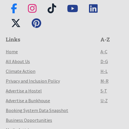
Links
A-Z
Home
A-C
All About Us
D-G
Climate Action
H-L
Privacy and Inclusion Policy
M-R
Advertise a Hostel
S-T
Advertise a Bunkhouse
U-Z
Booking System Data Snapshot
Business Opportunities