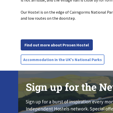
is not an issue, and the village hall is close by for for
Our Hostel is on the edge of Cairngorms National Park 
and low routes on the doorstep.
Find out more about Prosen Hostel
Accommodation in the UK's National Parks
Sign up for the Ne
Sign up for a burst of inspiration every mo
Independent Hostels network. Special offe