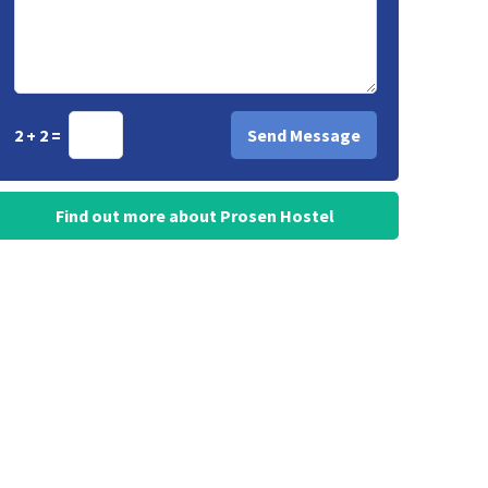
2 + 2 =
Find out more about Prosen Hostel