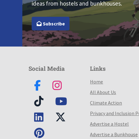
ideas from hostels and bunkhouses.
Subscribe
Social Media
Links
Home
All About Us
Climate Action
Privacy and Inclusion P
Advertise a Hostel
Advertise a Bunkhouse