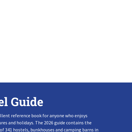
el Guide
llent reference book for anyone who enjoys
res and holidays. The 2026 guide contains the
 of 341 hostels, bunkhouses and camping barns in