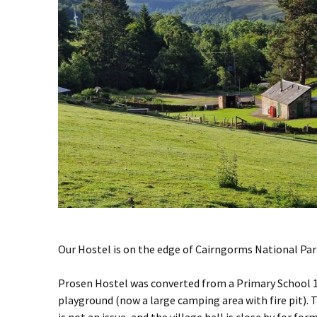
Our Hostel is on the edge of Cairngorms National Par
Prosen Hostel was converted from a Primary School 10
playground (now a large camping area with fire pit). 