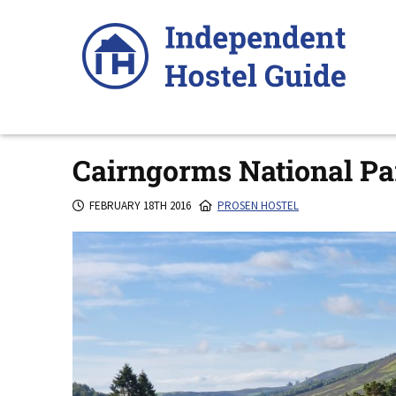
Skip
to
content
Cairngorms National Pa
FEBRUARY 18TH 2016
PROSEN HOSTEL