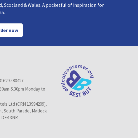
, Scotland & Wales. A pocketful of inspiration for
95.
der now
01629 580427
.30am-5.30pm Monday to
els Ltd (CRN 13994209),
n, South Parade, Matlock
, DE4 3NR