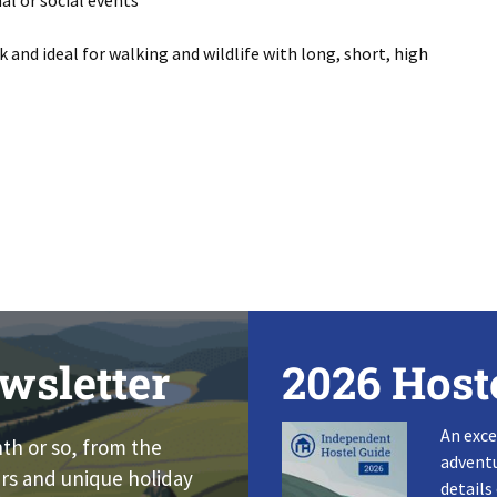
mal or social events
and ideal for walking and wildlife with long, short, high
wsletter
2026 Host
An exce
nth or so, from the
adventu
rs and unique holiday
details