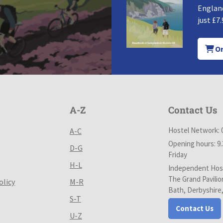
England
just £7.
Or
A-Z
Contact Us
Hostel Network: 
A-C
Opening hours: 9
D-G
Friday
H-L
Independent Host
The Grand Pavilio
olicy
M-R
Bath, Derbyshire
S-T
Contact Us
U-Z