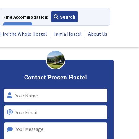
Search
Find Accommodation:
View All
Hire the Whole Hostel
I am a Hostel
About Us
Contact Prosen Hostel