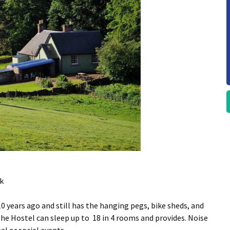
k
 years ago and still has the hanging pegs, bike sheds, and
The Hostel can sleep up to 18 in 4 rooms and provides. Noise