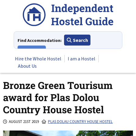
Skip
to
content
Search
Find Accommodation:
View All
Hire the Whole Hostel
I am a Hostel
About Us
Bronze Green Tourisum
award for Plas Dolou
Country House Hostel
AUGUST 21ST 2019
PLAS DOLAU COUNTRY HOUSE HOSTEL