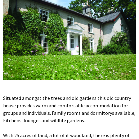
Situated amongst the trees and old gardens this old country
house provides warm and comfortable accommodation for
groups and individuals. Family rooms and dormitorys available,
kitchens, lounges and wildlife gardens.
With 25 acres of land, a lot of it woodland, there is plenty of