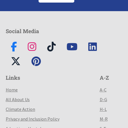
Social Media
Links
A-Z
Home
A-C
All About Us
D-G
Climate Action
H-L
Privacy and Inclusion Policy
M-R