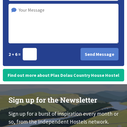
2 + 6 =
Find out more about Plas Dolau Country House Hostel
Sign up for the Newsletter
Sign up for a burst of inspiration every month or
so, from the Independent Hostels network.