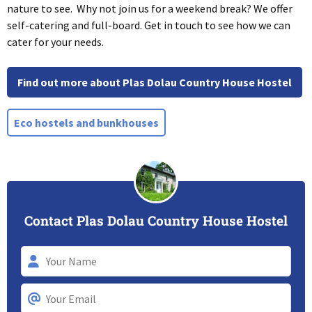
nature to see. Why not join us for a weekend break? We offer
self-catering and full-board. Get in touch to see how we can
cater for your needs.
Find out more about Plas Dolau Country House Hostel
Eco hostels and bunkhouses
Contact Plas Dolau Country House Hostel