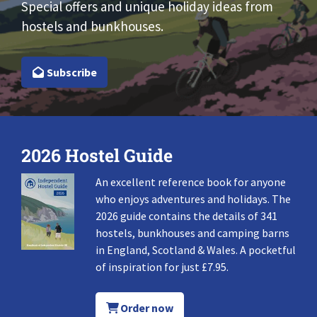
Special offers and unique holiday ideas from
hostels and bunkhouses.
Subscribe
2026 Hostel Guide
An excellent reference book for anyone
who enjoys adventures and holidays. The
2026 guide contains the details of 341
hostels, bunkhouses and camping barns
in England, Scotland & Wales. A pocketful
of inspiration for just £7.95.
Order now