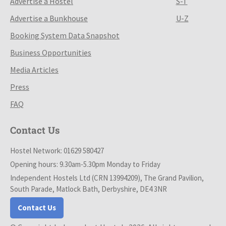
Advertise a Hostel
S-T
Advertise a Bunkhouse
U-Z
Booking System Data Snapshot
Business Opportunities
Media Articles
Press
FAQ
Contact Us
Hostel Network: 01629 580427
Opening hours: 9.30am-5.30pm Monday to Friday
Independent Hostels Ltd (CRN 13994209), The Grand Pavilion,
South Parade, Matlock Bath, Derbyshire, DE4 3NR
Contact Us