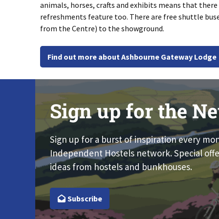
animals, horses, crafts and exhibits means that there i
refreshments feature too. There are free shuttle bu
from the Centre) to the showground.
Find out more about Ashbourne Gateway Lodge
Sign up for the Ne
Sign up for a burst of inspiration every mo
Independent Hostels network. Special offe
ideas from hostels and bunkhouses.
Subscribe