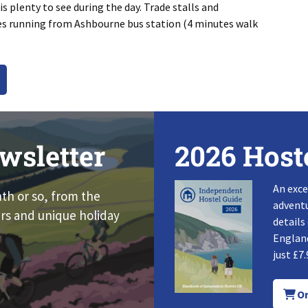
s plenty to see during the day. Trade stalls and
ses running from Ashbourne bus station (4 minutes walk
wsletter
2026 Host
An exce
nth or so, from the
adventu
rs and unique holiday
details
England
just £7.
Or