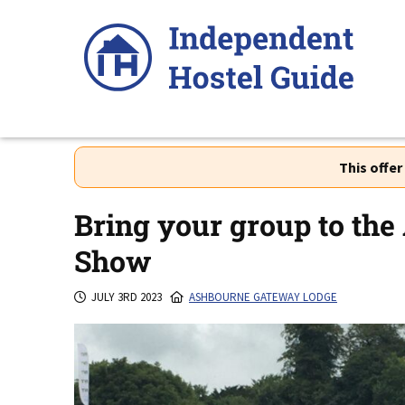
Skip
to
content
This offe
Bring your group to the
Show
JULY 3RD 2023
ASHBOURNE GATEWAY LODGE