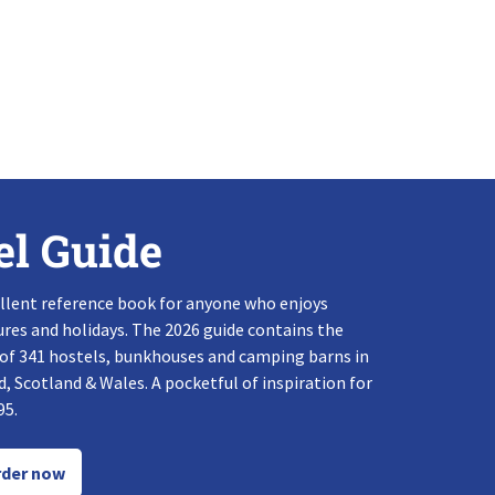
el Guide
llent reference book for anyone who enjoys
res and holidays. The 2026 guide contains the
 of 341 hostels, bunkhouses and camping barns in
, Scotland & Wales. A pocketful of inspiration for
95.
der now