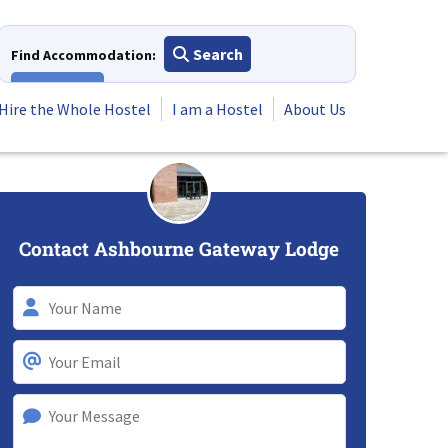
Search
Find Accommodation:
View All
Hire the Whole Hostel
I am a Hostel
About Us
Contact Ashbourne Gateway Lodge