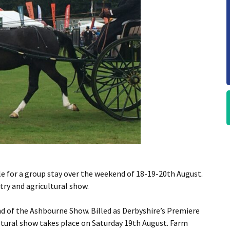
le for a group stay over the weekend of 18-19-20th August.
ry and agricultural show.
d of the Ashbourne Show. Billed as Derbyshire’s Premiere
ultural show takes place on Saturday 19th August. Farm