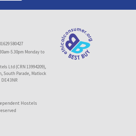
01629 580427
.30am-5.30pm Monday to
els Ltd (CRN 13994209),
n, South Parade, Matlock
, DE4 3NR
dependent Hostels
 reserved