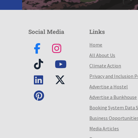
Social Media
Links
Home
All About Us
Climate Action
Privacy and Inclusion P
Advertise a Hostel
Advertise a Bunkhouse
Booking System Data 
Business Opportunitie
Media Articles