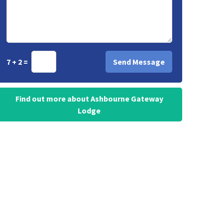
7 + 2 =
Find out more about Ashbourne Gateway
Lodge