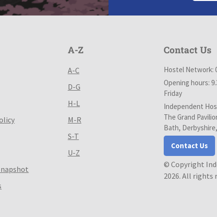
A-Z
Contact Us
Hostel Network: 
A-C
Opening hours: 9
D-G
Friday
H-L
Independent Host
The Grand Pavilio
olicy
M-R
Bath, Derbyshire
S-T
Contact Us
U-Z
© Copyright In
Snapshot
2026. All rights
s