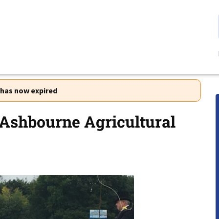
r has now expired
 Ashbourne Agricultural