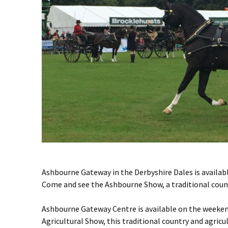
Ashbourne Gateway in the Derbyshire Dales is availab
Come and see the Ashbourne Show, a traditional count
Ashbourne Gateway Centre is available on the weeken
Agricultural Show, this traditional country and agric