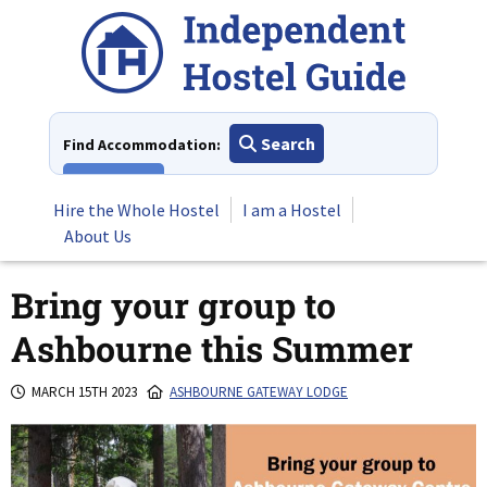
Skip
to
content
Search
Find Accommodation:
View All
Hire the Whole Hostel
I am a Hostel
About Us
Bring your group to
Ashbourne this Summer
MARCH 15TH 2023
ASHBOURNE GATEWAY LODGE