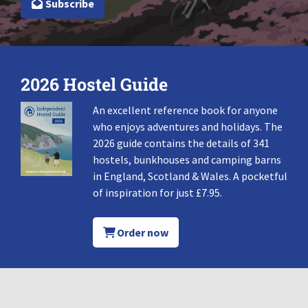
Subscribe
2026 Hostel Guide
An excellent reference book for anyone
who enjoys adventures and holidays. The
2026 guide contains the details of 341
hostels, bunkhouses and camping barns
in England, Scotland & Wales. A pocketful
of inspiration for just £7.95.
Order now