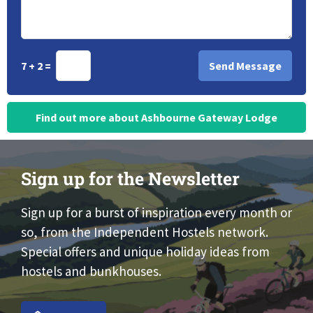
7 + 2 =
Find out more about Ashbourne Gateway Lodge
Sign up for the Newsletter
Sign up for a burst of inspiration every month or
so, from the Independent Hostels network.
Special offers and unique holiday ideas from
hostels and bunkhouses.