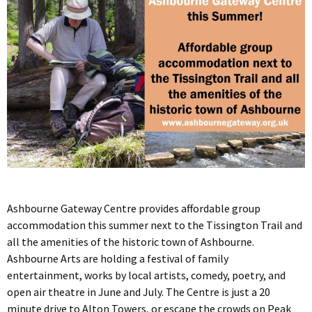
Ashbourne Gateway Centre provides affordable group
accommodation this summer next to the Tissington Trail and
all the amenities of the historic town of Ashbourne.
Ashbourne Arts are holding a festival of family
entertainment, works by local artists, comedy, poetry, and
open air theatre in June and July. The Centre is just a 20
minute drive to Alton Towers, or escape the crowds on Peak