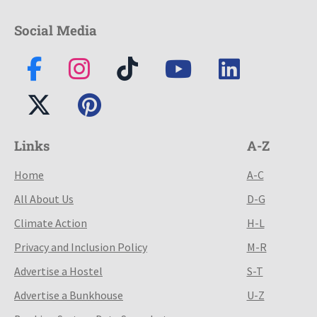
Social Media
Links
A-Z
Home
A-C
All About Us
D-G
Climate Action
H-L
Privacy and Inclusion Policy
M-R
Advertise a Hostel
S-T
Advertise a Bunkhouse
U-Z