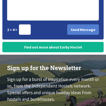
2 + 4 =
Find out more about Earby Hostel
Sign up for the Newsletter
Sign up for a burst of inspiration every month or
so, from the Independent Hostels network.
Special offers and unique holiday ideas from
hostels and bunkhouses.