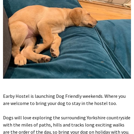
Earby Hostel is launching Dog Friendly weekends. Where you
are welcome to bring your dog to stay in the hostel too.
Dogs will love exploring the surrounding Yorkshire countryside
with the miles of paths, hills and tracks long exciting walks
are the order of the day, so bring your dog on holiday with you.