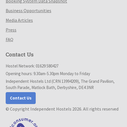
Booking System Data Snapshot
Business Opportunities
Media Articles
Press
FAQ
Contact Us
Hostel Network: 01629 580427
Opening hours: 9.30am-5.30pm Monday to Friday
Independent Hostels Ltd (CRN 13994209), The Grand Pavilion,
South Parade, Matlock Bath, Derbyshire, DE4 3NR
Contact Us
© Copyright Independent Hostels 2026. All rights reserved