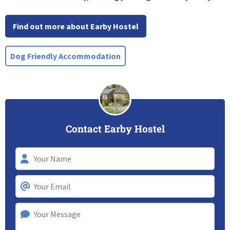
Find out more about Earby Hostel
Dog Friendly Accommodation
Contact Earby Hostel