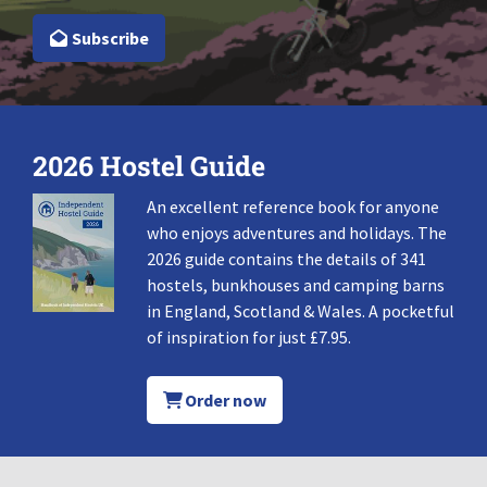
Subscribe
2026 Hostel Guide
An excellent reference book for anyone
who enjoys adventures and holidays. The
2026 guide contains the details of 341
hostels, bunkhouses and camping barns
in England, Scotland & Wales. A pocketful
of inspiration for just £7.95.
Order now