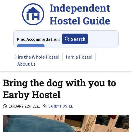
Skip
to
content
Search
Find Accommodation:
View All
Hire the Whole Hostel
I am a Hostel
About Us
Bring the dog with you to
Earby Hostel
JANUARY 21ST 2021
EARBY HOSTEL