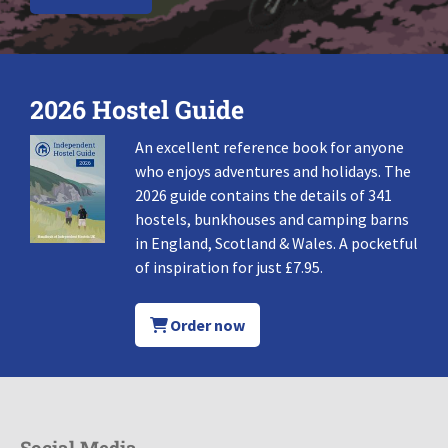
2026 Hostel Guide
An excellent reference book for anyone
who enjoys adventures and holidays. The
2026 guide contains the details of 341
hostels, bunkhouses and camping barns
in England, Scotland & Wales. A pocketful
of inspiration for just £7.95.
Order now
Social Media