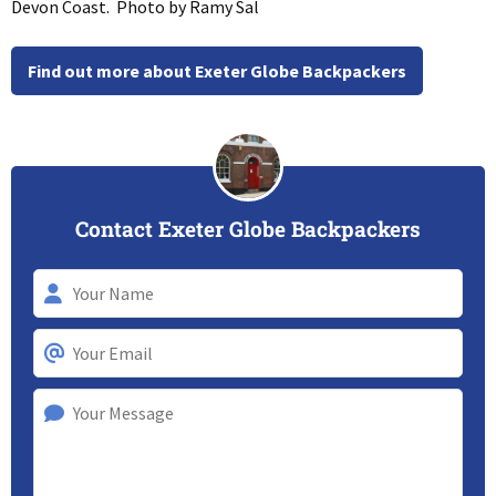
Devon Coast. Photo by Ramy Sal
Find out more about Exeter Globe Backpackers
Contact Exeter Globe Backpackers