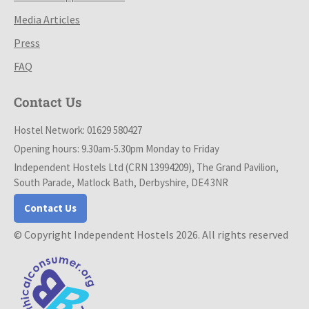
Media Articles
Press
FAQ
Contact Us
Hostel Network: 01629 580427
Opening hours: 9.30am-5.30pm Monday to Friday
Independent Hostels Ltd (CRN 13994209), The Grand Pavilion,
South Parade, Matlock Bath, Derbyshire, DE4 3NR
Contact Us
© Copyright Independent Hostels 2026. All rights reserved