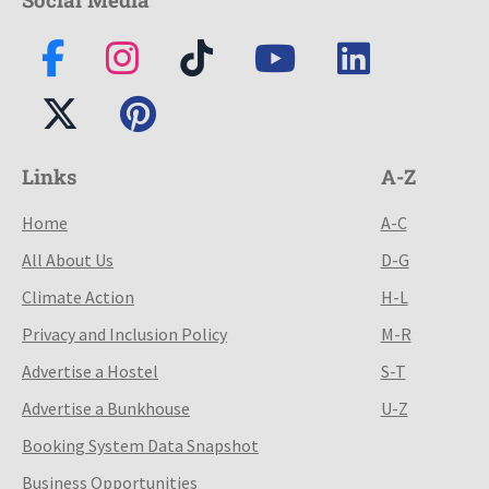
Links
A-Z
Home
A-C
All About Us
D-G
Climate Action
H-L
Privacy and Inclusion Policy
M-R
Advertise a Hostel
S-T
Advertise a Bunkhouse
U-Z
Booking System Data Snapshot
Business Opportunities