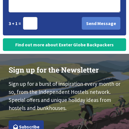
3 + 1 =
Find out more about Exeter Globe Backpackers
Sign up for the Newsletter
Sign up for a burst of inspiration every month or
so, from the Independent Hostels network.
Special offers and unique holiday ideas from
hostels and bunkhouses.
Subscribe