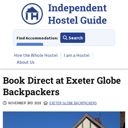
Skip
to
content
Search
Find Accommodation:
View All
Hire the Whole Hostel
I am a Hostel
About Us
Book Direct at Exeter Globe
Backpackers
NOVEMBER 3RD 2018
EXETER GLOBE BACKPACKERS