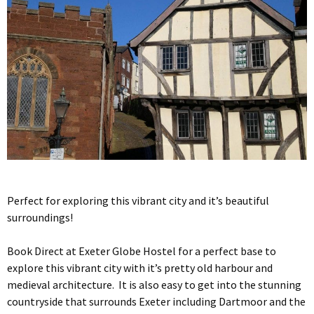
Perfect for exploring this vibrant city and it’s beautiful
surroundings!
Book Direct at Exeter Globe Hostel for a perfect base to
explore this vibrant city with it’s pretty old harbour and
medieval architecture. It is also easy to get into the stunning
countryside that surrounds Exeter including Dartmoor and the